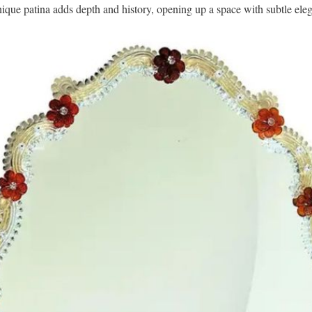
nique patina adds depth and history, opening up a space with subtle ele