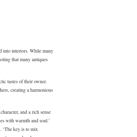
d into interiors. While many
 noting that many antiques
tic tastes of their owner.
thers, creating a harmonious
character, and a rich sense
ces with warmth and soul.’
. ‘The key is to mix