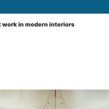
t work in modern interiors