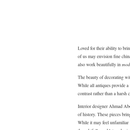
Loved for their ability to b
of us may envision fine china
also work beautifully in
mod
The beauty of decorating with 
While all antiques provide a
contrast rather than a harsh c
Interior designer Ahmad Abou
of history. These pieces bri
While it may feel unfamiliar