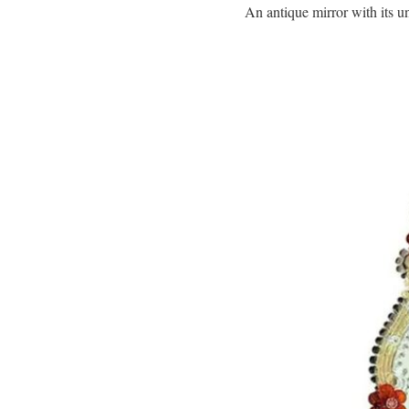
An antique mirror with its u