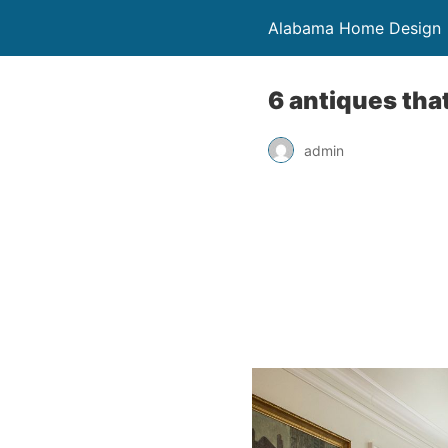
Alabama Home Design
6 antiques tha
admin