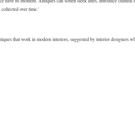
ece have its moment. Antiques can soften sleek lines, introduce cultural
collected over time.’
ntiques that work in modern interiors, suggested by interior designers 