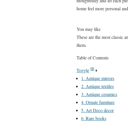
thoughtfully and let each pi
home feel more personal and 
You may like
These are the most classic a
them.
Table of Contents
Toggle
1. Antique mirrors
2. Antique textiles
3. Antique ceramics
4. Ornate furniture
5. Art Deco decor
6. Rare books