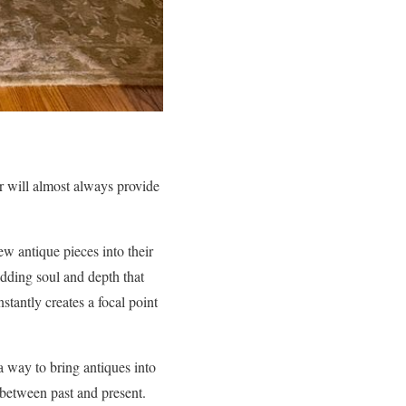
r will almost always provide
w antique pieces into their
dding soul and depth that
stantly creates a focal point
 way to bring antiques into
 between past and present.