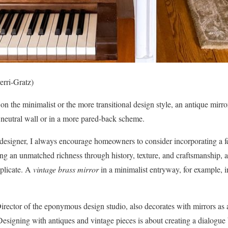
erri-Gratz)
 the minimalist or the more transitional design style, an antique mirro
a neutral wall or in a more pared-back scheme.
designer, I always encourage homeowners to consider incorporating a fe
g an unmatched richness through history, texture, and craftsmanship, a
eplicate. A
vintage brass mirror
in a minimalist entryway, for example, in
ector of the eponymous design studio, also decorates with mirrors as a
esigning with antiques and vintage pieces is about creating a dialogue