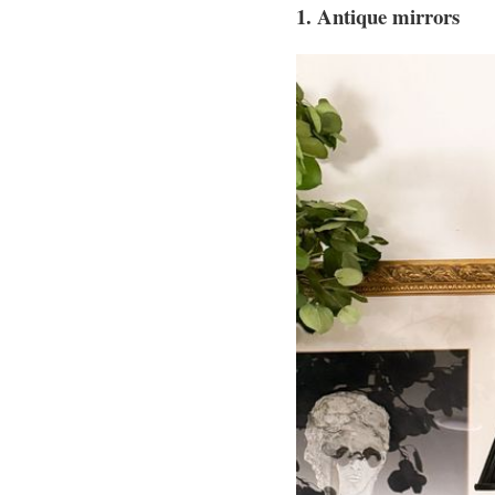
1. Antique mirrors