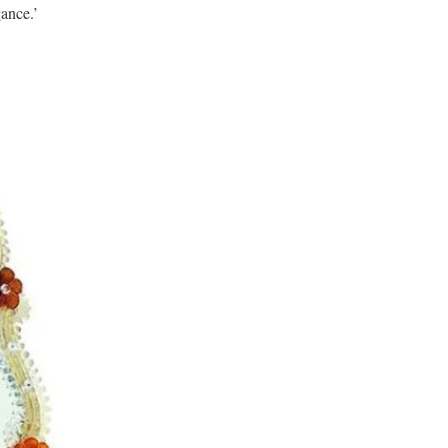
gance.’