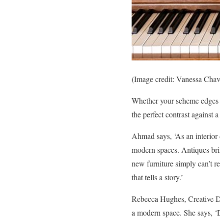
(Image credit: Vanessa Chav
Whether your scheme edges on
the perfect contrast against 
Ahmad says, ‘As an interior 
modern spaces. Antiques brin
new furniture simply can’t r
that tells a story.’
Rebecca Hughes, Creative Dir
a modern space. She says, ‘D