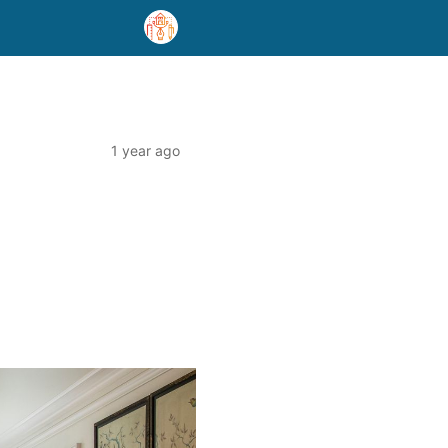
1 year ago