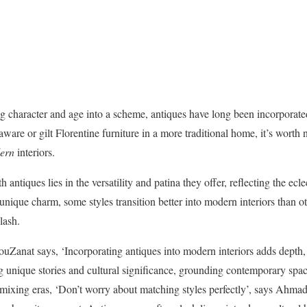
ring character and age into a scheme, antiques have long been incorporate
ware or gilt Florentine furniture in a more traditional home, it’s worth
ern
interiors.
antiques lies in the versatility and patina they offer, reflecting the eclec
 unique charm, some styles transition better into modern interiors than o
lash.
Zanat says, ‘Incorporating antiques into modern interiors adds depth, 
ng unique stories and cultural significance, grounding contemporary spa
 mixing eras, ‘Don’t worry about matching styles perfectly’, says Ahmad