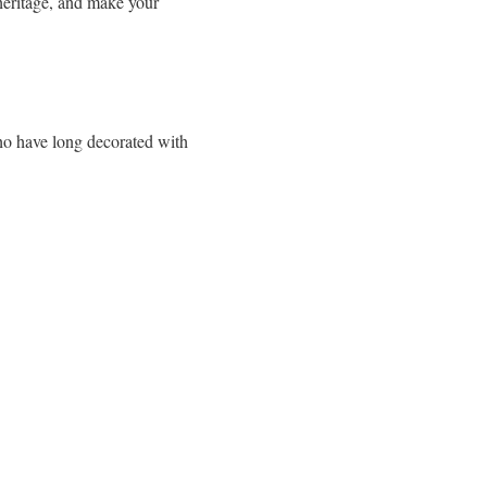
 heritage, and make your
who have long decorated with