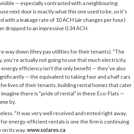
y visible — especially contrasted with a neighbouring
se next door is exactly what this one used to be, so it’s
ed with a leakage rate of 10 ACH (air changes per hour)
er dropped to an impressive 0.34 ACH.
are way down (they pay utilities for their tenants). “The
ly, you’re actually not going to use that much electricity.
 energy efficiency isn’t the only benefit — they’ve also
ificantly — the equivalent to taking four and a half cars
the lives of their tenants, building rental homes that cater
 imagine there is “pride of rental” in these Eco-Flats —
come by.
meless. “It was very well received and rented right away.
or energy-efficient rentals is one the firm is continuing
 on its way.
www.solares.ca