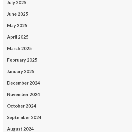
July 2025
June 2025
May 2025
April 2025
March 2025
February 2025
January 2025
December 2024
November 2024
October 2024
September 2024
August 2024