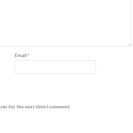
Email
*
ser for the next time I comment.