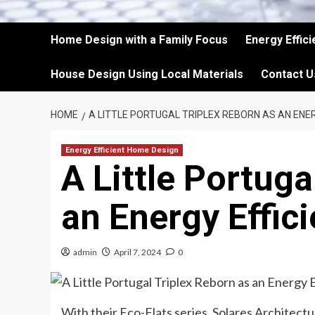
Home Design with a Family Focus
Energy Effic
House Design Using Local Materials
Contact U
HOME
A LITTLE PORTUGAL TRIPLEX REBORN AS AN ENER
Energy Efficient Home Design
A Little Portuga
an Energy Effici
admin
April 7, 2024
0
With their Eco-Flats series, Solares Architectu