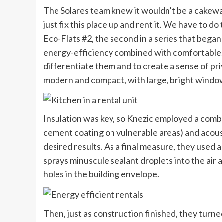
The Solares team knew it wouldn’t be a cakewa
just fix this place up and rent it. We have to d
Eco-Flats #2, the second in a series that began
energy-efficiency combined with comfortable, l
differentiate them and to create a sense of pr
modern and compact, with large, bright windo
Insulation was key, so Knezic employed a combin
cement coating on vulnerable areas) and acousti
desired results. As a final measure, they used 
sprays minuscule sealant droplets into the air 
holes in the building envelope.
Then, just as construction finished, they turn