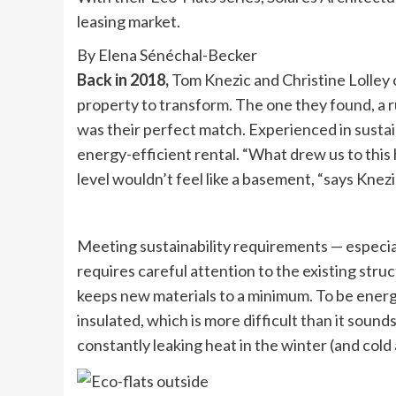
leasing market.
By Elena Sénéchal-Becker
Back in 2018,
Tom Knezic and Christine Lolley 
property to transform. The one they found, a ru
was their perfect match. Experienced in susta
energy-efficient rental. “What drew us to this 
level wouldn’t feel like a basement, “says Knezi
Meeting sustainability requirements — especiall
requires careful attention to the existing stru
keeps new materials to a minimum. To be energ
insulated, which is more difficult than it soun
constantly leaking heat in the winter (and cold 