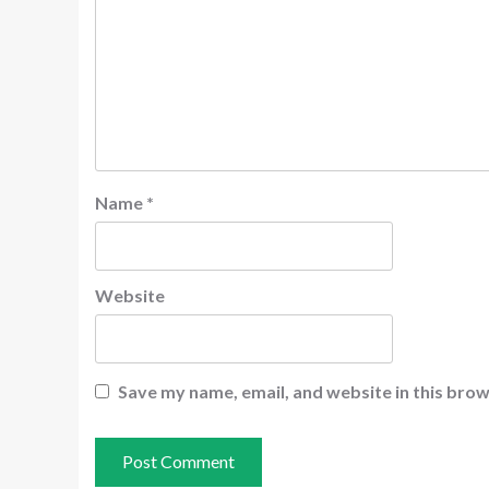
Name
*
Website
Save my name, email, and website in this brow