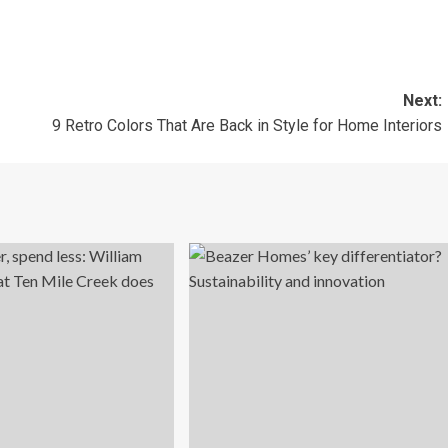
Next:
9 Retro Colors That Are Back in Style for Home Interiors