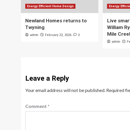
Energy Efficient Home Design
Energy Effic
Newland Homes returns to
Live smar
Twyning
William R
Mile Cree
admin
February 22, 2026
0
admin
F
Leave a Reply
Your email address will not be published.
Required fi
Comment
*