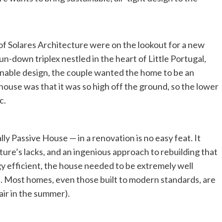
of Solares Architecture were on the lookout for a new
n-down triplex nestled in the heart of Little Portugal,
inable design, the couple wanted the home to be an
house was that it was so high off the ground, so the lower
c.
y Passive House — in a renovation is no easy feat. It
cture’s lacks, and an ingenious approach to rebuilding that
y efficient, the house needed to be extremely well
ds. Most homes, even those built to modern standards, are
air in the summer).