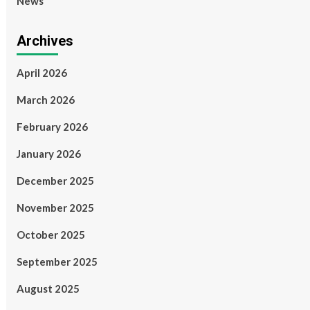
News
Archives
April 2026
March 2026
February 2026
January 2026
December 2025
November 2025
October 2025
September 2025
August 2025