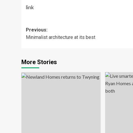
link
Post
Previous:
Minimalist architecture at its best
navigation
More Stories