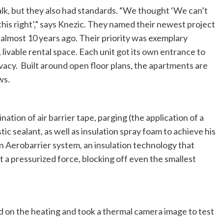
lk, but they also had standards. “We thought ‘We can’t
o this right’,” says Knezic. They named their newest project
 almost 10 years ago. Their priority was exemplary
ivable rental space. Each unit got its own entrance to
ivacy. Built around open floor plans, the apartments are
ws.
ation of air barrier tape, parging (the application of a
c sealant, as well as insulation spray foam to achieve his
an Aerobarrier system, an insulation technology that
at a pressurized force, blocking off even the smallest
ed on the heating and took a thermal camera image to test