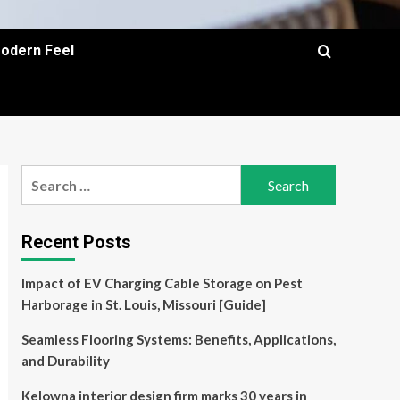
Modern Feel
Search
for:
Recent Posts
Impact of EV Charging Cable Storage on Pest
Harborage in St. Louis, Missouri [Guide]
Seamless Flooring Systems: Benefits, Applications,
and Durability
Kelowna interior design firm marks 30 years in