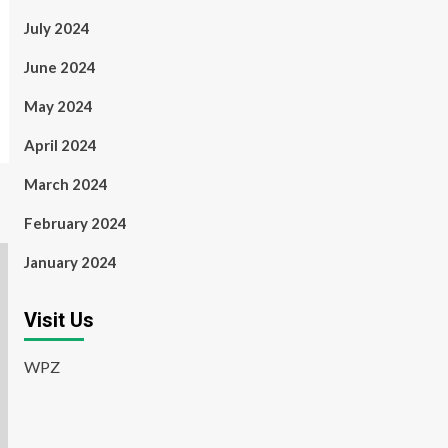
July 2024
June 2024
May 2024
April 2024
March 2024
February 2024
January 2024
Visit Us
WPZ