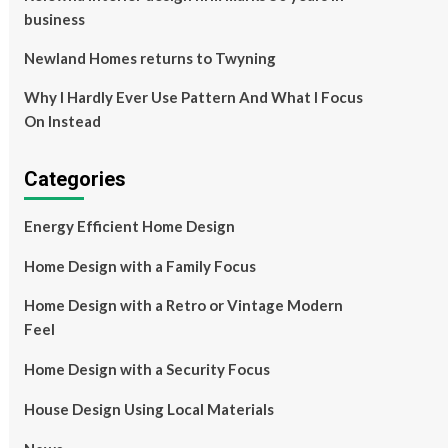
business
Newland Homes returns to Twyning
Why I Hardly Ever Use Pattern And What I Focus
On Instead
Categories
Energy Efficient Home Design
Home Design with a Family Focus
Home Design with a Retro or Vintage Modern
Feel
Home Design with a Security Focus
House Design Using Local Materials