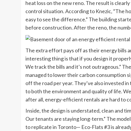
heat loss on the new reno. The result is clearl
control situation. According to Knezic, “The hou
easy to see the difference.” The building start
before construction. After the reno, the numb
The extra effort pays off as their energy bills 
interesting thing is that if you design it proper
We track the bills and it’s not outrageous.” The
managed to lower their carbon consumption sign
off the road per year. They’ve also invested in 
to both the environment and quality of life. We
after all, energy-efficient rentals are hard to 
Inside, the design is understated, clean and ti
Our tenants are staying long-term.” The model f
to replicate in Toronto— Eco-Flats #3 is already