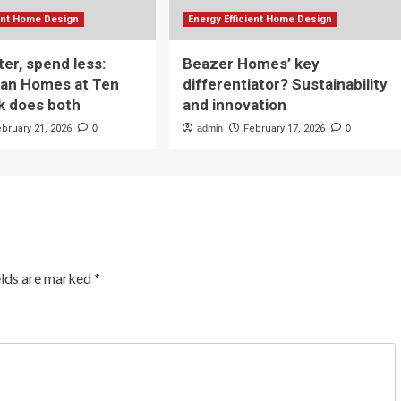
ient Home Design
Energy Efficient Home Design
ter, spend less:
Beazer Homes’ key
yan Homes at Ten
differentiator? Sustainability
k does both
and innovation
ebruary 21, 2026
0
admin
February 17, 2026
0
elds are marked
*