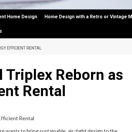
ient Home Design
Home Design with a Retro or Vintage 
s
GY EFFICIENT RENTAL
l Triplex Reborn as
ent Rental
re wants to bring sustainable, air-tight design to the