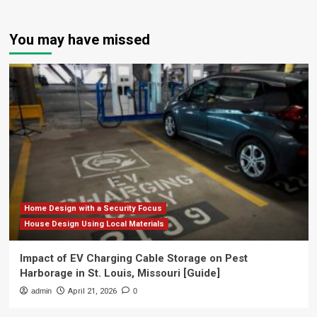
You may have missed
Home Design with a Security Focus
House Design Using Local Materials
Impact of EV Charging Cable Storage on Pest
Harborage in St. Louis, Missouri [Guide]
admin
April 21, 2026
0