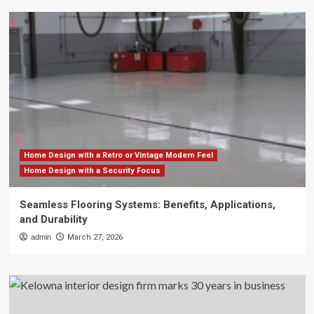
Home Design with a Retro or Vintage Modern Feel
Home Design with a Security Focus
Seamless Flooring Systems: Benefits, Applications,
and Durability
admin
March 27, 2026