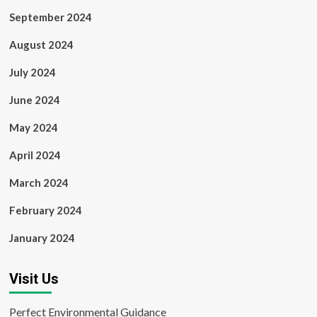
September 2024
August 2024
July 2024
June 2024
May 2024
April 2024
March 2024
February 2024
January 2024
Visit Us
Perfect Environmental Guidance