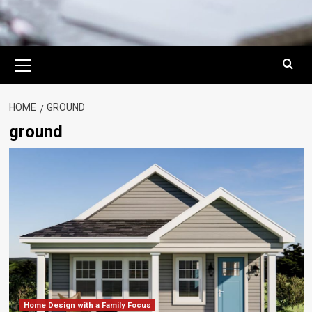
Primary
Menu
HOME
GROUND
ground
Home Design with a Family Focus