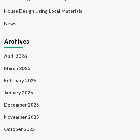
House Design Using Local Materials
News
Archives
April 2026
March 2026
February 2026
January 2026
December 2025
November 2025
October 2025