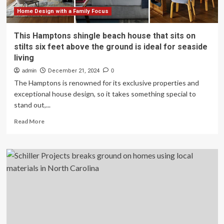
Martindale-
Brightwood
Home Design with a Family Focus
This Hamptons shingle beach house that sits on
stilts six feet above the ground is ideal for seaside
living
admin
December 21, 2024
0
The Hamptons is renowned for its exclusive properties and
exceptional house design, so it takes something special to
stand out,...
Read
Read More
more
about
This
Hamptons
shingle
beach
house
that
sits
on