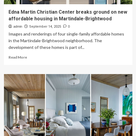
Edna Martin Christian Center breaks ground on new
affordable housing in Martindale-Brightwood
admin
September 14, 2025
0
Images and renderings of four single-family affordable homes
in the Martindale-Brightwood neighborhood. The
development of these homes is part of...
Read
Read More
more
about
Edna
Martin
Christian
Center
breaks
ground
on
new
affordable
housing
in