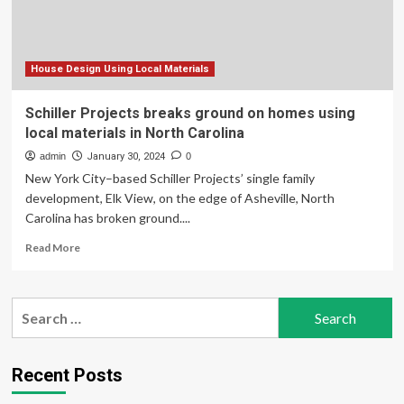
stilts
six
feet
above
the
House Design Using Local Materials
ground
is
Schiller Projects breaks ground on homes using
ideal
local materials in North Carolina
for
seaside
admin
January 30, 2024
0
living
New York City–based Schiller Projects’ single family
development, Elk View, on the edge of Asheville, North
Carolina has broken ground....
Read
Read More
more
about
Schiller
Search
Projects
for:
breaks
ground
on
Recent Posts
homes
using