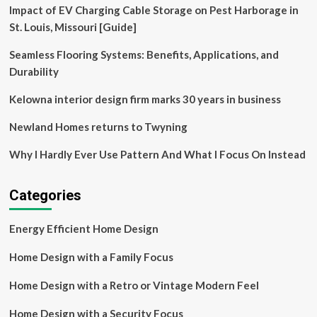
Impact of EV Charging Cable Storage on Pest Harborage in
local
materials
St. Louis, Missouri [Guide]
in
North
Seamless Flooring Systems: Benefits, Applications, and
Carolina
Durability
Kelowna interior design firm marks 30 years in business
Newland Homes returns to Twyning
Why I Hardly Ever Use Pattern And What I Focus On Instead
Categories
Energy Efficient Home Design
Home Design with a Family Focus
Home Design with a Retro or Vintage Modern Feel
Home Design with a Security Focus