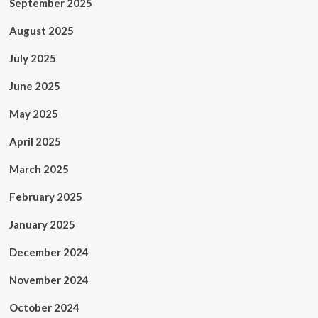
September 2025
August 2025
July 2025
June 2025
May 2025
April 2025
March 2025
February 2025
January 2025
December 2024
November 2024
October 2024