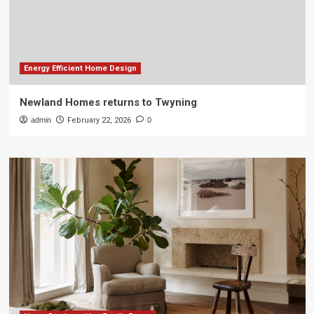
Energy Efficient Home Design
Newland Homes returns to Twyning
admin
February 22, 2026
0