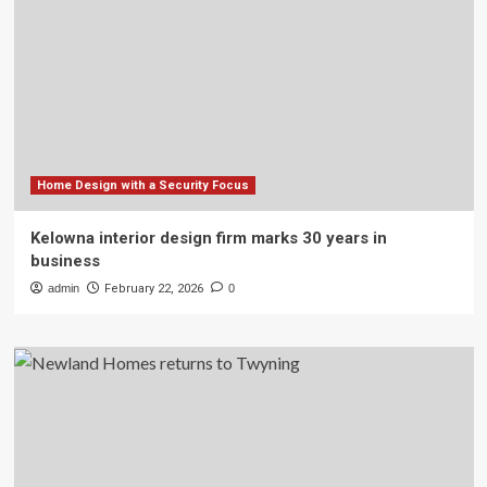
Home Design with a Security Focus
Kelowna interior design firm marks 30 years in
business
admin
February 22, 2026
0