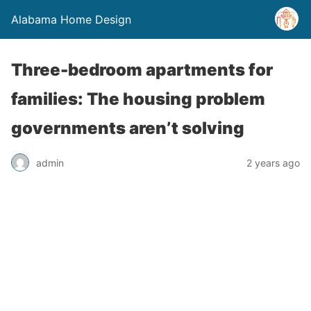
Alabama Home Design
Three-bedroom apartments for
families: The housing problem
governments aren’t solving
admin
2 years ago