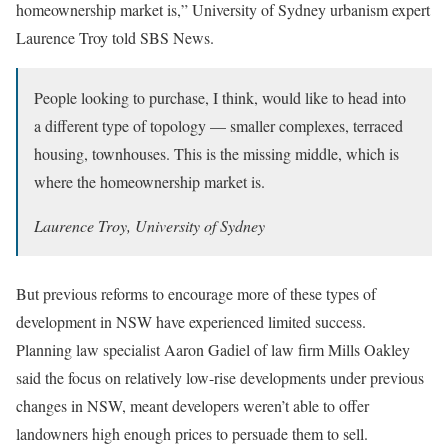
homeownership market is,” University of Sydney urbanism expert
Laurence Troy told SBS News.
People looking to purchase, I think, would like to head into
a different type of topology — smaller complexes, terraced
housing, townhouses. This is the missing middle, which is
where the homeownership market is.
Laurence Troy, University of Sydney
But previous reforms to encourage more of these types of
development in NSW have experienced limited success.
Planning law specialist Aaron Gadiel of law firm Mills Oakley
said the focus on relatively low-rise developments under previous
changes in NSW, meant developers weren’t able to offer
landowners high enough prices to persuade them to sell.