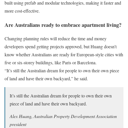
built using prefab and modular technologies, making it faster and
more cost-effective.
Are Australians ready to embrace apartment living?
Changing planning rules will reduce the time and money
developers spend getting projects approved, but Huang doesn’t
know whether Australians are ready for European-style cities with
five or six-storey buildings, like Paris or Barcelona.
“It’s still the Australian dream for people to own their own piece
of land and have their own backyard,” he said.
It’s still the Australian dream for people to own their own
piece of land and have their own backyard.
Alex Huang, Australian Property Development Association
president