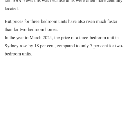
told SBS News this was because units were often more centrally
located.
But prices for three-bedroom units have also risen much faster
than for two-bedroom homes.
In the year to March 2024, the price of a three-bedroom unit in
Sydney rose by 18 per cent, compared to only 7 per cent for two-
bedroom units.