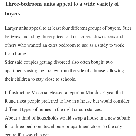
Three-bedroom units appeal to a wide variety of
buyers
Larger units appeal to at least four different groups of buyers, Stier
believes, including those priced out of houses, downsizers and
others who wanted an extra bedroom to use as a study to work
from home.
Stier said couples getting divorced also often bought two
apartments using the money from the sale of a house, allowing
their children to stay close to schools.
Infrastructure Victoria released a report in March last year that
found most people preferred to live in a house but would consider
different types of homes in the right circumstances.
About a third of households would swap a house in a new suburb
for a three-bedroom townhouse or apartment closer to the city
centre if it was cheaper.