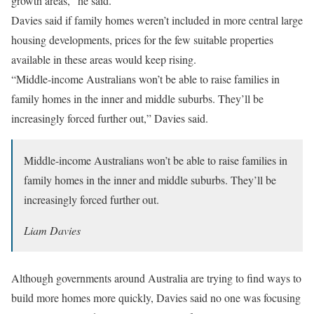
growth areas,” he said.
Davies said if family homes weren’t included in more central large
housing developments, prices for the few suitable properties
available in these areas would keep rising.
“Middle-income Australians won’t be able to raise families in
family homes in the inner and middle suburbs. They’ll be
increasingly forced further out,” Davies said.
Middle-income Australians won’t be able to raise families in
family homes in the inner and middle suburbs. They’ll be
increasingly forced further out.
Liam Davies
Although governments around Australia are trying to find ways to
build more homes more quickly, Davies said no one was focusing