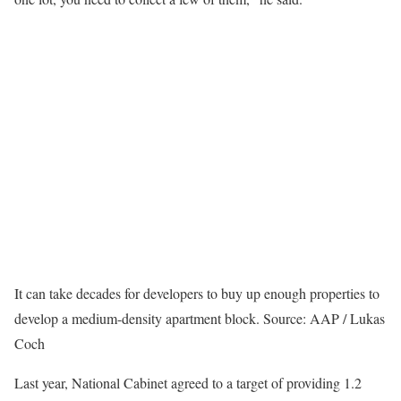
It can take decades for developers to buy up enough properties to
develop a medium-density apartment block.
Source: AAP / Lukas
Coch
Last year, National Cabinet agreed to a target of providing 1.2