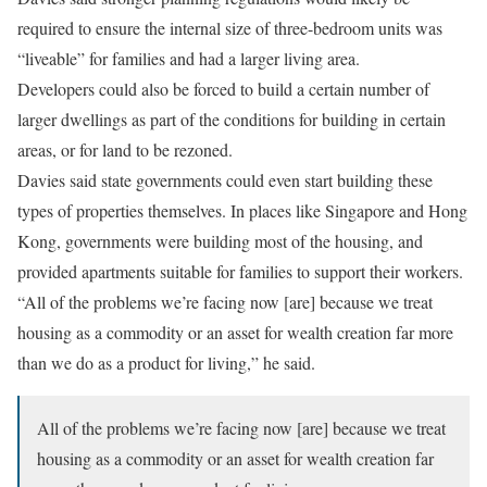
required to ensure the internal size of three-bedroom units was
“liveable” for families and had a larger living area.
Developers could also be forced to build a certain number of
larger dwellings as part of the conditions for building in certain
areas, or for land to be rezoned.
Davies said state governments could even start building these
types of properties themselves. In places like Singapore and Hong
Kong, governments were building most of the housing, and
provided apartments suitable for families to support their workers.
“All of the problems we’re facing now [are] because we treat
housing as a commodity or an asset for wealth creation far more
than we do as a product for living,” he said.
All of the problems we’re facing now [are] because we treat
housing as a commodity or an asset for wealth creation far