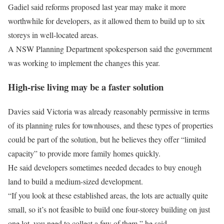
Gadiel said reforms proposed last year may make it more
worthwhile for developers, as it allowed them to build up to six
storeys in well-located areas.
A NSW Planning Department spokesperson said the government
was working to implement the changes this year.
High-rise living may be a faster solution
Davies said Victoria was already reasonably permissive in terms
of its planning rules for townhouses, and these types of properties
could be part of the solution, but he believes they offer “limited
capacity” to provide more family homes quickly.
He said developers sometimes needed decades to buy enough
land to build a medium-sized development.
“If you look at these established areas, the lots are actually quite
small, so it’s not feasible to build one four-storey building on just
one lot, you need to collect a few of them,” he said.