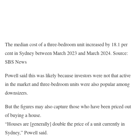
The median cost of a three-bedroom unit increased by 18.1 per
cent in Sydney between March 2023 and March 2024.
Source:
SBS News
Powell said this was likely because investors were not that active
in the market and three-bedroom units were also popular among
downsizers.
But the figures may also capture those who have been priced out
of buying a house.
“Houses are [generally] double the price of a unit currently in
Sydney,” Powell said.