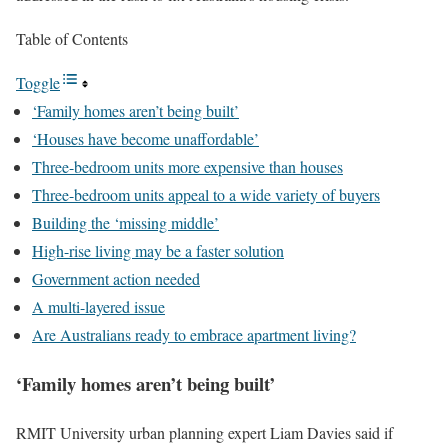
Table of Contents
Toggle
‘Family homes aren’t being built’
‘Houses have become unaffordable’
Three-bedroom units more expensive than houses
Three-bedroom units appeal to a wide variety of buyers
Building the ‘missing middle’
High-rise living may be a faster solution
Government action needed
A multi-layered issue
Are Australians ready to embrace apartment living?
‘Family homes aren’t being built’
RMIT University urban planning expert Liam Davies said if