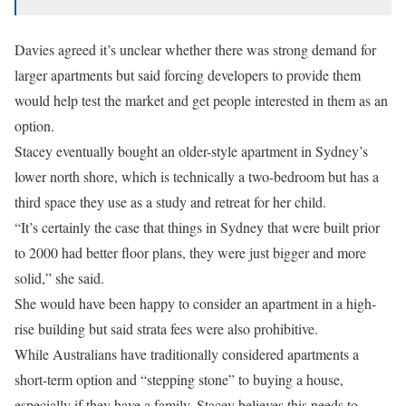
Davies agreed it’s unclear whether there was strong demand for
larger apartments but said forcing developers to provide them
would help test the market and get people interested in them as an
option.
Stacey eventually bought an older-style apartment in Sydney’s
lower north shore, which is technically a two-bedroom but has a
third space they use as a study and retreat for her child.
“It’s certainly the case that things in Sydney that were built prior
to 2000 had better floor plans, they were just bigger and more
solid,” she said.
She would have been happy to consider an apartment in a high-
rise building but said strata fees were also prohibitive.
While Australians have traditionally considered apartments a
short-term option and “stepping stone” to buying a house,
especially if they have a family, Stacey believes this needs to