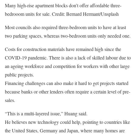
Many high-rise apartment blocks don’t offer affordable three-
bedrooom units for sale.
Credit: Bernard Hermant/Unsplash
Most councils also required three-bedroom units to have at least
two parking spaces, whereas two-bedroom units only needed one.
Costs for construction materials have remained high since the
COVID-19 pandemic. There is also a lack of skilled labour due to
an ageing workforce and competition for workers with other large
public projects.
Financing challenges can also make it hard to get projects started
because banks or other lenders often require a certain level of pre-
sales.
“This is a multi-layered issue,” Huang said.
He believes new technology could help, pointing to countries like
the United States, Germany and Japan, where many homes are