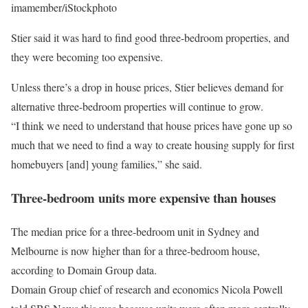
imamember/iStockphoto
Stier said it was hard to find good three-bedroom properties, and
they were becoming too expensive.
Unless there’s a drop in house prices, Stier believes demand for
alternative three-bedroom properties will continue to grow.
“I think we need to understand that house prices have gone up so
much that we need to find a way to create housing supply for first
homebuyers [and] young families,” she said.
Three-bedroom units more expensive than houses
The median price for a three-bedroom unit in Sydney and
Melbourne is now higher than for a three-bedroom house,
according to Domain Group data.
Domain Group chief of research and economics Nicola Powell