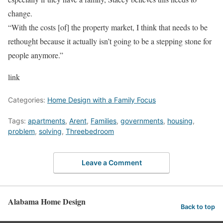
change.
“With the costs [of] the property market, I think that needs to be
rethought because it actually isn’t going to be a stepping stone for
people anymore.”
link
Categories:
Home Design with a Family Focus
Tags:
apartments
,
Arent
,
Families
,
governments
,
housing
,
problem
,
solving
,
Threebedroom
Leave a Comment
Alabama Home Design
Back to top