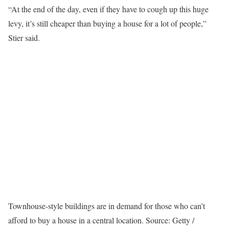
“At the end of the day, even if they have to cough up this huge
levy, it’s still cheaper than buying a house for a lot of people,”
Stier said.
Townhouse-style buildings are in demand for those who can’t
afford to buy a house in a central location.
Source: Getty /