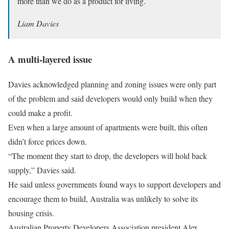
more than we do as a product for living.
Liam Davies
A multi-layered issue
Davies acknowledged planning and zoning issues were only part
of the problem and said developers would only build when they
could make a profit.
Even when a large amount of apartments were built, this often
didn’t force prices down.
“The moment they start to drop, the developers will hold back
supply,” Davies said.
He said unless governments found ways to support developers and
encourage them to build, Australia was unlikely to solve its
housing crisis.
Australian Property Developers Association president Alex