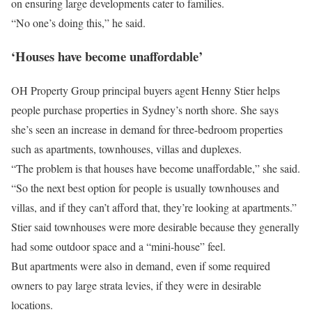
on ensuring large developments cater to families.
“No one’s doing this,” he said.
‘Houses have become unaffordable’
OH Property Group principal buyers agent Henny Stier helps
people purchase properties in Sydney’s north shore. She says
she’s seen an increase in demand for three-bedroom properties
such as apartments, townhouses, villas and duplexes.
“The problem is that houses have become unaffordable,” she said.
“So the next best option for people is usually townhouses and
villas, and if they can’t afford that, they’re looking at apartments.”
Stier said townhouses were more desirable because they generally
had some outdoor space and a “mini-house” feel.
But apartments were also in demand, even if some required
owners to pay large strata levies, if they were in desirable
locations.