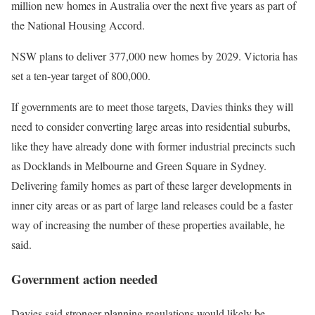
million new homes in Australia over the next five years as part of
the National Housing Accord.
NSW plans to deliver 377,000 new homes by 2029. Victoria has
set a ten-year target of 800,000.
If governments are to meet those targets, Davies thinks they will
need to consider converting large areas into residential suburbs,
like they have already done with former industrial precincts such
as Docklands in Melbourne and Green Square in Sydney.
Delivering family homes as part of these larger developments in
inner city areas or as part of large land releases could be a faster
way of increasing the number of these properties available, he
said.
Government action needed
Davies said stronger planning regulations would likely be