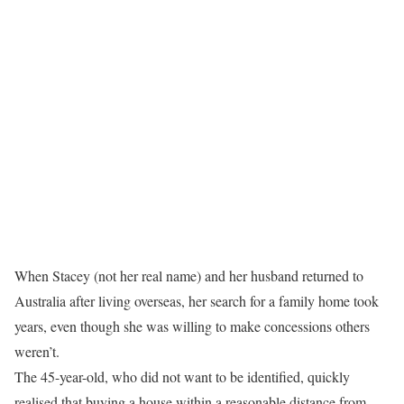
When Stacey (not her real name) and her husband returned to
Australia after living overseas, her search for a family home took
years, even though she was willing to make concessions others
weren’t.
The 45-year-old, who did not want to be identified, quickly
realised that buying a house within a reasonable distance from