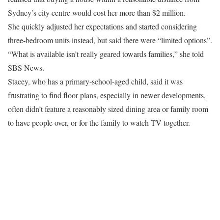
Sydney’s city centre would cost her more than $2 million.
She quickly adjusted her expectations and started considering
three-bedroom units instead, but said there were “limited options”.
“What is available isn’t really geared towards families,” she told
SBS News.
Stacey, who has a primary-school-aged child, said it was
frustrating to find floor plans, especially in newer developments,
often didn’t feature a reasonably sized dining area or family room
to have people over, or for the family to watch TV together.