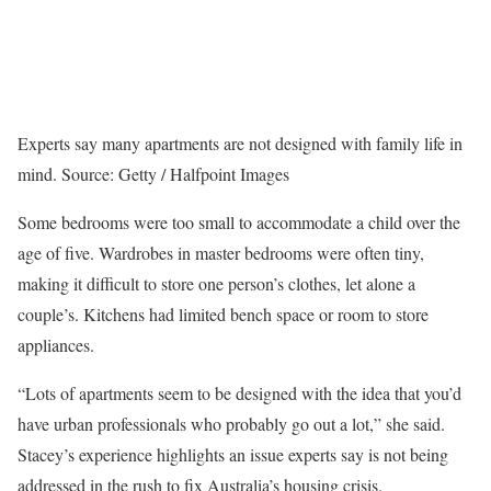
Experts say many apartments are not designed with family life in
mind.
Source: Getty / Halfpoint Images
Some bedrooms were too small to accommodate a child over the
age of five. Wardrobes in master bedrooms were often tiny,
making it difficult to store one person’s clothes, let alone a
couple’s. Kitchens had limited bench space or room to store
appliances.
“Lots of apartments seem to be designed with the idea that you’d
have urban professionals who probably go out a lot,” she said.
Stacey’s experience highlights an issue experts say is not being
addressed in the rush to fix Australia’s housing crisis.