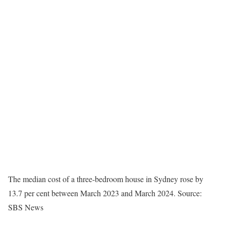
The median cost of a three-bedroom house in Sydney rose by
13.7 per cent between March 2023 and March 2024.
Source:
SBS News