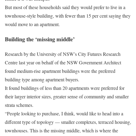
But most of these households said they would prefer to live in a
townhouse-style building, with fewer than 15 per cent saying they
would move to an apartment.
Building the ‘missing middle’
Research by the University of NSW’s City Futures Research
Centre last year on behalf of the NSW Government Architect
found medium-rise apartment buildings were the preferred
building type among apartment buyers.
It found buildings of less than 20 apartments were preferred for
their larger interior sizes, greater sense of community and smaller
strata schemes.
“People looking to purchase, I think, would like to head into a
different type of topology — smaller complexes, terraced housing,
townhouses. This is the missing middle, which is where the