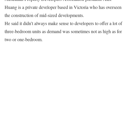
Huang is a private developer based in Victoria who has overseen
the construction of mid-sized developments.
He said it didn’t always make sense to developers to offer a lot of
three-bedroom units as demand was sometimes not as high as for
two or one-bedroom.