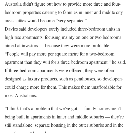
Australia didn’t figure out how to provide more three and four-
bedroom properties catering to families in inner and middle city
areas, cities would become “very separated”.
Davies said developers rarely included three-bedroom units in
high-rise apartments, focusing mainly on one or two bedrooms —
aimed at investors — because they were more profitable.
“People will pay more per square metre for a two-bedroom
apartment than they will for a three-bedroom apartment,” he said.
If three-bedroom apartments were offered, they were often
designed as luxury products, such as penthouses, so developers
could charge more for them. This makes them unaffordable for
most Australians.
“I think that’s a problem that we’ve got — family homes aren’t
being built in apartments in inner and middle suburbs — they’re
still standalone, separate housing in the outer suburbs and in the