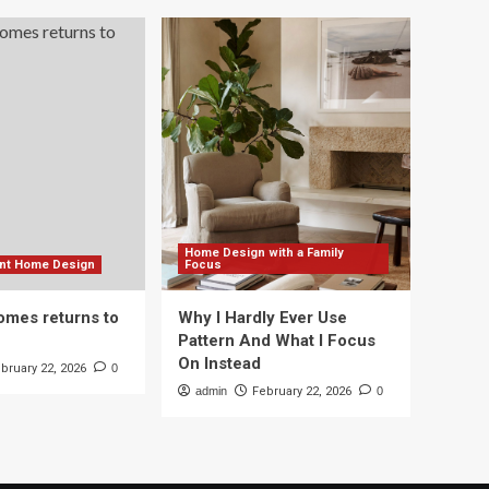
Home Design with a Family
ient Home Design
Focus
mes returns to
Why I Hardly Ever Use
Pattern And What I Focus
On Instead
bruary 22, 2026
0
admin
February 22, 2026
0