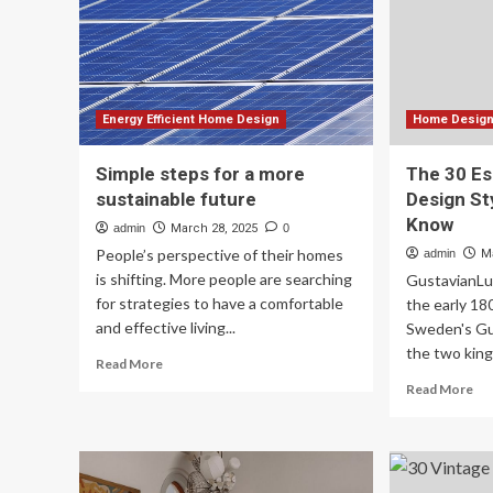
of
life
20
Energy Efficient Home Design
Home Design 
Simple steps for a more
The 30 Ess
sustainable future
Design St
Know
admin
March 28, 2025
0
People’s perspective of their homes
admin
M
is shifting. More people are searching
GustavianLu
for strategies to have a comfortable
the early 1
and effective living...
Sweden's Gu
the two kings
Read
Read More
more
Re
Read More
about
mo
Simple
ab
steps
Th
for
30
a
Ess