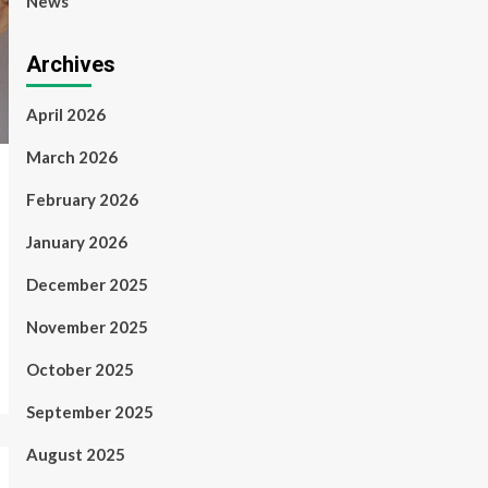
News
Archives
April 2026
March 2026
February 2026
January 2026
December 2025
November 2025
October 2025
September 2025
August 2025