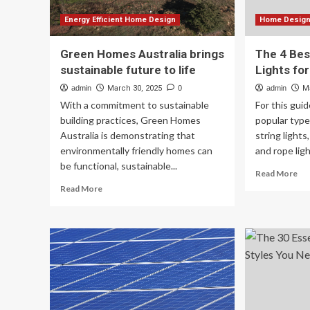
Energy Efficient Home Design
Home Design 
Green Homes Australia brings
The 4 Bes
sustainable future to life
Lights fo
admin
March 30, 2025
0
admin
M
With a commitment to sustainable
For this gui
building practices, Green Homes
popular type
Australia is demonstrating that
string lights
environmentally friendly homes can
and rope light
be functional, sustainable...
Re
Read More
mo
Read
Read More
ab
more
Th
about
4
Green
Be
Homes
Sm
Australia
Ou
brings
Lig
sustainable
for
future
Ba
to