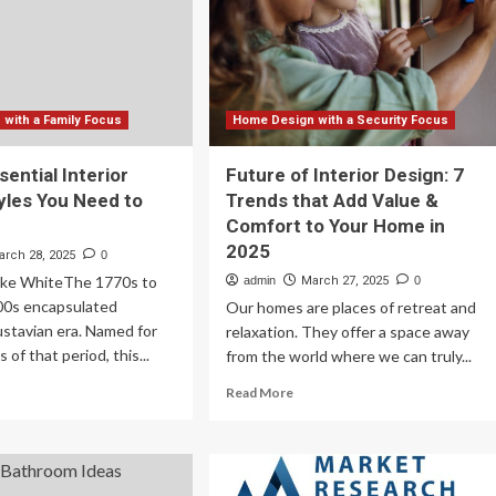
design-
25
certified
passive
house
in
the
with a Family Focus
Home Design with a Security Focus
state
|
ential Interior
Future of Interior Design: 7
News,
yles You Need to
Trends that Add Value &
Sports,
Comfort to Your Home in
Jobs
2025
arch 28, 2025
0
ke WhiteThe 1770s to
admin
March 27, 2025
0
800s encapsulated
Our homes are places of retreat and
stavian era. Named for
relaxation. They offer a space away
 of that period, this...
from the world where we can truly...
ad
Read
Read More
re
more
out
about
e
Future
of
ential
Interior