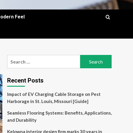
Modern Feel
Search
for:
Recent Posts
Impact of EV Charging Cable Storage on Pest
Harborage in St. Louis, Missouri [Guide]
Seamless Flooring Systems: Benefits, Applications,
and Durability
Kelowna interior design firm marks 30 years in