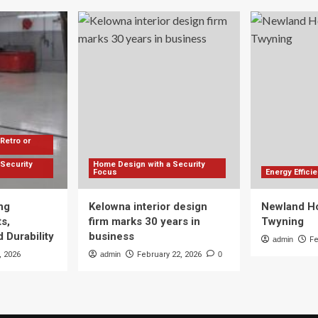
Retro or
Security
Home Design with a Security
Focus
Energy Effic
ng
Kelowna interior design
Newland Ho
s,
firm marks 30 years in
Twyning
 Durability
business
admin
Fe
, 2026
admin
February 22, 2026
0