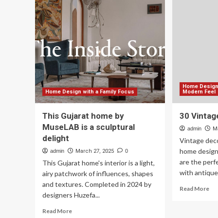
more
Int
sustainable
De
future
Sty
Yo
Ne
to
Kn
Home Design 
Home Design with a Family Focus
Modern Feel
This Gujarat home by
30 Vintag
MuseLAB is a sculptural
admin
M
delight
Vintage deco
home design
admin
March 27, 2025
0
are the perf
This Gujarat home's interior is a light,
with antique 
airy patchwork of influences, shapes
and textures. Completed in 2024 by
Re
Read More
designers Huzefa...
mo
ab
Read
Read More
30