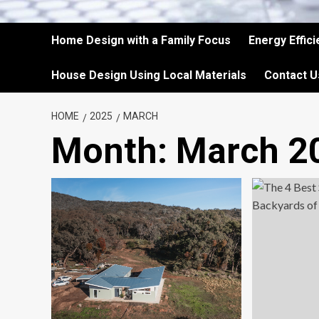
Home Design with a Family Focus
Energy Effic
House Design Using Local Materials
Contact U
HOME
2025
MARCH
Month:
March 2