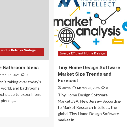
erior
Design:
sign
7
les
Trends
u
that
ed
Add
Value
ow
&
Comfort
to
with a Retro or Vintage
Your
Energy Efficient Home Design
Home
in
e Bathroom Ideas
Tiny Home Design Software
2025
Market Size Trends and
arch 27, 2025
0
Forecast
r is taking over today's
 world, and bathrooms
admin
March 26, 2025
0
ect place to experiment
Tiny Home Design Software
pieces,...
MarketUSA, New Jersey- According
to Market Research Intellect, the
ad
global Tiny Home Design Software
re
market in...
out