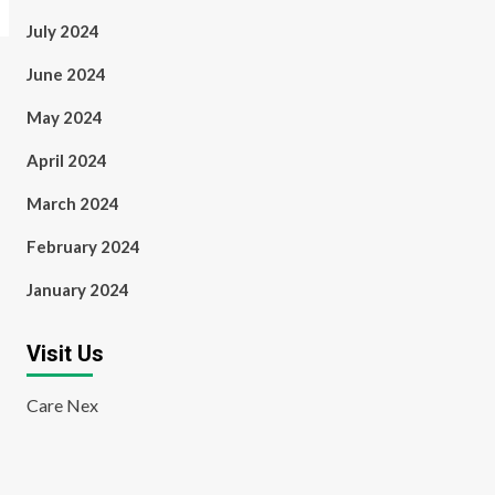
July 2024
June 2024
May 2024
April 2024
March 2024
February 2024
January 2024
Visit Us
Care Nex