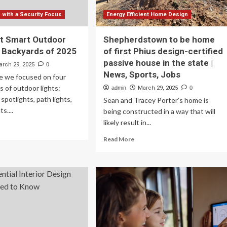
with a Security Focus
Energy Efficient Home Design
t Smart Outdoor
Shepherdstown to be home
r Backyards of 2025
of first Phius design-certified
passive house in the state |
arch 29, 2025
0
News, Sports, Jobs
de we focused on four
s of outdoor lights:
admin
March 29, 2025
0
, spotlights, path lights,
Sean and Tracey Porter’s home is
s....
being constructed in a way that will
likely result in...
ad
re
Read
Read More
out
more
e
about
Shepherdstown
st
to
art
be
tdoor
home
hts
of
first
ckyards
Phius