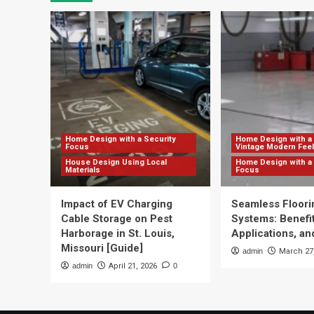
Home Design with a Security
Home Design with a 
Focus
Vintage Modern Feel
House Design Using Local
Home Design with a 
Materials
Focus
Impact of EV Charging
Seamless Floori
Cable Storage on Pest
Systems: Benefit
Harborage in St. Louis,
Applications, and
Missouri [Guide]
admin
March 27
admin
April 21, 2026
0