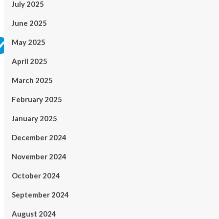
July 2025
June 2025
May 2025
April 2025
March 2025
February 2025
January 2025
December 2024
November 2024
October 2024
September 2024
August 2024