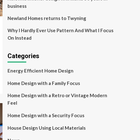
business
Newland Homes returns to Twyning
Why I Hardly Ever Use Pattern And What I Focus
On Instead
Categories
Energy Efficient Home Design
Home Design with a Family Focus
Home Design with a Retro or Vintage Modern
Feel
Home Design with a Security Focus
House Design Using Local Materials