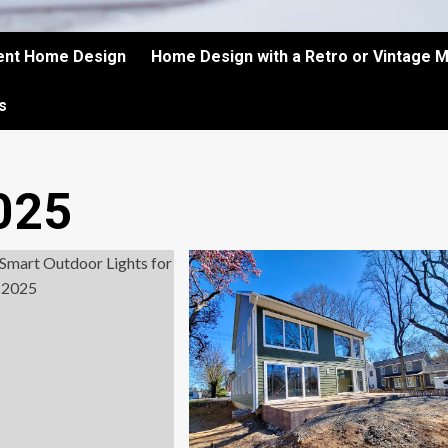
ient Home Design
Home Design with a Retro or Vintage 
s
025