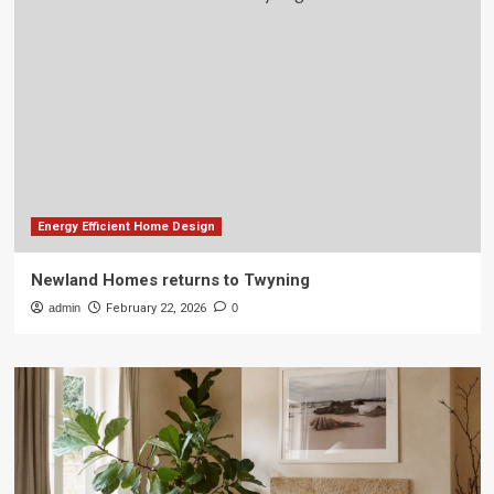
Energy Efficient Home Design
Newland Homes returns to Twyning
admin
February 22, 2026
0