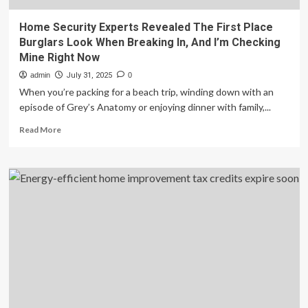
Home Security Experts Revealed The First Place
Burglars Look When Breaking In, And I’m Checking
Mine Right Now
admin
July 31, 2025
0
When you’re packing for a beach trip, winding down with an
episode of Grey’s Anatomy or enjoying dinner with family,...
Read
Read More
more
about
Home
Security
Experts
Revealed
The
First
Place
Burglars
Look
When
Breaking