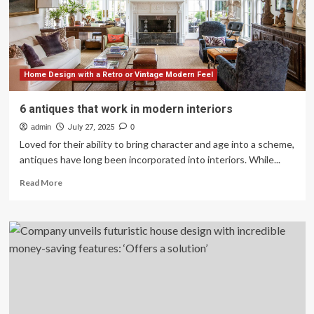
revolution
|
News
center
Home Design with a Retro or Vintage Modern Feel
6 antiques that work in modern interiors
admin
July 27, 2025
0
Loved for their ability to bring character and age into a scheme,
antiques have long been incorporated into interiors. While...
Read
Read More
more
about
6
antiques
that
work
in
modern
interiors