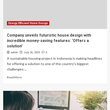
Energy Efficient Home Design
Company unveils futuristic house design with
incredible money-saving features: ‘Offers a
solution’
admin
July 26, 2025
0
A sustainable housing project in Indonesia is making headlines
for offering a solution to one of the country's biggest
challenges:...
Read
Read More
more
about
Company
unveils
futuristic
house
design