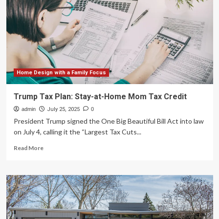
with
incredible
money-
saving
features:
‘Offers
a
solution’
Home Design with a Family Focus
Trump Tax Plan: Stay-at-Home Mom Tax Credit
admin
July 25, 2025
0
President Trump signed the One Big Beautiful Bill Act into law
on July 4, calling it the “Largest Tax Cuts...
Read
Read More
more
about
Trump
Tax
Plan:
Stay-
at-