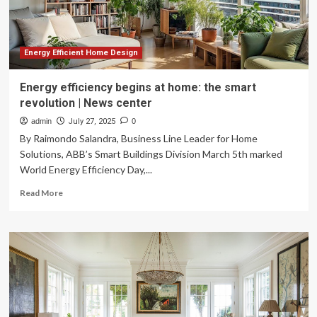
Energy Efficient Home Design
Energy efficiency begins at home: the smart
revolution | News center
admin
July 27, 2025
0
By Raimondo Salandra, Business Line Leader for Home
Solutions, ABB’s Smart Buildings Division March 5th marked
World Energy Efficiency Day,...
Read
Read More
more
about
Energy
efficiency
begins
at
home:
the
smart