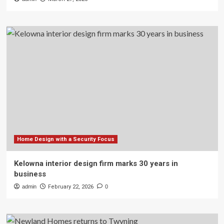
Home Design with a Security Focus
Kelowna interior design firm marks 30 years in
business
admin
February 22, 2026
0