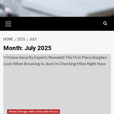
Primary
Menu
HOME
2025
JULY
Month:
July 2025
Home Design with a Security Focus