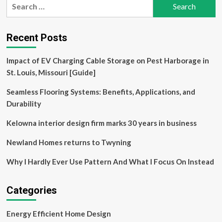
Search
Making
for:
a
Midcentury
Home
Recent Posts
Sustainable
for
Impact of EV Charging Cable Storage on Pest Harborage in
the
St. Louis, Missouri [Guide]
Next
Century
Seamless Flooring Systems: Benefits, Applications, and
Durability
Kelowna interior design firm marks 30 years in business
Newland Homes returns to Twyning
Why I Hardly Ever Use Pattern And What I Focus On Instead
Categories
Energy Efficient Home Design