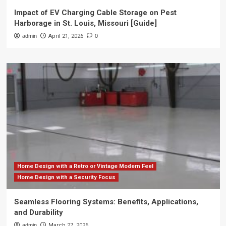
Impact of EV Charging Cable Storage on Pest
Harborage in St. Louis, Missouri [Guide]
admin
April 21, 2026
0
Home Design with a Retro or Vintage Modern Feel
Home Design with a Security Focus
Seamless Flooring Systems: Benefits, Applications,
and Durability
admin
March 27, 2026