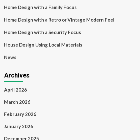
Home Design with a Family Focus
Home Design with a Retro or Vintage Modern Feel
Home Design with a Security Focus
House Design Using Local Materials
News
Archives
April 2026
March 2026
February 2026
January 2026
December 2025