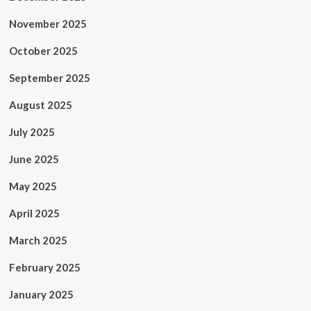
November 2025
October 2025
September 2025
August 2025
July 2025
June 2025
May 2025
April 2025
March 2025
February 2025
January 2025