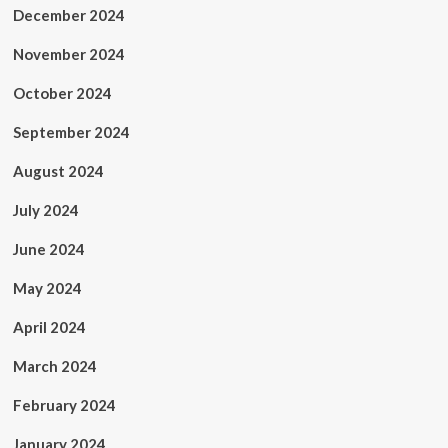
December 2024
November 2024
October 2024
September 2024
August 2024
July 2024
June 2024
May 2024
April 2024
March 2024
February 2024
January 2024