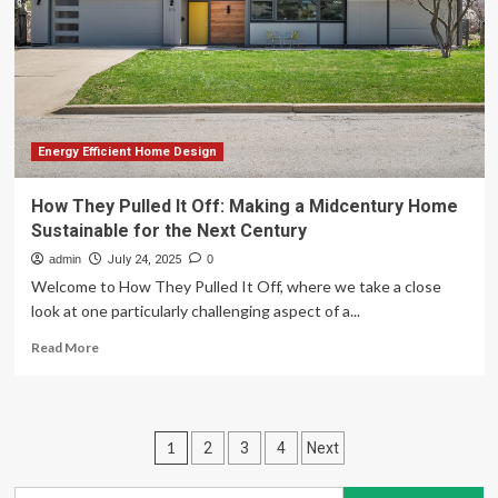
Home
Mom
Tax
Credit
Energy Efficient Home Design
How They Pulled It Off: Making a Midcentury Home
Sustainable for the Next Century
admin
July 24, 2025
0
Welcome to How They Pulled It Off, where we take a close
look at one particularly challenging aspect of a...
Read
Read More
more
about
How
They
Posts
1
2
3
4
Next
Pulled
It
pagination
Off: