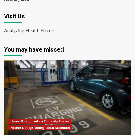
Visit Us
Analyzing Health Effects
You may have missed
Home Design with a Security Focus
House Design Using Local Materials