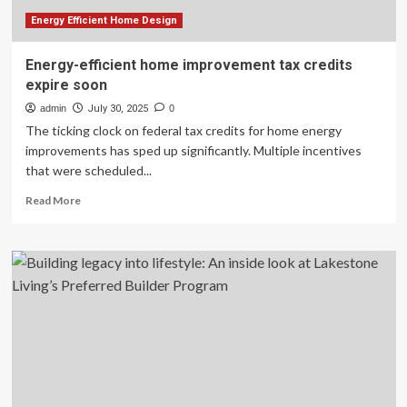
In,
And
Energy Efficient Home Design
I’m
Checking
Energy-efficient home improvement tax credits
Mine
expire soon
Right
Now
admin
July 30, 2025
0
The ticking clock on federal tax credits for home energy
improvements has sped up significantly. Multiple incentives
that were scheduled...
Read
Read More
more
about
Energy-
efficient
home
improvement
tax
credits
expire
soon