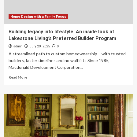
Home Design with a Family Focus
Building legacy into lifestyle: An inside look at
Lakestone Living’s Preferred Builder Program
admin
July 29, 2025
0
A streamlined path to custom homeownership – with trusted
builders, faster timelines and no waitlists Since 1985,
Macdonald Development Corporation...
Read
Read More
more
about
Building
legacy
into
lifestyle:
An
inside
look
at