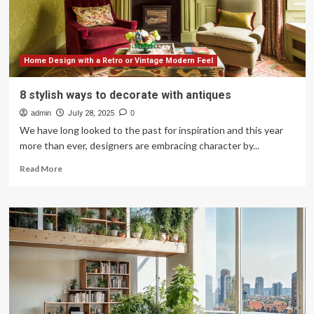
Lakestone
Living’s
Preferred
Builder
Program
Home Design with a Retro or Vintage Modern Feel
8 stylish ways to decorate with antiques
admin
July 28, 2025
0
We have long looked to the past for inspiration and this year
more than ever, designers are embracing character by...
Read
Read More
more
about
8
stylish
ways
to
decorate
with
antiques