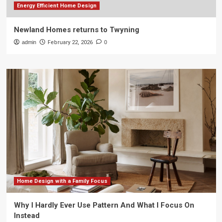
Energy Efficient Home Design
Newland Homes returns to Twyning
admin
February 22, 2026
0
Home Design with a Family Focus
Why I Hardly Ever Use Pattern And What I Focus On
Instead