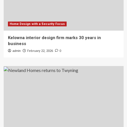
Home Design with a Security Focus
Kelowna interior design firm marks 30 years in
business
admin
February 22, 2026
0