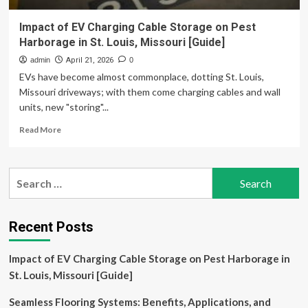
Impact of EV Charging Cable Storage on Pest
Harborage in St. Louis, Missouri [Guide]
admin
April 21, 2026
0
EVs have become almost commonplace, dotting St. Louis,
Missouri driveways; with them come charging cables and wall
units, new "storing"...
Read
Read More
more
about
Impact
Search
of
for:
EV
Charging
Cable
Recent Posts
Storage
on
Impact of EV Charging Cable Storage on Pest Harborage in
Pest
Harborage
St. Louis, Missouri [Guide]
in
St.
Seamless Flooring Systems: Benefits, Applications, and