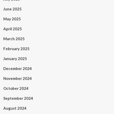
June 2025
May 2025
April 2025
March 2025
February 2025
January 2025
December 2024
November 2024
October 2024
September 2024
August 2024