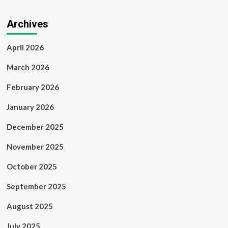
Archives
April 2026
March 2026
February 2026
January 2026
December 2025
November 2025
October 2025
September 2025
August 2025
July 2025