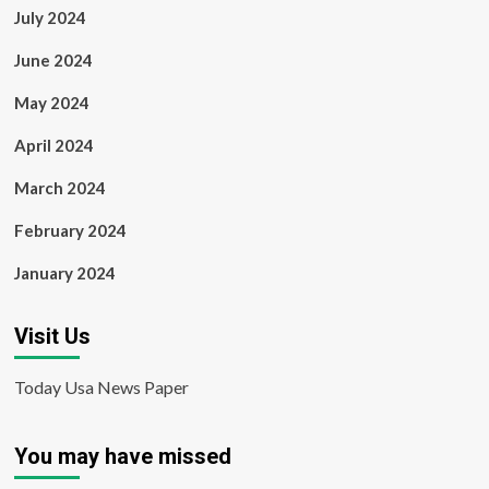
July 2024
June 2024
May 2024
April 2024
March 2024
February 2024
January 2024
Visit Us
Today Usa News Paper
You may have missed