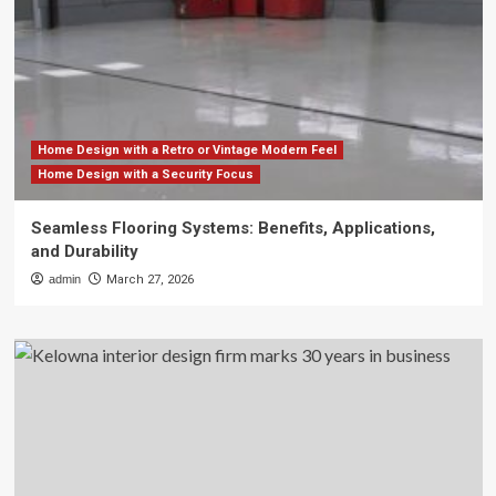
Home Design with a Retro or Vintage Modern Feel
Home Design with a Security Focus
Seamless Flooring Systems: Benefits, Applications,
and Durability
admin
March 27, 2026