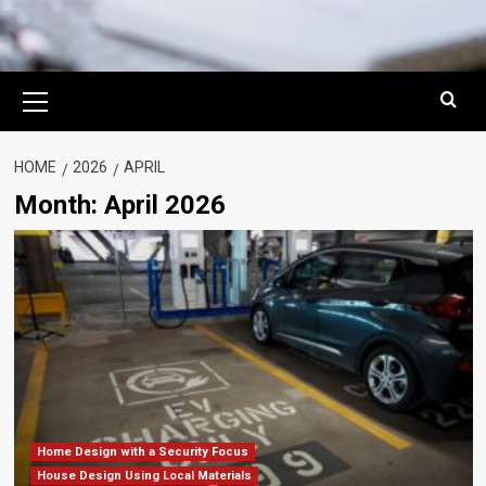
Primary
Menu
HOME
2026
APRIL
Month:
April 2026
Home Design with a Security Focus
House Design Using Local Materials