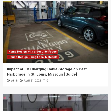
Home Design with a Security Focus
House Design Using Local Materials
Impact of EV Charging Cable Storage on Pest
Harborage in St. Louis, Missouri [Guide]
admin
April 21, 2026
0