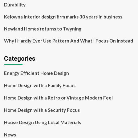
Louis,
Durability
Missouri
[Guide]
Kelowna interior design firm marks 30 years in business
Newland Homes returns to Twyning
Why I Hardly Ever Use Pattern And What I Focus On Instead
Categories
Energy Efficient Home Design
Home Design with a Family Focus
Home Design with a Retro or Vintage Modern Feel
Home Design with a Security Focus
House Design Using Local Materials
News