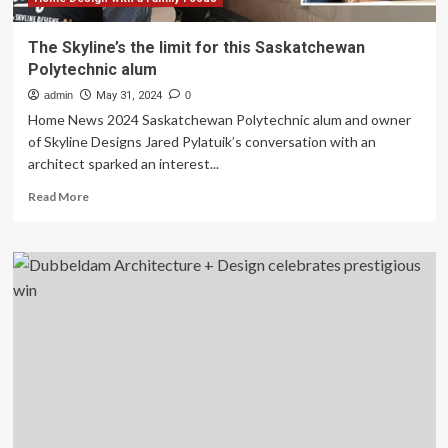
The Skyline’s the limit for this Saskatchewan
Polytechnic alum
admin
May 31, 2024
0
Home News 2024 Saskatchewan Polytechnic alum and owner
of Skyline Designs Jared Pylatuik’s conversation with an
architect sparked an interest...
Read
Read More
more
about
The
Skyline’s
the
limit
for
this
Saskatchewan
Polytechnic
alum