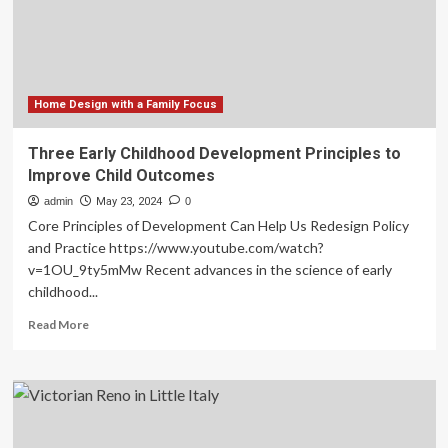
density
to
meet
demand,
says
new
Home Design with a Family Focus
report
Three Early Childhood Development Principles to
Improve Child Outcomes
admin
May 23, 2024
0
Core Principles of Development Can Help Us Redesign Policy
and Practice https://www.youtube.com/watch?
v=1OU_9ty5mMw Recent advances in the science of early
childhood...
Read
Read More
more
about
Three
Early
Childhood
Development