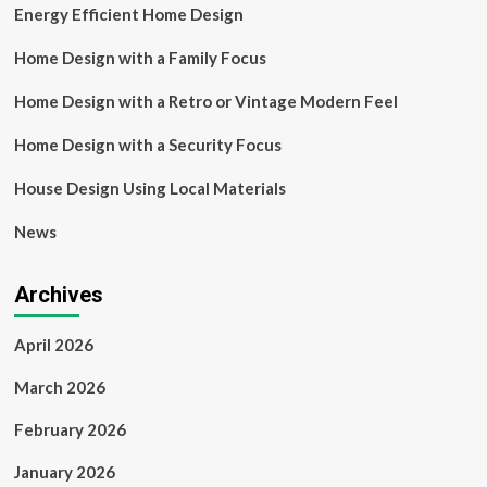
Energy Efficient Home Design
Home Design with a Family Focus
Home Design with a Retro or Vintage Modern Feel
Home Design with a Security Focus
House Design Using Local Materials
News
Archives
April 2026
March 2026
February 2026
January 2026