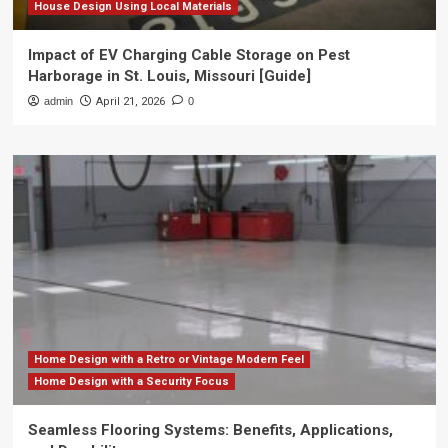
House Design Using Local Materials
Impact of EV Charging Cable Storage on Pest
Harborage in St. Louis, Missouri [Guide]
admin
April 21, 2026
0
Home Design with a Retro or Vintage Modern Feel
Home Design with a Security Focus
Seamless Flooring Systems: Benefits, Applications,