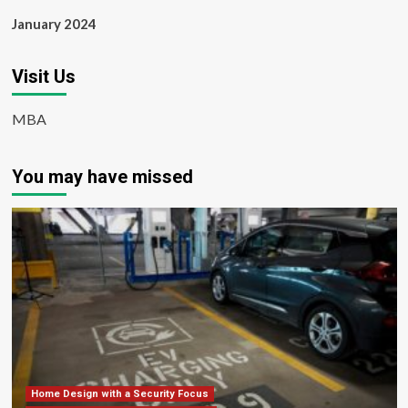
January 2024
Visit Us
MBA
You may have missed
Home Design with a Security Focus