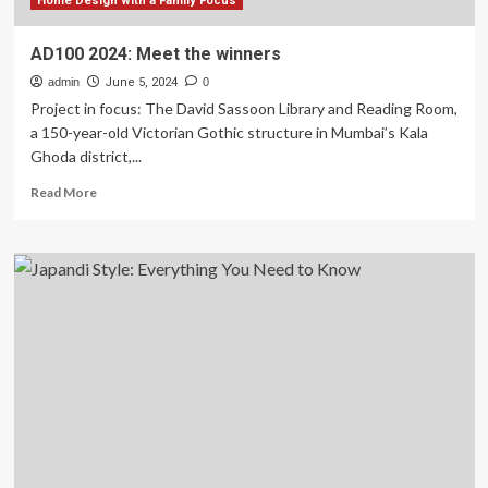
in
Home Design with a Family Focus
2024
AD100 2024: Meet the winners
admin
June 5, 2024
0
Project in focus: The David Sassoon Library and Reading Room,
a 150-year-old Victorian Gothic structure in Mumbai’s Kala
Ghoda district,...
Read
Read More
more
about
AD100
2024:
Meet
the
winners