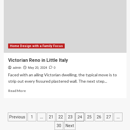
Principles
to
Improve
Child
Outcomes
Home Design with a Family Focus
Victorian Reno in Little Italy
admin
May 20, 2024
0
Faced with an ailing Victorian dwelling, the typical move is to
strip out every fissured plastered wall. The next step...
Read
Read More
more
about
Victorian
Reno
Posts
…
24
…
Previous
1
21
22
23
25
26
27
in
Little
pagination
30
Next
Italy