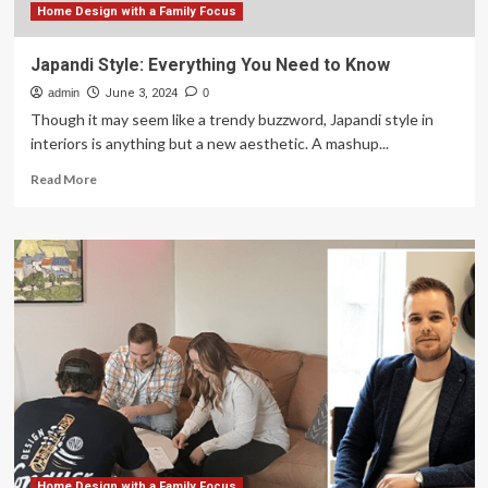
Home Design with a Family Focus
Japandi Style: Everything You Need to Know
admin
June 3, 2024
0
Though it may seem like a trendy buzzword, Japandi style in
interiors is anything but a new aesthetic. A mashup...
Read
Read More
more
about
Japandi
Style:
Everything
You
Need
to
Know
Home Design with a Family Focus