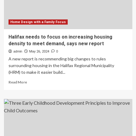
Home Design with a Family Focus
Halifax needs to focus on increasing housing
density to meet demand, says new report
admin
May 26, 2024
0
A new report is recommending big changes to rules
surrounding housing in the Halifax Regional Municipality
(HRM) to make it easier build...
Read
Read More
more
about
Halifax
needs
to
focus
on
increasing
housing