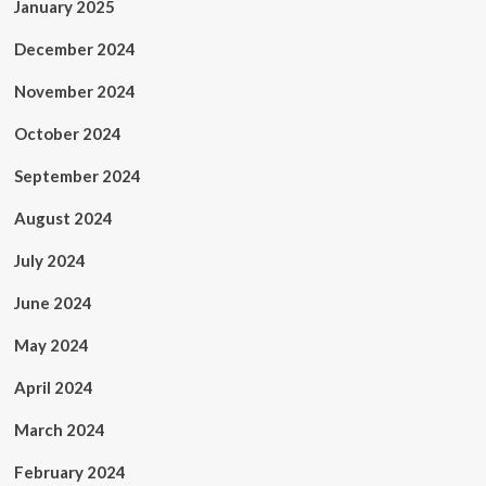
January 2025
December 2024
November 2024
October 2024
September 2024
August 2024
July 2024
June 2024
May 2024
April 2024
March 2024
February 2024