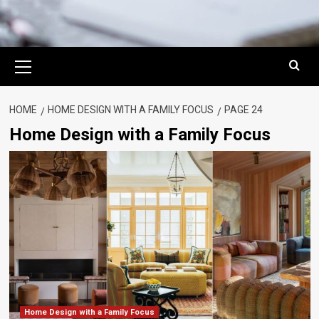
Primary
Menu
HOME
HOME DESIGN WITH A FAMILY FOCUS
PAGE 24
Home Design with a Family Focus
Home Design with a Family Focus