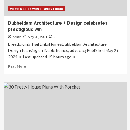
Home Design with a Family Focus
Dubbeldam Architecture + Design celebrates
prestigious win
admin
May 30, 2024
0
Breadcrumb Trail LinksHomesDubbeldam Architecture +
Design focusing on livable homes, advocacyPublished May 29,
2024 • Last updated 15 hours ago • ...
Read
Read More
more
about
Dubbeldam
Architecture
+
Design
celebrates
prestigious
win