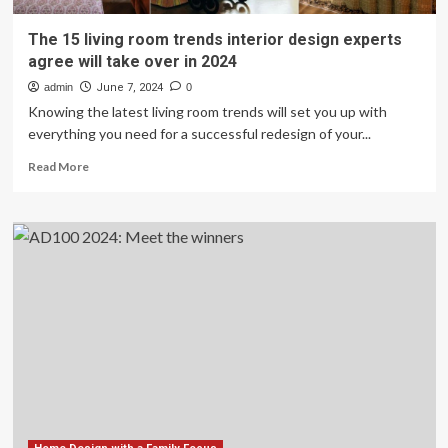
The 15 living room trends interior design experts
agree will take over in 2024
admin
June 7, 2024
0
Knowing the latest living room trends will set you up with
everything you need for a successful redesign of your...
Read
Read More
more
about
The
15
living
room
trends
interior
design
experts
agree
will
take
over