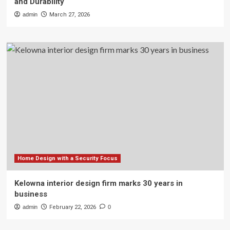
and Durability
admin
March 27, 2026
Home Design with a Security Focus
Kelowna interior design firm marks 30 years in
business
admin
February 22, 2026
0