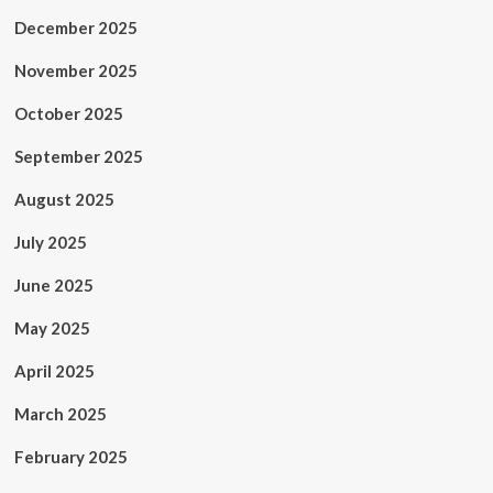
December 2025
November 2025
October 2025
September 2025
August 2025
July 2025
June 2025
May 2025
April 2025
March 2025
February 2025