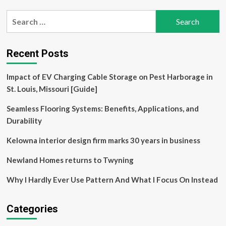
Search
for:
Recent Posts
Impact of EV Charging Cable Storage on Pest Harborage in
St. Louis, Missouri [Guide]
Seamless Flooring Systems: Benefits, Applications, and
Durability
Kelowna interior design firm marks 30 years in business
Newland Homes returns to Twyning
Why I Hardly Ever Use Pattern And What I Focus On Instead
Categories