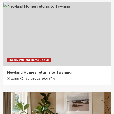
Energy Efficient Home Design
Newland Homes returns to Twyning
admin
February 22, 2026
0