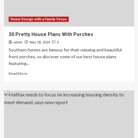
Home Design with a Family Focus
30 Pretty House Plans With Porches
admin
May 28, 2024
0
Southern homes are famous for their relaxing and beautiful
front porches, so discover some of our best house plans
featuring...
Read
Read More
more
about
30
Pretty
House
Plans
With
Porches