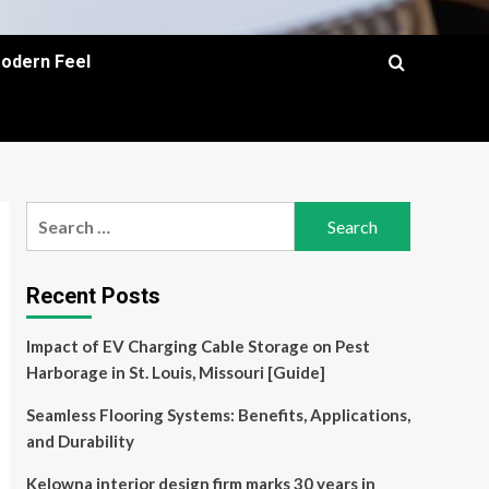
Modern Feel
Search
for:
Recent Posts
Impact of EV Charging Cable Storage on Pest
Harborage in St. Louis, Missouri [Guide]
Seamless Flooring Systems: Benefits, Applications,
and Durability
Kelowna interior design firm marks 30 years in