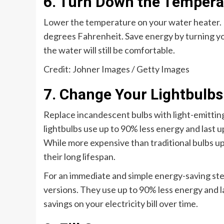
6. Turn Down the Tempera
Lower the temperature on your water heater. 
degrees Fahrenheit. Save energy by turning y
the water will still be comfortable.
Credit: Johner Images / Getty Images
7. Change Your Lightbulbs
Replace incandescent bulbs with light-emittin
lightbulbs use up to 90% less energy and last u
While more expensive than traditional bulbs u
their long lifespan.
For an immediate and simple energy-saving ste
versions. They use up to 90% less energy and la
savings on your electricity bill over time.