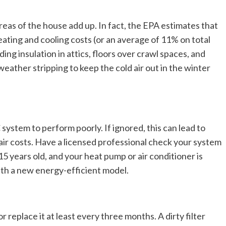
eas of the house add up. In fact, the EPA estimates that
ing and cooling costs (or an average of 11% on total
ing insulation in attics, floors over crawl spaces, and
eather stripping to keep the cold air out in the winter
system to perform poorly. If ignored, this can lead to
air costs. Have a licensed professional check your system
 15 years old, and your heat pump or air conditioner is
with a new energy-efficient model.
eplace it at least every three months. A dirty filter