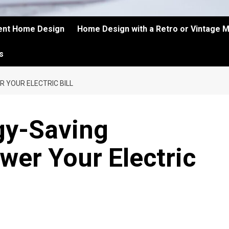
ient Home Design
Home Design with a Retro or Vintage 
s
R YOUR ELECTRIC BILL
gy-Saving
wer Your Electric