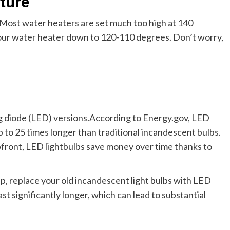
ture
Most water heaters are set much too high at 140
our water heater down to 120-110 degrees. Don’t worry,
g diode (LED) versions.According to Energy.gov, LED
p to 25 times longer than traditional incandescent bulbs.
pfront, LED lightbulbs save money over time thanks to
p, replace your old incandescent light bulbs with LED
st significantly longer, which can lead to substantial