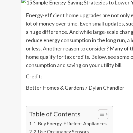
Energy-efficient home upgrades are not only e
lot of money over time. Even small updates, su
a huge difference. And while large-scale chang
reduce energy consumption in the long run, a l
or less. Another reason to consider? Many of 
home qualify for tax credits. Below, see some
consumption and saving on your utility bill.
Credit:
Better Homes & Gardens / Dylan Chandler
Table of Contents
1. Buy Energy-Efficient Appliances
2. Use Occupancy Sensors