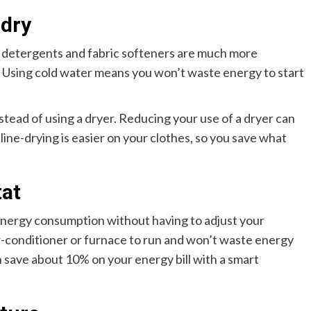
ndry
s detergents and fabric softeners are much more
. Using cold water means you won’t waste energy to start
stead of using a dryer. Reducing your use of a dryer can
 line-drying is easier on your clothes, so you save what
at
energy consumption without having to adjust your
 air-conditioner or furnace to run and won’t waste energy
 save about 10% on your energy bill with a smart