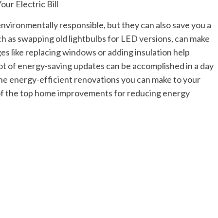
nvironmentally responsible, but they can also save you a
ch as swapping old lightbulbs for LED versions, can make
es like replacing windows or adding insulation help
ot of energy-saving updates can be accomplished in a day
the energy-efficient renovations you can make to your
 of the top home improvements for reducing energy