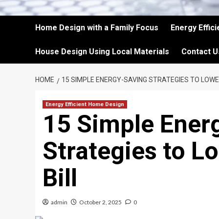
Home Design with a Family Focus
Energy Effic
House Design Using Local Materials
Contact U
HOME
15 SIMPLE ENERGY-SAVING STRATEGIES TO LOWE
Energy Efficient Home Design
15 Simple Ener
Strategies to Lo
Bill
admin
October 2, 2025
0