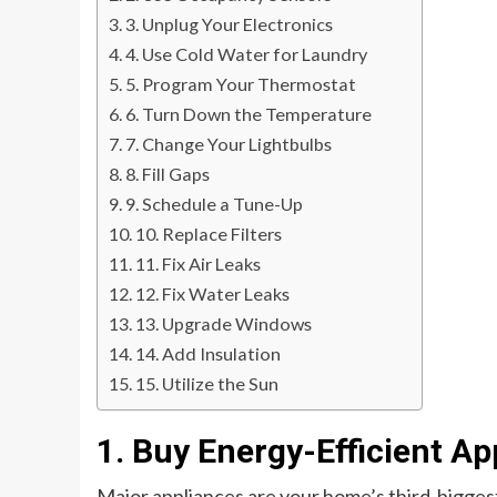
3. Unplug Your Electronics
4. Use Cold Water for Laundry
5. Program Your Thermostat
6. Turn Down the Temperature
7. Change Your Lightbulbs
8. Fill Gaps
9. Schedule a Tune-Up
10. Replace Filters
11. Fix Air Leaks
12. Fix Water Leaks
13. Upgrade Windows
14. Add Insulation
15. Utilize the Sun
1. Buy Energy-Efficient Ap
Major appliances are your home’s third-biggest