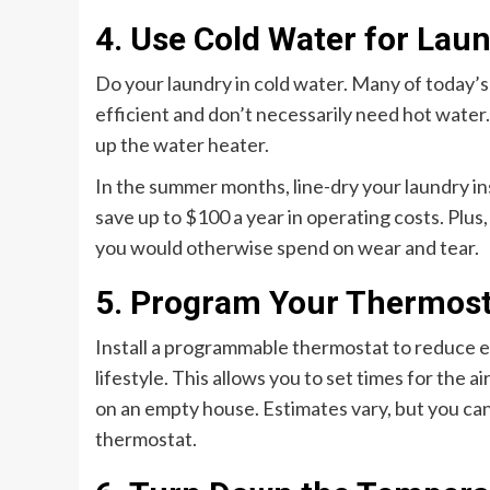
4. Use Cold Water for Lau
Do your laundry in cold water. Many of today’
efficient and don’t necessarily need hot water
up the water heater.
In the summer months, line-dry your laundry in
save up to $100 a year in operating costs. Plus,
you would otherwise spend on wear and tear.
5. Program Your Thermost
Install a programmable thermostat to reduce 
lifestyle. This allows you to set times for the
on an empty house. Estimates vary, but you can
thermostat.