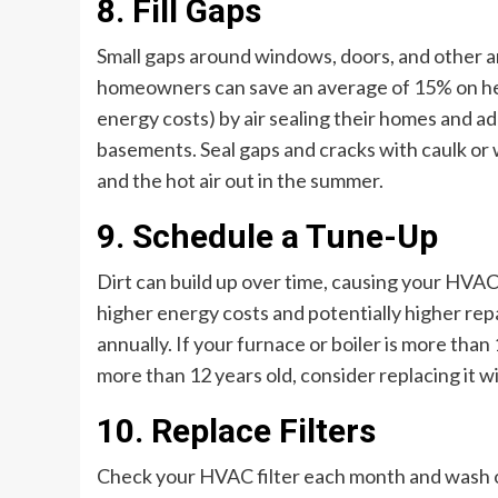
8. Fill Gaps
Small gaps around windows, doors, and other ar
homeowners can save an average of 15% on heat
energy costs) by air sealing their homes and add
basements. Seal gaps and cracks with caulk or w
and the hot air out in the summer.
9. Schedule a Tune-Up
Dirt can build up over time, causing your HVAC 
higher energy costs and potentially higher rep
annually. If your furnace or boiler is more than
more than 12 years old, consider replacing it 
10. Replace Filters
Check your HVAC filter each month and wash or r