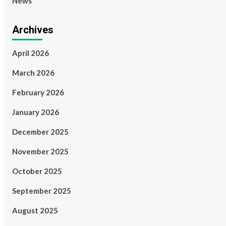
News
Archives
April 2026
March 2026
February 2026
January 2026
December 2025
November 2025
October 2025
September 2025
August 2025