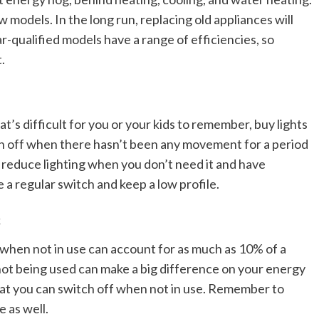
models. In the long run, replacing old appliances will
r-qualified models have a range of efficiencies, so
.
at’s difficult for you or your kids to remember, buy lights
n off when there hasn’t been any movement for a period
 reduce lighting when you don’t need it and have
a regular switch and keep a low profile.
s
when not in use can account for as much as 10% of a
ot being used can make a big difference on your energy
 that you can switch off when not in use. Remember to
 as well.