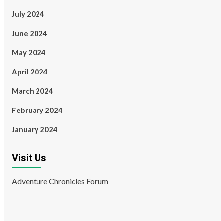
July 2024
June 2024
May 2024
April 2024
March 2024
February 2024
January 2024
Visit Us
Adventure Chronicles Forum