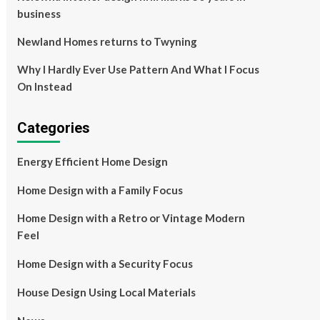
business
Newland Homes returns to Twyning
Why I Hardly Ever Use Pattern And What I Focus
On Instead
Categories
Energy Efficient Home Design
Home Design with a Family Focus
Home Design with a Retro or Vintage Modern
Feel
Home Design with a Security Focus
House Design Using Local Materials