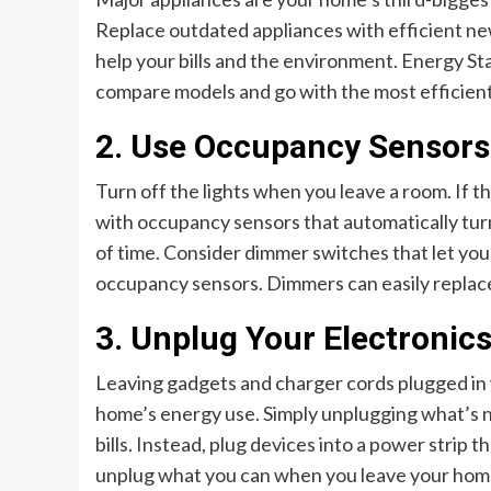
Replace outdated appliances with efficient new 
help your bills and the environment. Energy Sta
compare models and go with the most efficient
2. Use Occupancy Sensors
Turn off the lights when you leave a room. If th
with occupancy sensors that automatically tur
of time. Consider dimmer switches that let you
occupancy sensors. Dimmers can easily replace 
3. Unplug Your Electronic
Leaving gadgets and charger cords plugged in 
home’s energy use. Simply unplugging what’s n
bills. Instead, plug devices into a power strip
unplug what you can when you leave your home