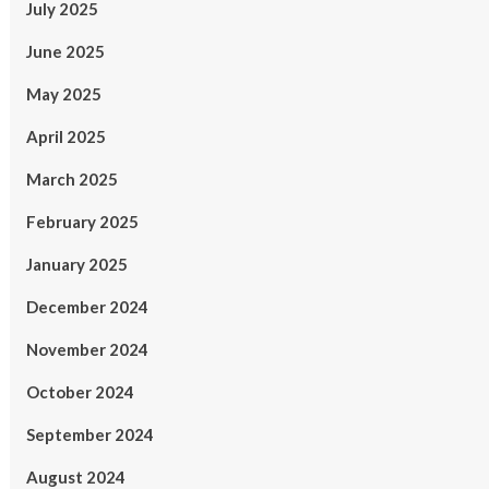
July 2025
June 2025
May 2025
April 2025
March 2025
February 2025
January 2025
December 2024
November 2024
October 2024
September 2024
August 2024