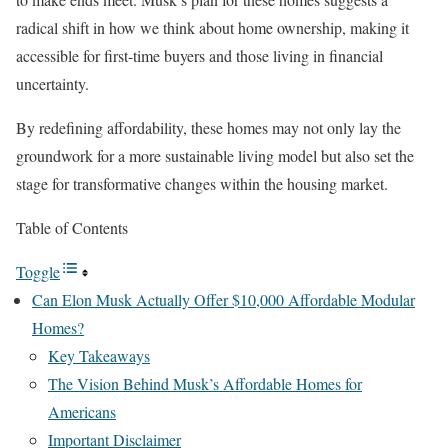
radical shift in how we think about home ownership, making it
accessible for first-time buyers and those living in financial
uncertainty.
By redefining affordability, these homes may not only lay the
groundwork for a more sustainable living model but also set the
stage for transformative changes within the housing market.
Table of Contents
Toggle
Can Elon Musk Actually Offer $10,000 Affordable Modular
Homes?
Key Takeaways
The Vision Behind Musk’s Affordable Homes for
Americans
Important Disclaimer