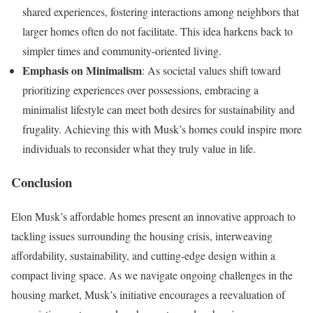
shared experiences, fostering interactions among neighbors that
larger homes often do not facilitate. This idea harkens back to
simpler times and community-oriented living.
Emphasis on Minimalism
: As societal values shift toward
prioritizing experiences over possessions, embracing a
minimalist lifestyle can meet both desires for sustainability and
frugality. Achieving this with Musk’s homes could inspire more
individuals to reconsider what they truly value in life.
Conclusion
Elon Musk’s affordable homes present an innovative approach to
tackling issues surrounding the housing crisis, interweaving
affordability, sustainability, and cutting-edge design within a
compact living space. As we navigate ongoing challenges in the
housing market, Musk’s initiative encourages a reevaluation of