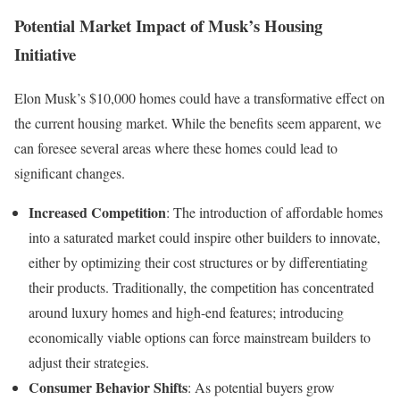
Potential Market Impact of Musk’s Housing
Initiative
Elon Musk’s $10,000 homes could have a transformative effect on
the current housing market. While the benefits seem apparent, we
can foresee several areas where these homes could lead to
significant changes.
Increased Competition
: The introduction of affordable homes
into a saturated market could inspire other builders to innovate,
either by optimizing their cost structures or by differentiating
their products. Traditionally, the competition has concentrated
around luxury homes and high-end features; introducing
economically viable options can force mainstream builders to
adjust their strategies.
Consumer Behavior Shifts
: As potential buyers grow