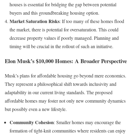
houses is essential for bridging the gap between potential
buyers and this groundbreaking housing option.
Market Saturation Risks
: If too many of these homes flood
the market, there is potential for oversaturation. This could
decrease property values if poorly managed. Planning and
timing will be crucial in the rollout of such an initiative.
Elon Musk’s $10,000 Homes: A Broader Perspective
Musk’s plans for affordable housing go beyond mere economics.
They represent a philosophical shift towards inclusivity and
adaptability in our current living standards. The proposed
affordable homes may foster not only new community dynamics
but possibly even a new lifestyle.
Community Cohesion
: Smaller homes may encourage the
formation of tight-knit communities where residents can enjoy