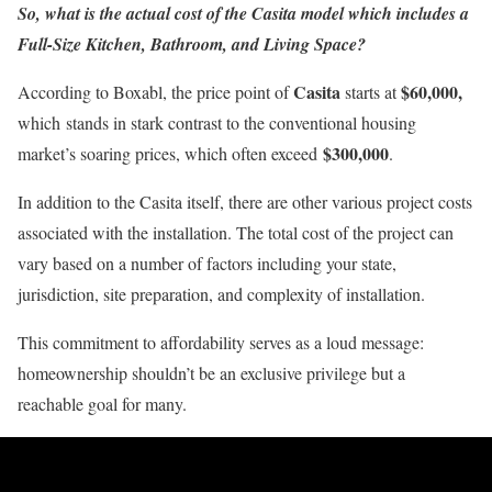
So, what is the actual cost of the Casita model which includes a
Full-Size Kitchen, Bathroom, and Living Space?
Casita
$60,000,
According to Boxabl, the price point of
starts at
which stands in stark contrast to the conventional housing
$300,000
market’s soaring prices, which often exceed
.
In addition to the Casita itself, there are other various project costs
associated with the installation. The total cost of the project can
vary based on a number of factors including your state,
jurisdiction, site preparation, and complexity of installation.
This commitment to affordability serves as a loud message:
homeownership shouldn’t be an exclusive privilege but a
reachable goal for many.