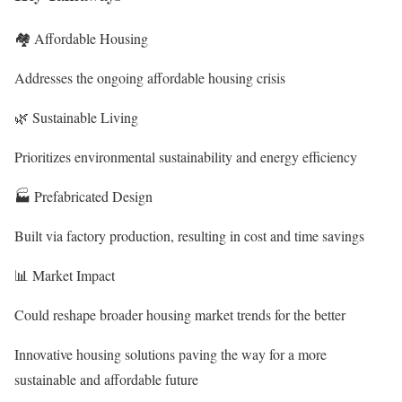
🏘️ Affordable Housing
Addresses the ongoing
affordable housing crisis
🌿 Sustainable Living
Prioritizes
environmental sustainability
and energy efficiency
🏭 Prefabricated Design
Built via
factory production
, resulting in cost and time savings
📊 Market Impact
Could reshape broader
housing market trends
for the better
Innovative housing solutions paving the way for a more
sustainable and affordable future