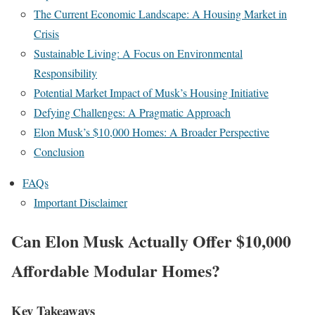
The Current Economic Landscape: A Housing Market in
Crisis
Sustainable Living: A Focus on Environmental
Responsibility
Potential Market Impact of Musk’s Housing Initiative
Defying Challenges: A Pragmatic Approach
Elon Musk’s $10,000 Homes: A Broader Perspective
Conclusion
FAQs
Important Disclaimer
Can Elon Musk Actually Offer $10,000
Affordable Modular Homes?
Key Takeaways