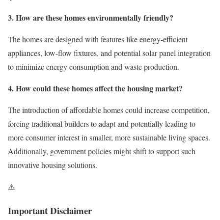
3. How are these homes environmentally friendly?
The homes are designed with features like energy-efficient
appliances, low-flow fixtures, and potential solar panel integration
to minimize energy consumption and waste production.
4. How could these homes affect the housing market?
The introduction of affordable homes could increase competition,
forcing traditional builders to adapt and potentially leading to
more consumer interest in smaller, more sustainable living spaces.
Additionally, government policies might shift to support such
innovative housing solutions.
⚠️
Important Disclaimer