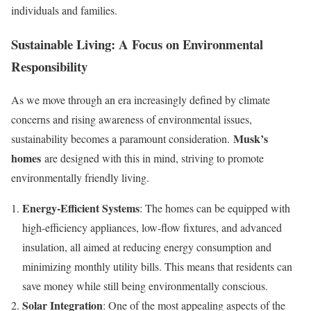
individuals and families.
Sustainable Living: A Focus on Environmental
Responsibility
As we move through an era increasingly defined by climate
concerns and rising awareness of environmental issues,
Musk’s
sustainability becomes a paramount consideration.
homes
are designed with this in mind, striving to promote
environmentally friendly living.
Energy-Efficient Systems
: The homes can be equipped with
high-efficiency appliances, low-flow fixtures, and advanced
insulation, all aimed at reducing energy consumption and
minimizing monthly utility bills. This means that residents can
save money while still being environmentally conscious.
Solar Integration
: One of the most appealing aspects of the