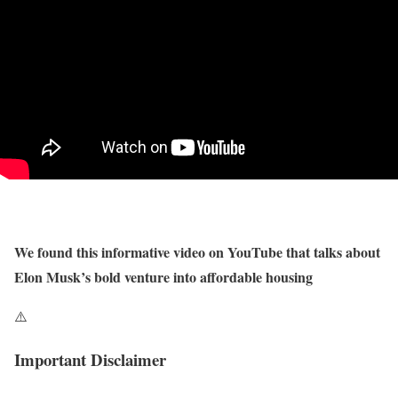
We found this informative video on YouTube that talks about
Elon Musk’s bold venture into affordable housing
⚠️
Important Disclaimer