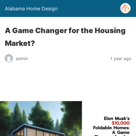
Alabama Home Design
A Game Changer for the Housing
Market?
admin
1 year ago