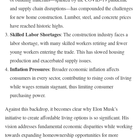
and supply chain disruptions—has compounded the challenges
for new home construction. Lumber, steel, and concrete prices
have reached historic highs.
Skilled Labor Shortages
: The construction industry faces a
labor shortage, with many skilled workers retiring and fewer
young workers entering the trade. This has slowed housing
production and exacerbated supply issues.
Inflation Pressures
: Broader economic inflation affects
consumers in every sector, contributing to rising costs of living
while wages remain stagnant, thus limiting consumer
purchasing power.
Against this backdrop, it becomes clear why Elon Musk’s
initiative to create affordable living options is so significant. His
vision addresses fundamental economic disparities while working
towards expanding homeownership opportunities for more