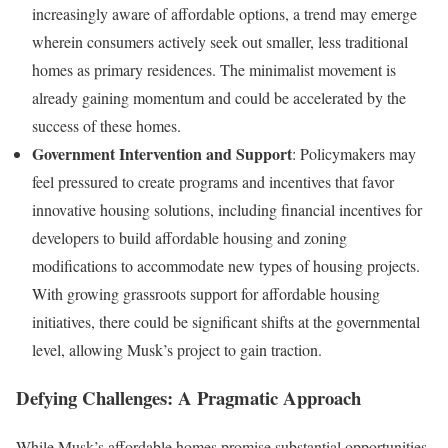
increasingly aware of affordable options, a trend may emerge
wherein consumers actively seek out smaller, less traditional
homes as primary residences. The minimalist movement is
already gaining momentum and could be accelerated by the
success of these homes.
Government Intervention and Support
: Policymakers may
feel pressured to create programs and incentives that favor
innovative housing solutions, including financial incentives for
developers to build affordable housing and zoning
modifications to accommodate new types of housing projects.
With growing grassroots support for affordable housing
initiatives, there could be significant shifts at the governmental
level, allowing Musk’s project to gain traction.
Defying Challenges: A Pragmatic Approach
While Musk’s affordable homes promise substantial opportunities,