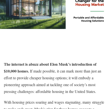
The internet is abuzz about Elon Musk’s introduction of
$10,000 homes.
If made possible, it can mark more than just an
effort to provide cheaper housing options; it will embody a
pioneering approach aimed at tackling one of society’s most
pressing challenges: affordable housing in the United States.
With housing prices soaring and wages stagnating, many struggle
to make ends meet. Musk’s plan for these homes suggests a