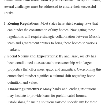
several challenges must be addressed to ensure their successful
uptake:
Zoning Regulations
: Most states have strict zoning laws that
can hinder the construction of tiny homes. Navigating these
regulations will require strategic collaboration between Musk’s
team and government entities to bring these homes to various
markets.
Social Norms and Expectations
: By and large, society has
been conditioned to associate homeownership with larger
properties that offer more space and amenities. Overcoming this
entrenched mindset signifies a cultural shift regarding home
definition and value.
Financing Structures
: Many banks and lending institutions
may hesitate to provide loans for prefabricated homes.
Establishing financing solutions tailored specifically for these