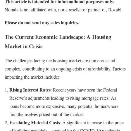
This article is intended for informational purposes only.
Norada is not affiliated with, nor a reseller or partner of, Boxabl.
Please do not send any sales inquiries.
The Current Economic Landscape: A Housing
Market in Crisis
The challenges facing the housing market are numerous and
complex, contributing to an ongoing crisis of affordability. Factors
impacting the market include:
Rising Interest Rates
: Recent years have seen the Federal
Reserve’s adjustments leading to rising mortgage rates. As
loans become more expensive, many potential homeowners
find themselves priced out of the market.
Escalating Material Costs
: A significant increase in the price
of building materials—sparked by the COVID-19 pandemic