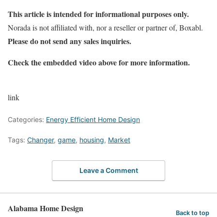
This article is intended for informational purposes only.
Norada is not affiliated with, nor a reseller or partner of, Boxabl.
Please do not send any sales inquiries.
Check the embedded video above for more information.
link
Categories:
Energy Efficient Home Design
Tags:
Changer
,
game
,
housing
,
Market
Leave a Comment
Alabama Home Design
Back to top