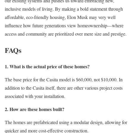
our existing systems and pushes us toward embracing new,
inclusive models of living. By making a bold statement through
affordable, eco-friendly housing, Elon Musk may very well
influence how future generations view homeownership—where
access and community are prioritized over mere size and prestige.
FAQs
1. What is the actual price of these homes?
The base price for the Casita model is $60,000, not $10,000. In
addition to the Casita itself, there are other various project costs
associated with your installation.
2. How are these homes built?
The homes are prefabricated using a modular design, allowing for
quicker and more cost-effective construction.