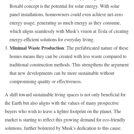
Boxabl concept is the potential for solar energy. With solar
panel installations, homeowners could even achieve net-zero
energy usage, generating as much energy as they consume,
which aligns seamlessly with Musk’s vision at Tesla of creating
energy-efficient solutions for everyday living.
Minimal Waste Production
: The prefabricated nature of these
homes means they can be created with less waste compared to
traditional construction methods. This strengthens the argument
that new developments can be more sustainable without
compromising quality or effectiveness.
A shift toward sustainable living spaces is not only beneficial for
the Earth but also aligns with the values of many prospective
buyers who wish to leave a lighter footprint on the planet. The
market is starting to reflect this growing demand for eco-friendly
solutions, further bolstered by Musk’s dedication to this cause.