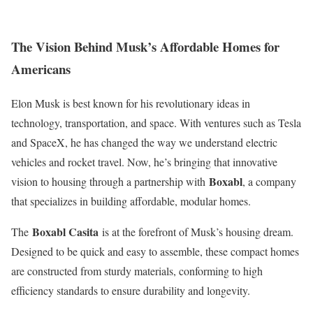
The Vision Behind Musk’s Affordable Homes for
Americans
Elon Musk is best known for his revolutionary ideas in
technology, transportation, and space. With ventures such as Tesla
and SpaceX, he has changed the way we understand electric
vehicles and rocket travel. Now, he’s bringing that innovative
Boxabl
vision to housing through a partnership with
, a company
that specializes in building affordable, modular homes.
Boxabl Casita
The
is at the forefront of Musk’s housing dream.
Designed to be quick and easy to assemble, these compact homes
are constructed from sturdy materials, conforming to high
efficiency standards to ensure durability and longevity.