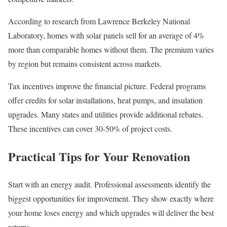
According to research from Lawrence Berkeley National
Laboratory, homes with solar panels sell for an average of 4%
more than comparable homes without them. The premium varies
by region but remains consistent across markets.
Tax incentives improve the financial picture. Federal programs
offer credits for solar installations, heat pumps, and insulation
upgrades. Many states and utilities provide additional rebates.
These incentives can cover 30-50% of project costs.
Practical Tips for Your Renovation
Start with an energy audit. Professional assessments identify the
biggest opportunities for improvement. They show exactly where
your home loses energy and which upgrades will deliver the best
returns.