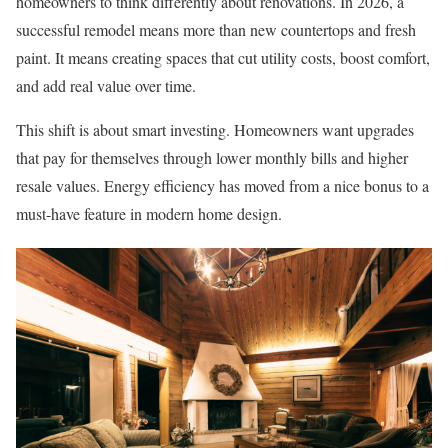
homeowners to think differently about renovations. In 2026, a
successful remodel means more than new countertops and fresh
paint. It means creating spaces that cut utility costs, boost comfort,
and add real value over time.
This shift is about smart investing. Homeowners want upgrades
that pay for themselves through lower monthly bills and higher
resale values. Energy efficiency has moved from a nice bonus to a
must-have feature in modern home design.