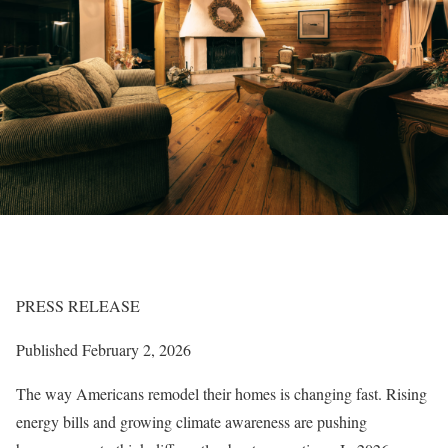
PRESS RELEASE
Published February 2, 2026
The way Americans remodel their homes is changing fast. Rising
energy bills and growing climate awareness are pushing