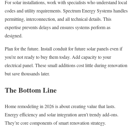
For solar installations, work with specialists who understand local
codes and utility requirements. Spectrum Energy Systems handles
permitting, interconnection, and all technical details. This
expertise prevents delays and ensures systems perform as
designed.
Plan for the future. Install conduit for future solar panels even if
you’re not ready to buy them today. Add capacity to your
electrical panel. These small additions cost little during renovation
but save thousands later.
The Bottom Line
Home remodeling in 2026 is about creating value that lasts.
Energy efficiency and solar integration aren’t trendy add-ons.
They’re core components of smart renovation strategy.