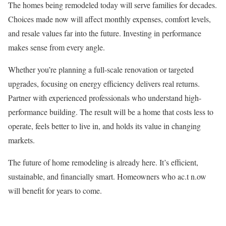
The homes being remodeled today will serve families for decades.
Choices made now will affect monthly expenses, comfort levels,
and resale values far into the future. Investing in performance
makes sense from every angle.
Whether you’re planning a full-scale renovation or targeted
upgrades, focusing on energy efficiency delivers real returns.
Partner with experienced professionals who understand high-
performance building. The result will be a home that costs less to
operate, feels better to live in, and holds its value in changing
markets.
The future of home remodeling is already here. It’s efficient,
sustainable, and financially smart. Homeowners who ac.t n.ow
will benefit for years to come.