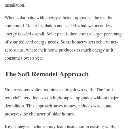
installation.
When solar pairs with energy-efficient upgrades, the results
compound. Better insulation and sealed windows mean less
energy needed overall. Solar panels then cover a larger percentage
of your reduced energy needs. Some homeowners achieve net-
zero status, where their home produces as much energy as it
consumes over a year.
The Soft Remodel Approach
Not every renovation requires tearing down walls. The “soft
remodel” trend focuses on high-impact upgrades without major
demolition. This approach saves money, reduces waste, and
preserves the character of older homes.
Key strategies include spray foam insulation in existing walls,