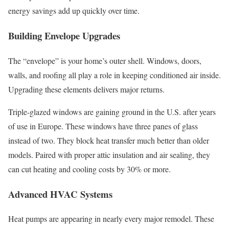
energy savings add up quickly over time.
Building Envelope Upgrades
The “envelope” is your home’s outer shell. Windows, doors,
walls, and roofing all play a role in keeping conditioned air inside.
Upgrading these elements delivers major returns.
Triple-glazed windows are gaining ground in the U.S. after years
of use in Europe. These windows have three panes of glass
instead of two. They block heat transfer much better than older
models. Paired with proper attic insulation and air sealing, they
can cut heating and cooling costs by 30% or more.
Advanced HVAC Systems
Heat pumps are appearing in nearly every major remodel. These