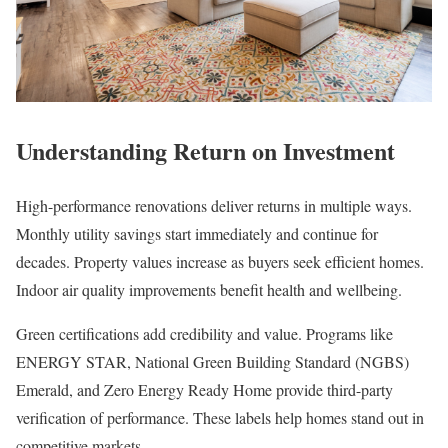
Understanding Return on Investment
High-performance renovations deliver returns in multiple ways.
Monthly utility savings start immediately and continue for
decades. Property values increase as buyers seek efficient homes.
Indoor air quality improvements benefit health and wellbeing.
Green certifications add credibility and value. Programs like
ENERGY STAR, National Green Building Standard (NGBS)
Emerald, and Zero Energy Ready Home provide third-party
verification of performance. These labels help homes stand out in
competitive markets.