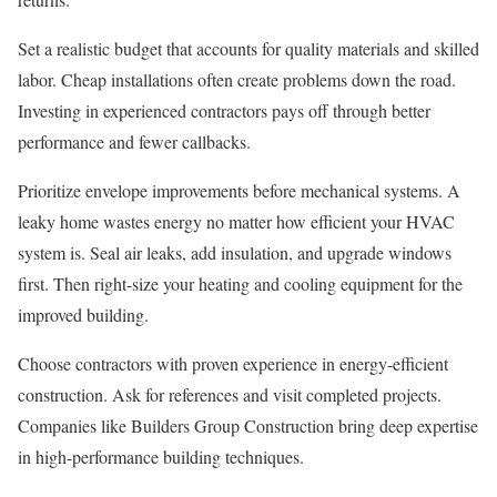
Set a realistic budget that accounts for quality materials and skilled
labor. Cheap installations often create problems down the road.
Investing in experienced contractors pays off through better
performance and fewer callbacks.
Prioritize envelope improvements before mechanical systems. A
leaky home wastes energy no matter how efficient your HVAC
system is. Seal air leaks, add insulation, and upgrade windows
first. Then right-size your heating and cooling equipment for the
improved building.
Choose contractors with proven experience in energy-efficient
construction. Ask for references and visit completed projects.
Companies like Builders Group Construction bring deep expertise
in high-performance building techniques.