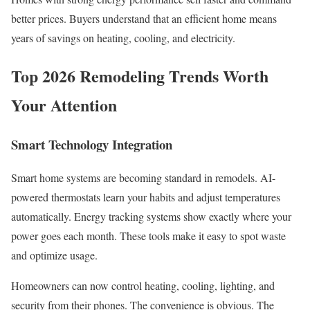
better prices. Buyers understand that an efficient home means
years of savings on heating, cooling, and electricity.
Top 2026 Remodeling Trends Worth
Your Attention
Smart Technology Integration
Smart home systems are becoming standard in remodels. AI-
powered thermostats learn your habits and adjust temperatures
automatically. Energy tracking systems show exactly where your
power goes each month. These tools make it easy to spot waste
and optimize usage.
Homeowners can now control heating, cooling, lighting, and
security from their phones. The convenience is obvious. The