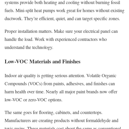
systems provide both heating and cooling without burning fossil
fuels. Mini-split heat pumps work great for homes without existing
ductwork. They’re efficient, quiet, and can target specific zones.
Proper installation matters. Make sure your electrical panel can
handle the load. Work with experienced contractors who
understand the technology.
Low-VOC Materials and Finishes
Indoor air quality is getting serious attention. Volatile Organic
Compounds (VOCs) from paints, adhesives, and finishes can
harm health over time. Nearly all major paint brands now offer
low-VOC or zero-VOC options.
The same goes for flooring, cabinets, and countertops.
Manufacturers are creating products without formaldehyde and
toxic resins. These materials cost about the same as conventional