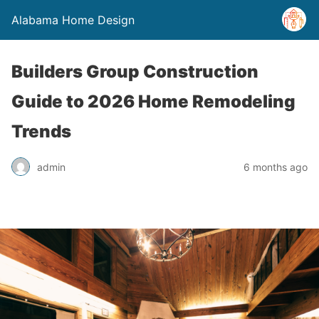
Alabama Home Design
Builders Group Construction
Guide to 2026 Home Remodeling
Trends
admin
6 months ago