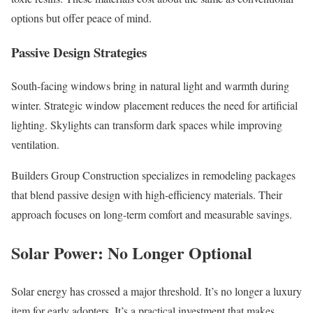
options but offer peace of mind.
Passive Design Strategies
South-facing windows bring in natural light and warmth during
winter. Strategic window placement reduces the need for artificial
lighting. Skylights can transform dark spaces while improving
ventilation.
Builders Group Construction specializes in remodeling packages
that blend passive design with high-efficiency materials. Their
approach focuses on long-term comfort and measurable savings.
Solar Power: No Longer Optional
Solar energy has crossed a major threshold. It’s no longer a luxury
item for early adopters. It’s a practical investment that makes