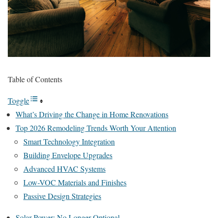
Table of Contents
Toggle
What’s Driving the Change in Home Renovations
Top 2026 Remodeling Trends Worth Your Attention
Smart Technology Integration
Building Envelope Upgrades
Advanced HVAC Systems
Low-VOC Materials and Finishes
Passive Design Strategies
Solar Power: No Longer Optional