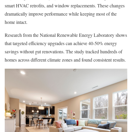
smart HVAC retrofits, and window replacements. These changes
dramatically improve performance while keeping most of the
home intact.
Research from the National Renewable Energy Laboratory shows
that targeted efficiency upgrades can achieve 40-50% energy
savings without gut renovations. The study tracked hundreds of
homes across different climate zones and found consistent results.