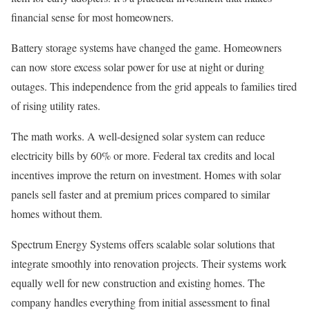
financial sense for most homeowners.
Battery storage systems have changed the game. Homeowners
can now store excess solar power for use at night or during
outages. This independence from the grid appeals to families tired
of rising utility rates.
The math works. A well-designed solar system can reduce
electricity bills by 60% or more. Federal tax credits and local
incentives improve the return on investment. Homes with solar
panels sell faster and at premium prices compared to similar
homes without them.
Spectrum Energy Systems offers scalable solar solutions that
integrate smoothly into renovation projects. Their systems work
equally well for new construction and existing homes. The
company handles everything from initial assessment to final