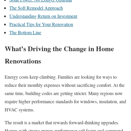
The Soft Remodel Approach
Understanding Return on Investment
Practical Tips for Your Renovation
The Bottom Line
What’s Driving the Change in Home
Renovations
Energy costs keep climbing. Families are looking for ways to
reduce their monthly expenses without sacrificing comfort. At the
same time, building codes are getting stricter. Many regions now
require higher performance standards for windows, insulation, and
HVAC systems.
The result is a market that rewards forward-thinking upgrades.
Homes with strong energy performance sell faster and command