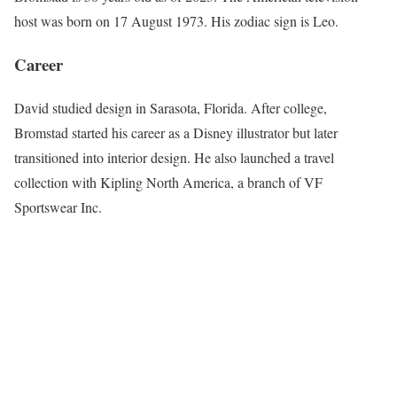
host was born on 17 August 1973. His zodiac sign is Leo.
Career
David studied design in Sarasota, Florida. After college,
Bromstad started his career as a Disney illustrator but later
transitioned into interior design. He also launched a travel
collection with Kipling North America, a branch of VF
Sportswear Inc.