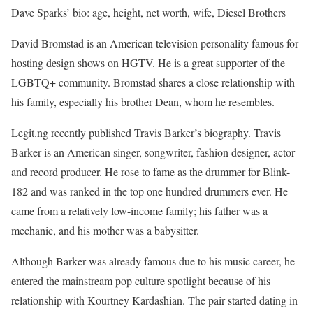
Dave Sparks’ bio: age, height, net worth, wife, Diesel Brothers
David Bromstad is an American television personality famous for
hosting design shows on HGTV. He is a great supporter of the
LGBTQ+ community. Bromstad shares a close relationship with
his family, especially his brother Dean, whom he resembles.
Legit.ng recently published Travis Barker’s biography. Travis
Barker is an American singer, songwriter, fashion designer, actor
and record producer. He rose to fame as the drummer for Blink-
182 and was ranked in the top one hundred drummers ever. He
came from a relatively low-income family; his father was a
mechanic, and his mother was a babysitter.
Although Barker was already famous due to his music career, he
entered the mainstream pop culture spotlight because of his
relationship with Kourtney Kardashian. The pair started dating in