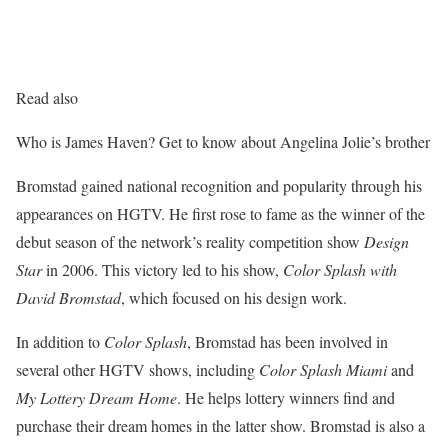
Read also
Who is James Haven? Get to know about Angelina Jolie’s brother
Bromstad gained national recognition and popularity through his
appearances on HGTV. He first rose to fame as the winner of the
debut season of the network’s reality competition show
Design
Star
in 2006. This victory led to his show,
Color Splash with
David Bromstad
, which focused on his design work.
In addition to
Color Splash
, Bromstad has been involved in
several other HGTV shows, including
Color Splash Miami
and
My Lottery Dream Home
. He helps lottery winners find and
purchase their dream homes in the latter show. Bromstad is also a