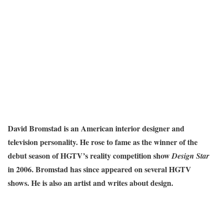
David Bromstad is an American interior designer and
television personality. He rose to fame as the winner of the
debut season of HGTV’s reality competition show
Design Star
in 2006. Bromstad has since appeared on several HGTV
shows. He is also an artist and writes about design.