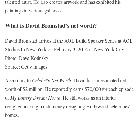
talented artist. He also creates artwork and has exhibited his
paintings in various galleries.
What is David Bromstad’s net worth?
David Bromstad arrives at the AOL Build Speaker Series at AOL
Studios In New York on February 3, 2016 in New York City.
Photo: Dave Kotinsky
Source: Getty Images
According to
Celebrity Net Worth
, David has an estimated net
worth of $2 million. He reportedly earns $70,000 for each episode
of
My Lottery Dream Home
. He still works as an interior
designer, making much money designing Hollywood celebrities’
homes.