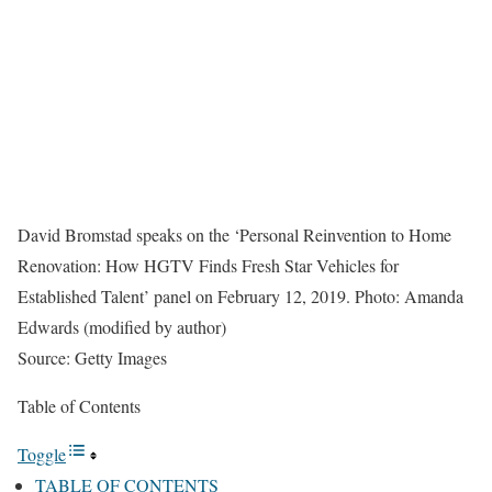
David Bromstad speaks on the ‘Personal Reinvention to Home
Renovation: How HGTV Finds Fresh Star Vehicles for
Established Talent’ panel on February 12, 2019. Photo: Amanda
Edwards (modified by author)
Source: Getty Images
Table of Contents
Toggle
TABLE OF CONTENTS