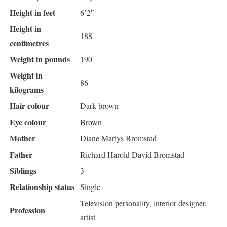
Height in feet
6’2″
Height in
188
centimetres
Weight in pounds
190
Weight in
86
kilograms
Hair colour
Dark brown
Eye colour
Brown
Mother
Diane Marlys Bromstad
Father
Richard Harold David Bromstad
Siblings
3
Relationship status
Single
Television personality, interior designer,
Profession
artist