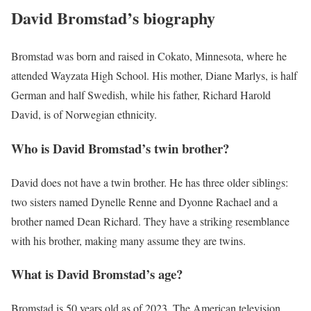
David Bromstad’s biography
Bromstad was born and raised in Cokato, Minnesota, where he
attended Wayzata High School. His mother, Diane Marlys, is half
German and half Swedish, while his father, Richard Harold
David, is of Norwegian ethnicity.
Who is David Bromstad’s twin brother?
David does not have a twin brother. He has three older siblings:
two sisters named Dynelle Renne and Dyonne Rachael and a
brother named Dean Richard. They have a striking resemblance
with his brother, making many assume they are twins.
What is David Bromstad’s age?
Bromstad is 50 years old as of 2023. The American television