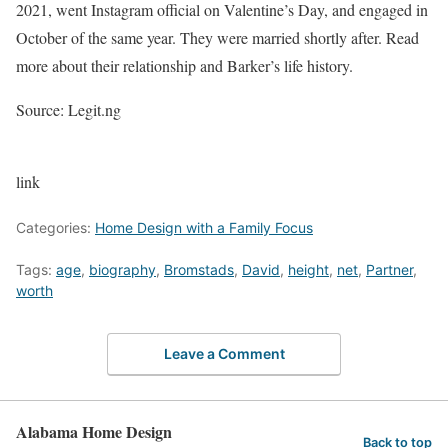
2021, went Instagram official on Valentine’s Day, and engaged in
October of the same year. They were married shortly after. Read
more about their relationship and Barker’s life history.
Source: Legit.ng
link
Categories:
Home Design with a Family Focus
Tags:
age
,
biography
,
Bromstads
,
David
,
height
,
net
,
Partner
,
worth
Leave a Comment
Alabama Home Design
Back to top