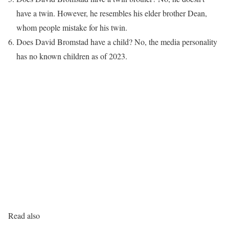
have a twin. However, he resembles his elder brother Dean,
whom people mistake for his twin.
Does David Bromstad have a child? No, the media personality
has no known children as of 2023.
Read also