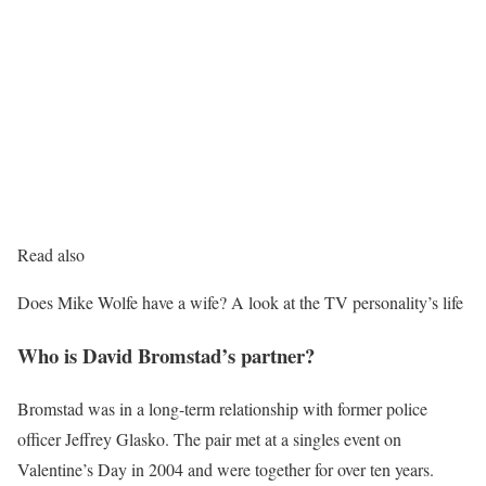
Read also
Does Mike Wolfe have a wife? A look at the TV personality’s life
Who is David Bromstad’s partner?
Bromstad was in a long-term relationship with former police
officer Jeffrey Glasko. The pair met at a singles event on
Valentine’s Day in 2004 and were together for over ten years.