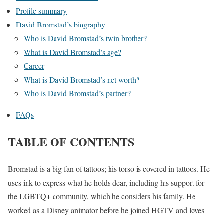
Profile summary
David Bromstad’s biography
Who is David Bromstad’s twin brother?
What is David Bromstad’s age?
Career
What is David Bromstad’s net worth?
Who is David Bromstad’s partner?
FAQs
TABLE OF CONTENTS
Bromstad is a big fan of tattoos; his torso is covered in tattoos. He
uses ink to express what he holds dear, including his support for
the LGBTQ+ community, which he considers his family. He
worked as a Disney animator before he joined HGTV and loves