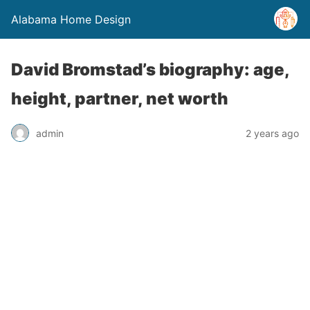
Alabama Home Design
David Bromstad’s biography: age,
height, partner, net worth
admin
2 years ago