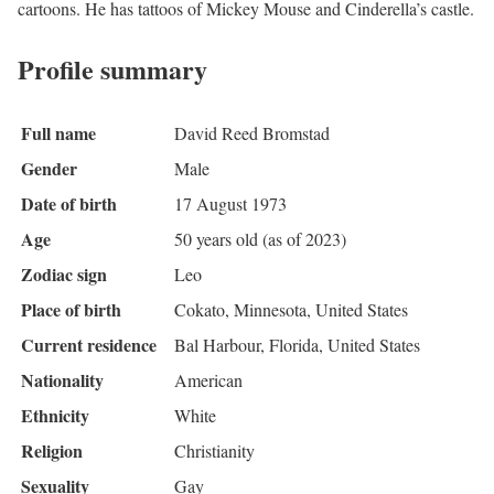
cartoons. He has tattoos of Mickey Mouse and Cinderella’s castle.
Profile summary
Full name
David Reed Bromstad
Gender
Male
Date of birth
17 August 1973
Age
50 years old (as of 2023)
Zodiac sign
Leo
Place of birth
Cokato, Minnesota, United States
Current residence
Bal Harbour, Florida, United States
Nationality
American
Ethnicity
White
Religion
Christianity
Sexuality
Gay