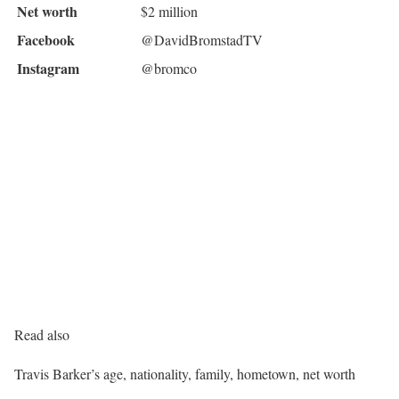
Net worth
$2 million
Facebook
@DavidBromstadTV
Instagram
@bromco
Read also
Travis Barker’s age, nationality, family, hometown, net worth