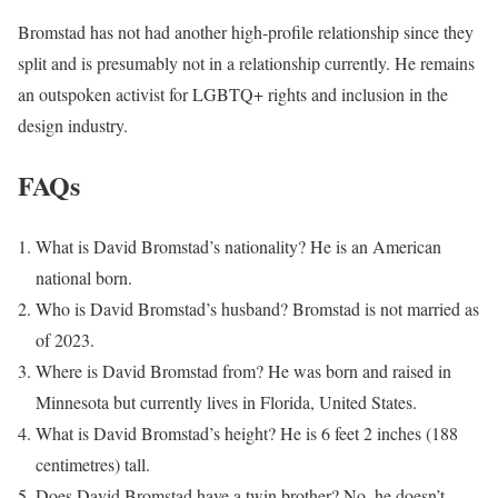
Bromstad has not had another high-profile relationship since they
split and is presumably not in a relationship currently. He remains
an outspoken activist for LGBTQ+ rights and inclusion in the
design industry.
FAQs
What is David Bromstad’s nationality? He is an American
national born.
Who is David Bromstad’s husband? Bromstad is not married as
of 2023.
Where is David Bromstad from? He was born and raised in
Minnesota but currently lives in Florida, United States.
What is David Bromstad’s height? He is 6 feet 2 inches (188
centimetres) tall.
Does David Bromstad have a twin brother? No, he doesn’t