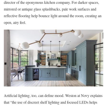
director of the eponymous kitchen company. For darker spaces,
mirrored or antique glass splashbacks, pale work surfaces and
reflective flooring help bounce light around the room, creating an
open, airy feel.
Artificial lighting, too, can define mood. Weston at Novy explains
that “the use of discreet shelf lighting and focused LEDs helps