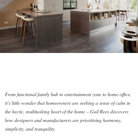
From functional family hub to entertainment zone to home office,
it’s little wonder that homeowners are seeking a sense of calm in
the hectic, multitasking heart of the home – Gail Rees discovers
how designers and manufacturers are prioritising harmony,
simplicity, and tranquility.