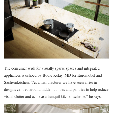
The consumer wish for visually sparse spaces and integrated
appliances is echoed by Bodie Kelay, MD for Euromobel and
Sachsenküchen. “As a manufacturer we have seen a rise in
designs centred around hidden utilities and pantries to help reduce
visual clutter and achieve a tranquil kitchen scheme,” he says.