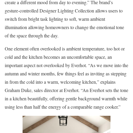
create a different mood from day to evening.” The brand’s
gesture-controlled Designer Lighting Collection allows users to
switch from bright task lighting to soft, warm ambient
illumination allowing homeowners to change the emotional tone
of the space through the day.
One element often overlooked is ambient temperature, too hot or
cold and the kitchen becomes an uncomfortable space, an
important aspect not overlooked by Everhot. “As we move into the
autumn and winter months, few things feel as inviting as stepping
in from the cold into a warm, welcoming kitchen,” explains
Graham Duke, sales director at Everhot. “An Everhot sets the tone
in a kitchen beautifully, offering gentle background warmth while
using less than half the energy of a comparable range cooker.”