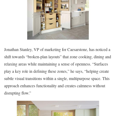
Jonathan Stanley, VP of marketing for Caesarstone, has noticed a
shift towards “broken-plan layouts” that zone cooking, dining and
relaxing areas while maintaining a sense of openness. “Surfaces
play a key role in defining these zones,” he says, “helping create
subtle visual transitions within a single, multipurpose space. This
approach enhances functionality and creates calmness without
disrupting flow.”