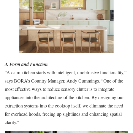
3. Form and Function
“A calm kitchen starts with intelligent, unobtrusive functionality,”
says BORA’s Country Manager, Andy Cummings. “One of the
most effective ways to reduce sensory clutter is to integrate
appliances into the architecture of the kitchen. By designing our
extraction systems into the cooktop itself, we eliminate the need
for overhead hoods, freeing up sightlines and enhancing spatial
clarity.”