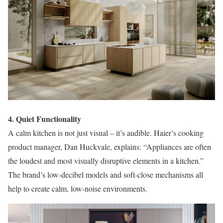
4. Quiet Functionality
A calm kitchen is not just visual – it’s audible. Haier’s cooking
product manager, Dan Huckvale, explains: “Appliances are often
the loudest and most visually disruptive elements in a kitchen.”
The brand’s low-decibel models and soft-close mechanisms all
help to create calm, low-noise environments.