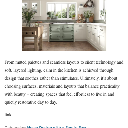
From muted palettes and seamless layouts to silent technology and
soft, layered lighting, calm in the kitchen is achieved through
design that soothes rather than stimulates. Ultimately, it’s about
choosing surfaces, materials and layouts that balance practicality
with beauty – creating spaces that feel effortless to live in and
quietly restorative day to day.
link
Categories:
Home Design with a Family Focus