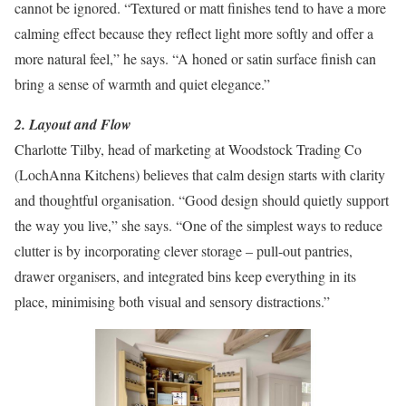
cannot be ignored. “Textured or matt finishes tend to have a more
calming effect because they reflect light more softly and offer a
more natural feel,” he says. “A honed or satin surface finish can
bring a sense of warmth and quiet elegance.”
2. Layout and Flow
Charlotte Tilby, head of marketing at Woodstock Trading Co
(LochAnna Kitchens) believes that calm design starts with clarity
and thoughtful organisation. “Good design should quietly support
the way you live,” she says. “One of the simplest ways to reduce
clutter is by incorporating clever storage – pull-out pantries,
drawer organisers, and integrated bins keep everything in its
place, minimising both visual and sensory distractions.”