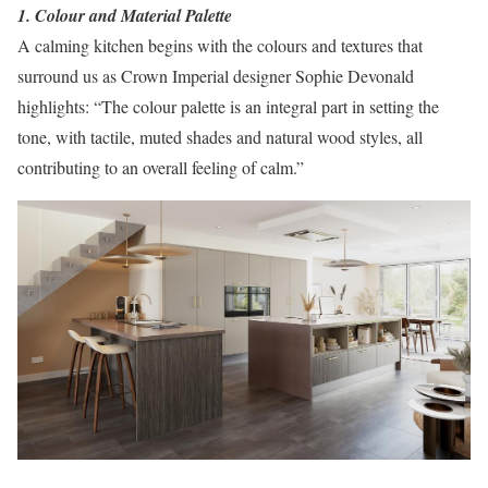
1. Colour and Material Palette
A calming kitchen begins with the colours and textures that
surround us as Crown Imperial designer Sophie Devonald
highlights: “The colour palette is an integral part in setting the
tone, with tactile, muted shades and natural wood styles, all
contributing to an overall feeling of calm.”