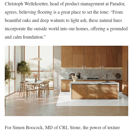
Christoph Wellekoetter, head of product management at Parador,
agrees, believing flooring is a great place to set the tone: “From
beautiful oaks and deep walnuts to light ash, these natural hues
incorporate the outside world into our homes, offering a grounded
and calm foundation.”
For Simon Boocock, MD of CRL Stone, the power of texture