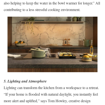
also helping to keep the water in the bowl warmer for longer.” All
contributing to a less stressful cooking environment.
5. Lighting and Atmosphere
Lighting can transform the kitchen from a workspace to a retreat.
“If your home is flooded with natural daylight, you instantly feel
more alert and uplifted,” says Tom Howley, creative design