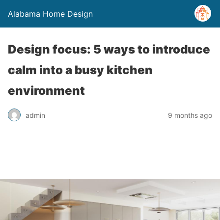
Alabama Home Design
Design focus: 5 ways to introduce
calm into a busy kitchen
environment
admin
9 months ago