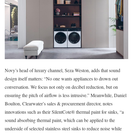
Novy’s head of luxury channel, Seza Weston, adds that sound
design itself matters: “No one wants appliances to drown out
conversation. We focus not only on decibel reduction, but on
ensuring the pitch of airflow is less intrusive.” Meanwhile, Daniel
Boulton, Clearwater’s sales & procurement director, notes
innovations such as their SilentCote® thermal paint for sinks, “a
sound absorbing thermal paint, which can be applied to the
underside of selected stainless steel sinks to reduce noise while