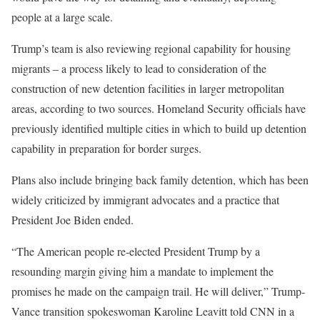
people at a large scale.
Trump’s team is also reviewing regional capability for housing
migrants – a process likely to lead to consideration of the
construction of new detention facilities in larger metropolitan
areas, according to two sources. Homeland Security officials have
previously identified multiple cities in which to build up detention
capability in preparation for border surges.
Plans also include bringing back family detention, which has been
widely criticized by immigrant advocates and a practice that
President Joe Biden ended.
“The American people re-elected President Trump by a
resounding margin giving him a mandate to implement the
promises he made on the campaign trail. He will deliver,” Trump-
Vance transition spokeswoman Karoline Leavitt told CNN in a