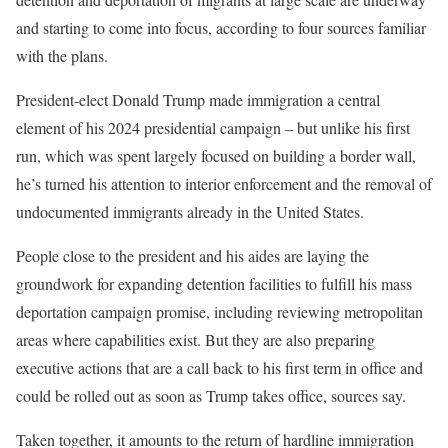
and starting to come into focus, according to four sources familiar
with the plans.
President-elect Donald Trump made immigration a central
element of his 2024 presidential campaign – but unlike his first
run, which was spent largely focused on building a border wall,
he’s turned his attention to interior enforcement and the removal of
undocumented immigrants already in the United States.
People close to the president and his aides are laying the
groundwork for expanding detention facilities to fulfill his mass
deportation campaign promise, including reviewing metropolitan
areas where capabilities exist. But they are also preparing
executive actions that are a call back to his first term in office and
could be rolled out as soon as Trump takes office, sources say.
Taken together, it amounts to the return of hardline immigration