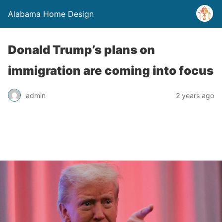
Alabama Home Design
Donald Trump’s plans on
immigration are coming into focus
admin
2 years ago