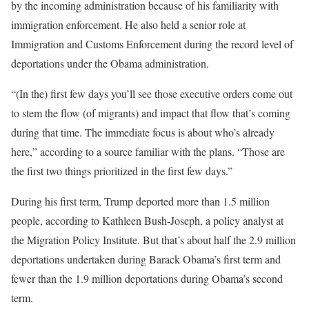
by the incoming administration because of his familiarity with
immigration enforcement. He also held a senior role at
Immigration and Customs Enforcement during the record level of
deportations under the Obama administration.
“(In the) first few days you’ll see those executive orders come out
to stem the flow (of migrants) and impact that flow that’s coming
during that time. The immediate focus is about who’s already
here,” according to a source familiar with the plans. “Those are
the first two things prioritized in the first few days.”
During his first term, Trump deported more than 1.5 million
people, according to Kathleen Bush-Joseph, a policy analyst at
the Migration Policy Institute. But that’s about half the 2.9 million
deportations undertaken during Barack Obama’s first term and
fewer than the 1.9 million deportations during Obama’s second
term.