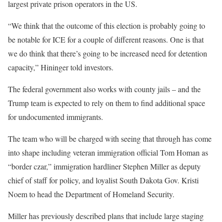
largest private prison operators in the US.
“We think that the outcome of this election is probably going to
be notable for ICE for a couple of different reasons. One is that
we do think that there’s going to be increased need for detention
capacity,” Hininger told investors.
The federal government also works with county jails – and the
Trump team is expected to rely on them to find additional space
for undocumented immigrants.
The team who will be charged with seeing that through has come
into shape including veteran immigration official Tom Homan as
“border czar,” immigration hardliner Stephen Miller as deputy
chief of staff for policy, and loyalist South Dakota Gov. Kristi
Noem to head the Department of Homeland Security.
Miller has previously described plans that include large staging