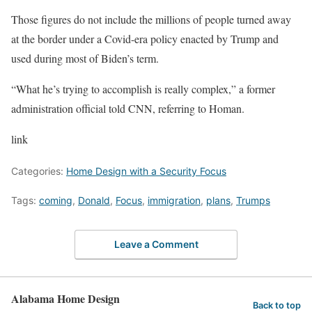
Those figures do not include the millions of people turned away
at the border under a Covid-era policy enacted by Trump and
used during most of Biden’s term.
“What he’s trying to accomplish is really complex,” a former
administration official told CNN, referring to Homan.
link
Categories:
Home Design with a Security Focus
Tags:
coming
,
Donald
,
Focus
,
immigration
,
plans
,
Trumps
Leave a Comment
Alabama Home Design
Back to top