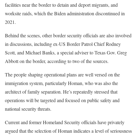
facilities near the border to detain and deport migrants, and
worksite raids, which the Biden administration discontinued in
2021.
Behind the scenes, other border security officials are also involved
in discussions, including ex-US Border Patrol Chief Rodney
Scott, and Michael Banks, a special adviser to Texas Gov. Greg
Abbott on the border, according to two of the sources.
The people shaping operational plans are well versed on the
immigration system, particularly Homan, who was also the
architect of family separation. He’s repeatedly stressed that
operations will be targeted and focused on public safety and
national security threats.
Current and former Homeland Security officials have privately
argued that the selection of Homan indicates a level of seriousness