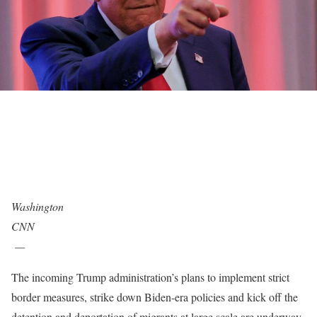
Washington
CNN
—
The incoming Trump administration’s plans to implement strict
border measures, strike down Biden-era policies and kick off the
detention and deportation of migrants at large scale are underway