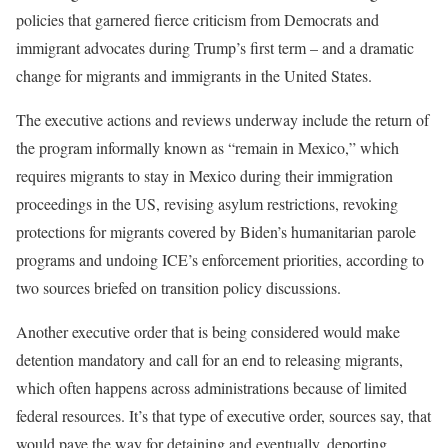
policies that garnered fierce criticism from Democrats and
immigrant advocates during Trump’s first term – and a dramatic
change for migrants and immigrants in the United States.
The executive actions and reviews underway include the return of
the program informally known as “remain in Mexico,” which
requires migrants to stay in Mexico during their immigration
proceedings in the US, revising asylum restrictions, revoking
protections for migrants covered by Biden’s humanitarian parole
programs and undoing ICE’s enforcement priorities, according to
two sources briefed on transition policy discussions.
Another executive order that is being considered would make
detention mandatory and call for an end to releasing migrants,
which often happens across administrations because of limited
federal resources. It’s that type of executive order, sources say, that
would pave the way for detaining and eventually, deporting