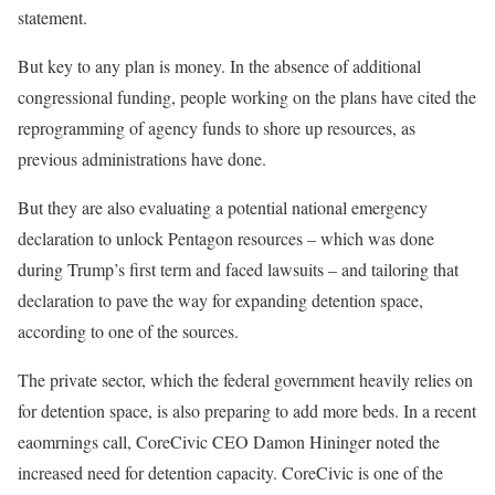
statement.
But key to any plan is money. In the absence of additional
congressional funding, people working on the plans have cited the
reprogramming of agency funds to shore up resources, as
previous administrations have done.
But they are also evaluating a potential national emergency
declaration to unlock Pentagon resources – which was done
during Trump’s first term and faced lawsuits – and tailoring that
declaration to pave the way for expanding detention space,
according to one of the sources.
The private sector, which the federal government heavily relies on
for detention space, is also preparing to add more beds. In a recent
eaomrnings call, CoreCivic CEO Damon Hininger noted the
increased need for detention capacity. CoreCivic is one of the