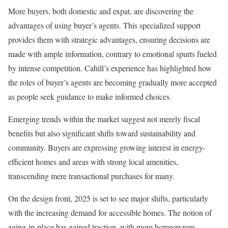
More buyers, both domestic and expat, are discovering the
advantages of using buyer’s agents. This specialized support
provides them with strategic advantages, ensuring decisions are
made with ample information, contrary to emotional spurts fueled
by intense competition. Cahill’s experience has highlighted how
the roles of buyer’s agents are becoming gradually more accepted
as people seek guidance to make informed choices.
Emerging trends within the market suggest not merely fiscal
benefits but also significant shifts toward sustainability and
community. Buyers are expressing growing interest in energy-
efficient homes and areas with strong local amenities,
transcending mere transactional purchases for many.
On the design front, 2025 is set to see major shifts, particularly
with the increasing demand for accessible homes. The notion of
aging-in-place has gained traction, with more homeowners