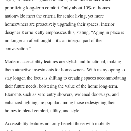
prioritizing long-term comfort. Only about 10% of homes
nationwide meet the criteria for senior living, yet more
homeowners are proactively upgrading their spaces. Interior
designer Kerrie Kelly emphasizes this, stating, “Aging in place is
no longer an afterthought—it’s an integral part of the
conversation.”
Modern accessibility features are stylish and functional, making
them attractive investments for homeowners. With many opting to
stay longer, the focus is shifting to creating spaces accommodating
their future needs, bolstering the value of the home long-term.
Elements such as zero-entry showers, widened doorways, and
enhanced lighting are popular among those redesigning their
homes to blend comfort, utility, and style.
Accessibility features not only benefit those with mobility