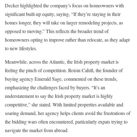
Decker highlighted the company’s focus on homeowners with
significant built-up equity, saying, “If they’re staying in their
homes longer, they will take on larger remodeling projects, as
opposed to moving.” This reflects the broader trend of
homeowners opting to improve rather than relocate, as they adapt
to new lifestyles.
Meanwhile, across the Atlantic, the Irish property market is
feeling the pinch of competition. Roisin Cahill, the founder of
buying agency Emerald Sage, commented on these trends,
emphasizing the challenges faced by buyers. “It’s an
understatement to say the Irish property market is highly
competitive,” she stated. With limited properties available and
soaring demand, her agency helps clients avoid the frustrations of
the bidding wars often encountered, particularly expats trying to
navigate the market from abroad.