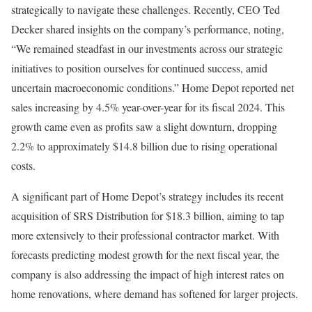
strategically to navigate these challenges. Recently, CEO Ted
Decker shared insights on the company’s performance, noting,
“We remained steadfast in our investments across our strategic
initiatives to position ourselves for continued success, amid
uncertain macroeconomic conditions.” Home Depot reported net
sales increasing by 4.5% year-over-year for its fiscal 2024. This
growth came even as profits saw a slight downturn, dropping
2.2% to approximately $14.8 billion due to rising operational
costs.
A significant part of Home Depot’s strategy includes its recent
acquisition of SRS Distribution for $18.3 billion, aiming to tap
more extensively to their professional contractor market. With
forecasts predicting modest growth for the next fiscal year, the
company is also addressing the impact of high interest rates on
home renovations, where demand has softened for larger projects.