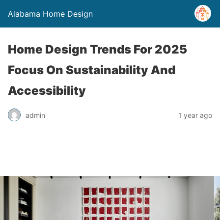
Alabama Home Design
Home Design Trends For 2025
Focus On Sustainability And
Accessibility
admin
1 year ago