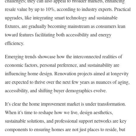
challenges; they can also appeal to broader markets, enhancing
resale value by up to 10%, according to industry experts. Practical
upgrades, like integrating smart technology and sustainable
fixtures, are gradually becoming mainstream as consumers lean
toward features facilitating both accessibility and energy
efficiency.
Emerging trends showcase how the interconnected realities of
economic factors, personal preference, and sustainability are
influencing home design. Renovation projects aimed at longevity
are expected to thrive over the next few years as nuances of aging,
accessibility, and shifting buyer demographics evolve.
It’s clear the home improvement market is under transformation.
When it’s time to reshape how we live, design aesthetics,
sustainable solutions, and professional support networks are key
components to ensuring homes are not just places to reside, but