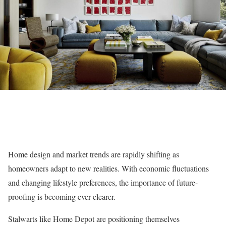
Home design and market trends are rapidly shifting as
homeowners adapt to new realities. With economic fluctuations
and changing lifestyle preferences, the importance of future-
proofing is becoming ever clearer.
Stalwarts like Home Depot are positioning themselves