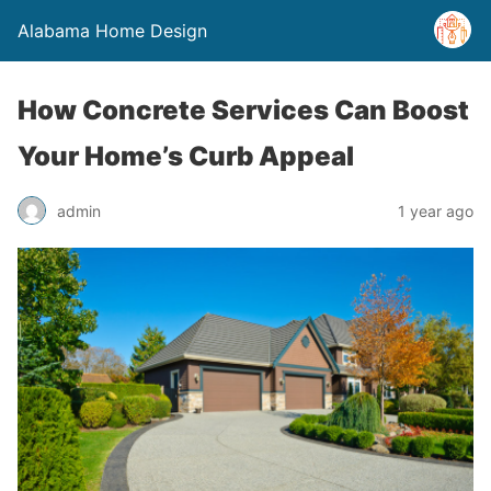
Alabama Home Design
How Concrete Services Can Boost
Your Home’s Curb Appeal
admin
1 year ago