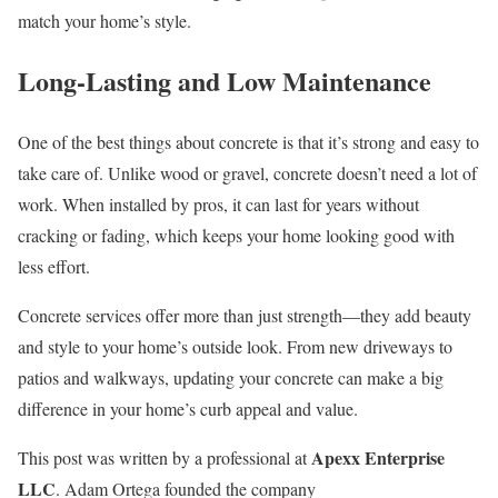
match your home’s style.
Long-Lasting and Low Maintenance
One of the best things about concrete is that it’s strong and easy to
take care of. Unlike wood or gravel, concrete doesn’t need a lot of
work. When installed by pros, it can last for years without
cracking or fading, which keeps your home looking good with
less effort.
Concrete services offer more than just strength—they add beauty
and style to your home’s outside look. From new driveways to
patios and walkways, updating your concrete can make a big
difference in your home’s curb appeal and value.
Apexx Enterprise
This post was written by a professional at
LLC
. Adam Ortega founded the company