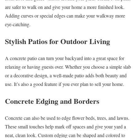
are safer to walk on and give your home a more finished look.
Adding curves or special edges can make your walkway more
eye-catching.
Stylish Patios for Outdoor Living
A concrete patio can turn your backyard into a great space for
relaxing or having guests over. Whether you choose a simple slab
or a decorative design, a well-made patio adds both beauty and
use. It’s also a good feature if you ever plan to sell your home.
Concrete Edging and Borders
Concrete can also be used to edge flower beds, trees, and lawns.
These small touches help mark off spaces and give your yard a
neat, clean look. Custom edging can be shaped and colored to