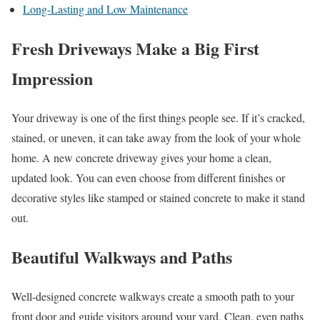
Long-Lasting and Low Maintenance
Fresh Driveways Make a Big First
Impression
Your driveway is one of the first things people see. If it’s cracked,
stained, or uneven, it can take away from the look of your whole
home. A new concrete driveway gives your home a clean,
updated look. You can even choose from different finishes or
decorative styles like stamped or stained concrete to make it stand
out.
Beautiful Walkways and Paths
Well-designed concrete walkways create a smooth path to your
front door and guide visitors around your yard. Clean, even paths