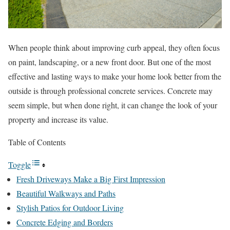
When people think about improving curb appeal, they often focus
on paint, landscaping, or a new front door. But one of the most
effective and lasting ways to make your home look better from the
outside is through professional concrete services. Concrete may
seem simple, but when done right, it can change the look of your
property and increase its value.
Table of Contents
Toggle
Fresh Driveways Make a Big First Impression
Beautiful Walkways and Paths
Stylish Patios for Outdoor Living
Concrete Edging and Borders