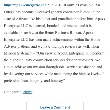
https://apexxenterprise.com/
, in 2016 at only 20 years old. Mr.
Ortega has become a licensed general contractor Tucson in the
state of Arizona like his father and grandfather before him. Apexx
Enterprise LLC is licensed, bonded, and insured and it is
available for review at the Better Business Bureau. Apexx
Enterprise LLC has won many achievements within the Home
Advisor platform and we have multiple reviews as well. Their
Mission Statement – “Our crew at Apexx Enterprise will perform
the highest quality construction services for our customers. We
aim to achieve our mission through total service satisfaction and
by delivering our services while maintaining the highest levels of
professionalism, integrity, and honesty.”
Categories:
News
Leave a Comment