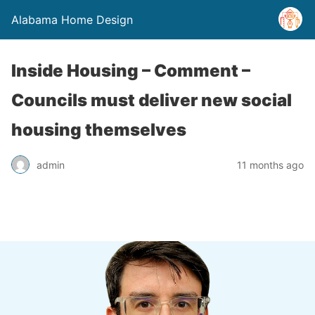
Alabama Home Design
Inside Housing – Comment –
Councils must deliver new social
housing themselves
admin
11 months ago