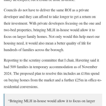
Councils do not have to deliver the same ROI as a private
developer and they can afford to take longer to get a return on
their investment. With private developers focusing on the one and
two-bed properties, bringing MLH in-house would allow it to
focus on larger family homes. Not only would this help meet our
housing need, it would also mean a better quality of life for
hundreds of families across the borough.
Reporting to the scrutiny committee that I chair, Havering said it
had 509 families in temporary accommodation as of November
2024. The proposed plan to resolve this includes an £18m spend
on buying homes from the market and a further £25m in office-to-
residential conversions.
“Bringing MLH in-house would allow it to focus on larger