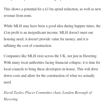
This shows a potential for a £13m spend reduction, as well as new
revenue from rents.
While MLH may have been a good idea during happier times, the
£1m profit is an insignificant income. MLH doesn’t meet our
housing need, it doesn’t provide value for money, and it is
inflating the cost of construction.
Companies like MLH exist across the UK, not just in Havering.
With many local authorities facing financial collapse, it is time for
local councils to bring these developers in-house. This will drive
down costs and allow for the construction of what we actually
need.
David Taylor, Places Committee chair, London Borough of
Havering