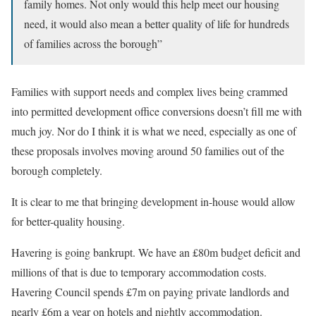
family homes. Not only would this help meet our housing
need, it would also mean a better quality of life for hundreds
of families across the borough”
Families with support needs and complex lives being crammed
into permitted development office conversions doesn’t fill me with
much joy. Nor do I think it is what we need, especially as one of
these proposals involves moving around 50 families out of the
borough completely.
It is clear to me that bringing development in-house would allow
for better-quality housing.
Havering is going bankrupt. We have an £80m budget deficit and
millions of that is due to temporary accommodation costs.
Havering Council spends £7m on paying private landlords and
nearly £6m a year on hotels and nightly accommodation.