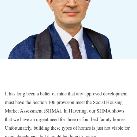
It has long been a belief of mine that any approved development
must have the Section 106 provision meet the Social Housing
Market Assessment (SHMA). In Havering, our SHMA shows
that we have an urgent need for three or four-bed family homes.
Unfortunately, building these types of homes is just not viable for
many developers, but it could be done in-house.