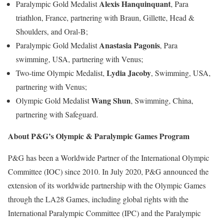
Alexis Hanquinquant
Paralympic Gold Medalist
, Para
triathlon, France, partnering with Braun, Gillette, Head &
Shoulders, and Oral-B;
Anastasia Pagonis
Paralympic Gold Medalist
, Para
swimming, USA, partnering with Venus;
Lydia Jacoby
Two-time Olympic Medalist,
, Swimming, USA,
partnering with Venus;
Wang Shun
Olympic Gold Medalist
, Swimming, China,
partnering with Safeguard.
About P&G’s Olympic & Paralympic Games Program
P&G has been a Worldwide Partner of the International Olympic
Committee (IOC) since 2010. In July 2020, P&G announced the
extension of its worldwide partnership with the Olympic Games
through the LA28 Games, including global rights with the
International Paralympic Committee (IPC) and the Paralympic