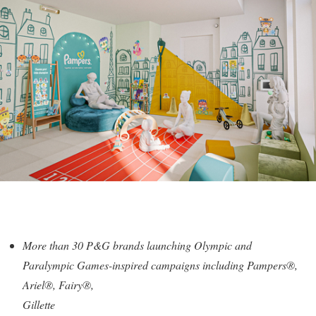
More than 30 P&G brands launching Olympic and
Paralympic Games-inspired campaigns including Pampers®,
Ariel®, Fairy®,
Gillette