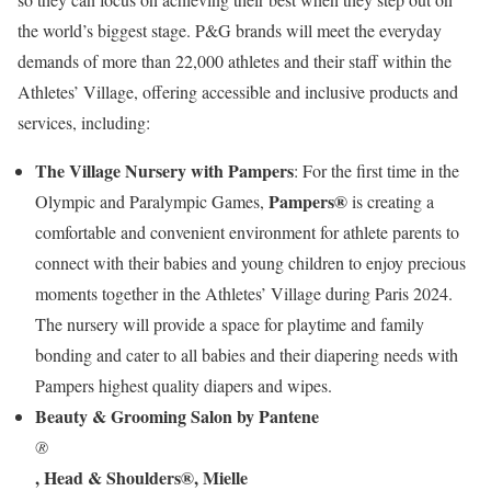
the world’s biggest stage. P&G brands will meet the everyday
demands of more than 22,000 athletes and their staff within the
Athletes’ Village, offering accessible and inclusive products and
services, including:
The Village Nursery with Pampers
: For the first time in the
Pampers®
Olympic and Paralympic Games,
is creating a
comfortable and convenient environment for athlete parents to
connect with their babies and young children to enjoy precious
moments together in the Athletes’ Village during Paris 2024.
The nursery will provide a space for playtime and family
bonding and cater to all babies and their diapering needs with
Pampers highest quality diapers and wipes.
Beauty & Grooming Salon by Pantene
®
, Head & Shoulders®, Mielle