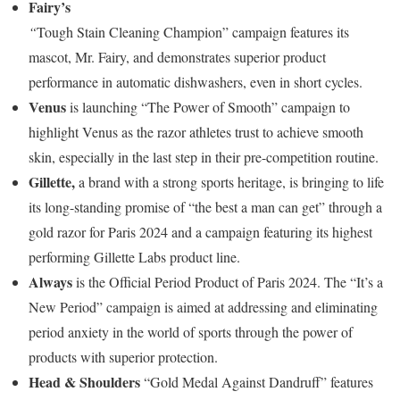
Fairy’s
“
Tough Stain Cleaning Champion” campaign features its
mascot, Mr. Fairy, and demonstrates superior product
performance in automatic dishwashers, even in short cycles.
Venus
is launching “The Power of Smooth” campaign to
highlight Venus as the razor athletes trust to achieve smooth
skin, especially in the last step in their pre-competition routine.
Gillette,
a brand with a strong sports heritage, is bringing to life
its long-standing promise of “the best a man can get” through a
gold razor for Paris 2024 and a campaign featuring its highest
performing Gillette Labs product line.
Always
is the Official Period Product of Paris 2024. The “It’s a
New Period” campaign is aimed at addressing and eliminating
period anxiety in the world of sports through the power of
products with superior protection.
Head & Shoulders
“Gold Medal Against Dandruff” features