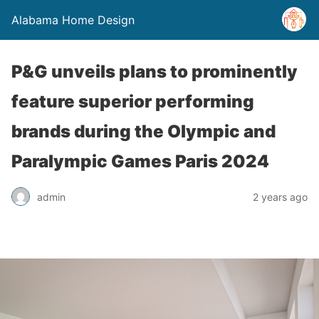
Alabama Home Design
P&G unveils plans to prominently
feature superior performing
brands during the Olympic and
Paralympic Games Paris 2024
admin
2 years ago