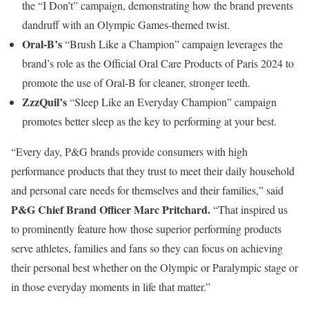
the “I Don’t” campaign, demonstrating how the brand prevents
dandruff with an Olympic Games-themed twist.
Oral-B’s
“Brush Like a Champion” campaign leverages the
brand’s role as the Official Oral Care Products of Paris 2024 to
promote the use of Oral-B for cleaner, stronger teeth.
ZzzQuil’s
“Sleep Like an Everyday Champion” campaign
promotes better sleep as the key to performing at your best.
“Every day, P&G brands provide consumers with high
performance products that they trust to meet their daily household
and personal care needs for themselves and their families,” said
P&G Chief Brand Officer Marc Pritchard.
“That inspired us
to prominently feature how those superior performing products
serve athletes, families and fans so they can focus on achieving
their personal best whether on the Olympic or Paralympic stage or
in those everyday moments in life that matter.”