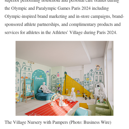
the Olympic and Paralympic Games Paris 2024 including
Olympic-inspired brand marketing and in-store campaigns, brand-
sponsored athlete partnerships, and complimentary products and
services for athletes in the Athletes’ Village during Paris 2024.
The Village Nursery with Pampers (Photo: Business Wire)