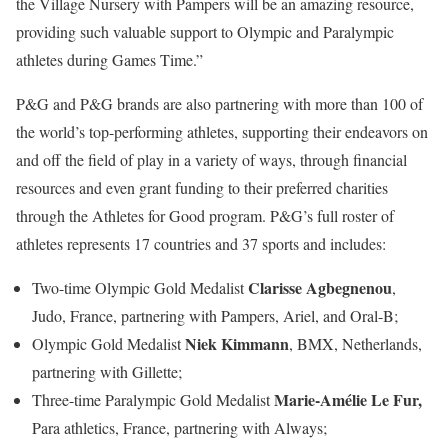
the Village Nursery with Pampers will be an amazing resource,
providing such valuable support to Olympic and Paralympic
athletes during Games Time.”
P&G and P&G brands are also partnering with more than 100 of
the world’s top-performing athletes, supporting their endeavors on
and off the field of play in a variety of ways, through financial
resources and even grant funding to their preferred charities
through the Athletes for Good program. P&G’s full roster of
athletes represents 17 countries and 37 sports and includes:
Clarisse Agbegnenou
Two-time Olympic Gold Medalist
,
Judo, France, partnering with Pampers, Ariel, and Oral-B;
Niek Kimmann
Olympic Gold Medalist
, BMX, Netherlands,
partnering with Gillette;
Marie-Amélie Le Fur,
Three-time Paralympic Gold Medalist
Para athletics, France, partnering with Always;