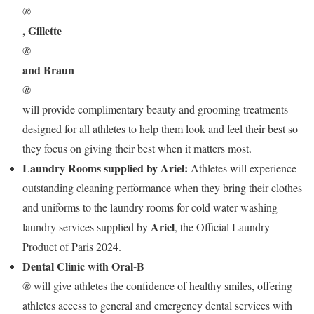
®
, Gillette
®
and Braun
®
will provide complimentary beauty and grooming treatments
designed for all athletes to help them look and feel their best so
they focus on giving their best when it matters most.
Laundry Rooms supplied by Ariel:
Athletes will experience
outstanding cleaning performance when they bring their clothes
and uniforms to the laundry rooms for cold water washing
Ariel
laundry services supplied by
, the Official Laundry
Product of Paris 2024.
Dental Clinic with Oral-B
®
will give athletes the confidence of healthy smiles, offering
athletes access to general and emergency dental services with