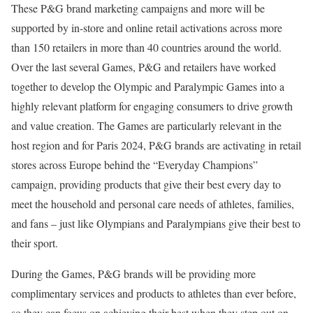
These P&G brand marketing campaigns and more will be
supported by in-store and online retail activations across more
than 150 retailers in more than 40 countries around the world.
Over the last several Games, P&G and retailers have worked
together to develop the Olympic and Paralympic Games into a
highly relevant platform for engaging consumers to drive growth
and value creation. The Games are particularly relevant in the
host region and for Paris 2024, P&G brands are activating in retail
stores across Europe behind the “Everyday Champions”
campaign, providing products that give their best every day to
meet the household and personal care needs of athletes, families,
and fans – just like Olympians and Paralympians give their best to
their sport.
During the Games, P&G brands will be providing more
complimentary services and products to athletes than ever before,
so they can focus on achieving their best when they step out on