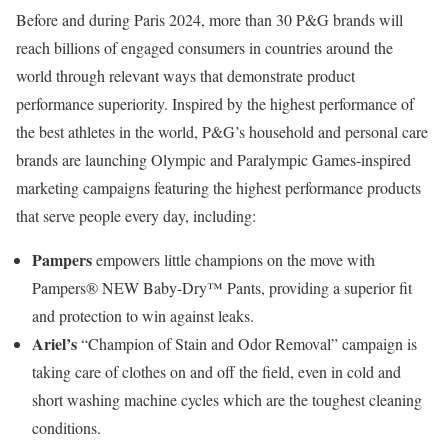
Before and during Paris 2024, more than 30 P&G brands will
reach billions of engaged consumers in countries around the
world through relevant ways that demonstrate product
performance superiority. Inspired by the highest performance of
the best athletes in the world, P&G’s household and personal care
brands are launching Olympic and Paralympic Games-inspired
marketing campaigns featuring the highest performance products
that serve people every day, including:
Pampers
empowers little champions on the move with
Pampers® NEW Baby-Dry™ Pants, providing a superior fit
and protection to win against leaks.
Ariel’s
“Champion of Stain and Odor Removal” campaign is
taking care of clothes on and off the field, even in cold and
short washing machine cycles which are the toughest cleaning
conditions.