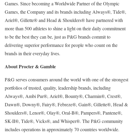
Games. Since becoming a Worldwide Partner of the Olympic
Games, the Company and its brands including Always®, Tide®,
Ariel®, Gillette® and Head & Shoulders® have partnered with
more than 500 athletes to shine a light on their daily commitment
to be the best they can be, just as P&G brands commit to
delivering superior performance for people who count on the
brands in their everyday lives.
About Procter & Gamble
P&G serves consumers around the world with one of the strongest
portfolios of trusted, quality, leadership brands, including
Always®, Ambi Pur®, Ariel®, Bounty®, Charmin®, Crest®,
Dawn®, Downy®, Fairy®, Febreze®, Gain®, Gillette®, Head &
Shoulders®, Lenor®, Olay®, Oral-B®, Pampers®, Pantene®,
SK-II®, Tide®, Vicks®, and Whisper®. The P&G community
includes operations in approximately 70 countries worldwide.