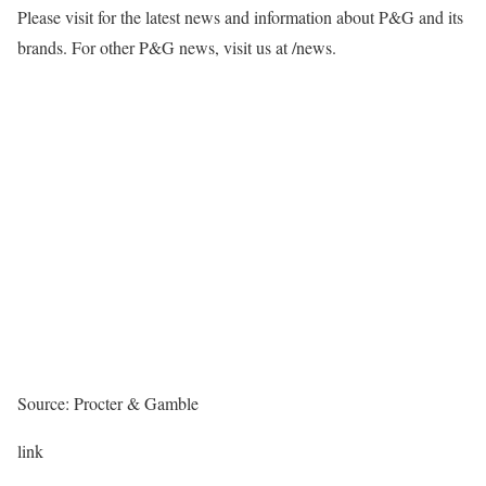
Please visit for the latest news and information about P&G and its
brands. For other P&G news, visit us at /news.
Source: Procter & Gamble
link