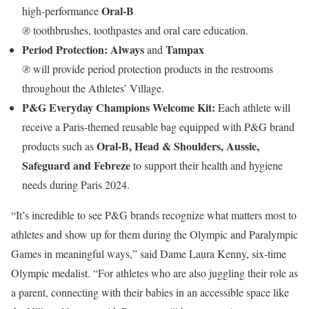
Oral-B
high-performance
®
toothbrushes, toothpastes and oral care education.
Period Protection: Always
Tampax
and
®
will provide period protection products in the restrooms
throughout the Athletes’ Village.
P&G Everyday Champions Welcome Kit:
Each athlete will
receive a Paris-themed reusable bag equipped with P&G brand
Oral-B, Head & Shoulders, Aussie,
products such as
Safeguard and Febreze
to support their health and hygiene
needs during Paris 2024.
“It’s incredible to see P&G brands recognize what matters most to
athletes and show up for them during the Olympic and Paralympic
Games in meaningful ways,” said Dame Laura Kenny, six-time
Olympic medalist. “For athletes who are also juggling their role as
a parent, connecting with their babies in an accessible space like