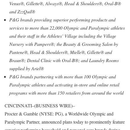
Venus®, Gillette®, Always®, Head & Shoulders®, Oral-B®
and ZzzQuil®
P&G brands providing superior performing products and
services to more than 22,000 Olympic and Paralympic athletes
and their staff in the Athletes’ Village including the Village
Nursery with Pampers®; the Beauty & Grooming Salon by
Pantene®, Head & Shoulders®, Mielle®, Gillette® and
Braun®; Dental Clinic with Oral-B®; and Laundry Rooms
supplied by Ariel®
P&G brands partnering with more than 100 Olympic and
Paralympic athletes and activating in-store and online retail
programs with more than 150 retailers from around the world
CINCINNATI–(BUSINESS WIRE)–
Procter & Gamble (NYSE: PG), a Worldwide Olympic and
Paralympic Partner, announced plans today to prominently feature
superior performing household and personal care brands during