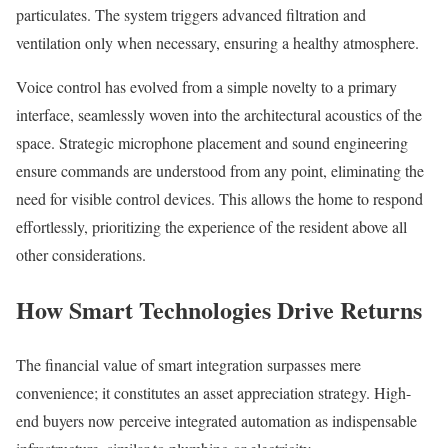
particulates. The system triggers advanced filtration and
ventilation only when necessary, ensuring a healthy atmosphere.
Voice control has evolved from a simple novelty to a primary
interface, seamlessly woven into the architectural acoustics of the
space. Strategic microphone placement and sound engineering
ensure commands are understood from any point, eliminating the
need for visible control devices. This allows the home to respond
effortlessly, prioritizing the experience of the resident above all
other considerations.
How Smart Technologies Drive Returns
The financial value of smart integration surpasses mere
convenience; it constitutes an asset appreciation strategy. High-
end buyers now perceive integrated automation as indispensable