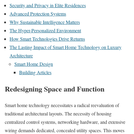
Security and Privacy in Elite Residences
Advanced Protection Systems
Why Sustainable Intelligence Matters
The Hyper-Personalized Environment
How Smart Technologies Drive Returns
The Lasting Impact of Smart Home Technology on Luxury
Architecture
Smart Home Design
Building Articles
Redesigning Space and Function
Smart home technology necessitates a radical reevaluation of
traditional architectural layouts. The necessity of housing
centralized control systems, networking hardware, and extensive
wiring demands dedicated, concealed utility spaces. This moves