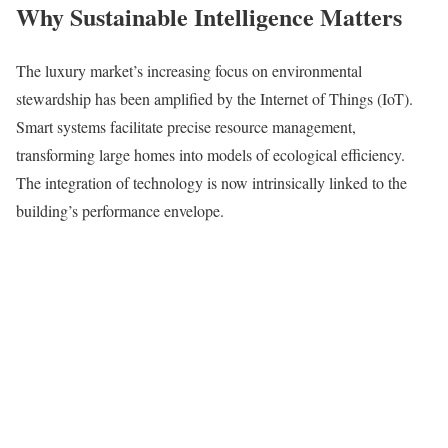
Why Sustainable Intelligence Matters
The luxury market’s increasing focus on environmental
stewardship has been amplified by the Internet of Things (IoT).
Smart systems facilitate precise resource management,
transforming large homes into models of ecological efficiency.
The integration of technology is now intrinsically linked to the
building’s performance envelope.