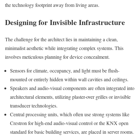
the technology footprint away from living areas.
Designing for Invisible Infrastructure
The challenge for the architect lies in maintaining a clean,
minimalist aesthetic while integrating complex systems. This
involves meticulous planning for device concealment.
Sensors for climate, occupancy, and light must be flush-
mounted or entirely hidden within wall cavities and ceilings.
Speakers and audio-visual components are often integrated into
architectural elements, utilizing plaster-over grilles or invisible
transducer technologies.
Central processing units, which often use strong systems like
Crestron for high-end audio-visual control or the KNX open
standard for basic building services, are placed in server rooms.