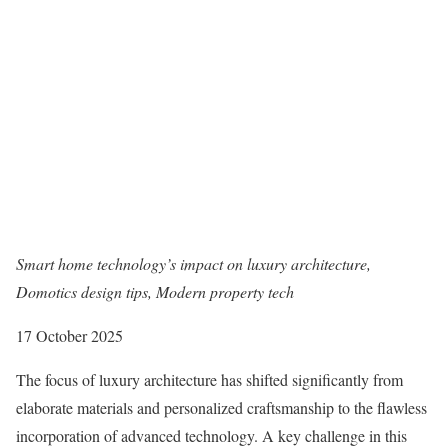
Smart home technology’s impact on luxury architecture,
Domotics design tips, Modern property tech
17 October 2025
The focus of luxury architecture has shifted significantly from
elaborate materials and personalized craftsmanship to the flawless
incorporation of advanced technology. A key challenge in this