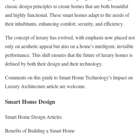
classic design principles to create homes that are both beautiful
and highly functional. These smart homes adapt to the needs of
their inhabitants, enhancing comfort, security, and efficiency.
The concept of luxury has evolved, with emphasis now placed not
only on aesthetic appeal but also on a home’s intelligent, invisible
performance. This shift ensures that the future of luxury homes is
defined by both their design and their technology.
Comments on this guide to Smart Home Technology’s Impact on
Luxury Architecture article are welcome.
Smart Home Design
Smart Home Design Articles
Benefits of Building a Smart Home