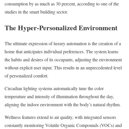
consumption by as much as 30 percent, according to one of the
studies in the smart building sector.
The Hyper-Personalized Environment
The ultimate expression of luxury automation is the creation of a
home that anticipates individual preferences. The system learns
the habits and desires of its occupants, adjusting the environment
without explicit user input. This results in an unprecedented level
of personalized comfort.
Circadian lighting systems automatically tune the color
temperature and intensity of illumination throughout the day,
aligning the indoor environment with the body’s natural rhythm.
Wellness features extend to air quality, with integrated sensors
constantly monitoring Volatile Organic Compounds (VOCs) and