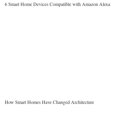
6 Smart Home Devices Compatible with Amazon Alexa
How Smart Homes Have Changed Architecture