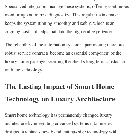
Specialized integrators manage these systems, offering continuous
monitoring and remote diagnostics. This regular maintenance
keeps the system running smoothly and safely, which is an
ongoing cost that helps maintain the high-end experience.
The reliability of the automation system is paramount; therefore,
robust service contracts become an essential component of the
luxury home package, securing the client’s long-term satisfaction
with the technology.
The Lasting Impact of Smart Home
Technology on Luxury Architecture
Smart home technology has permanently changed luxury
architecture by integrating advanced systems into timeless
designs. Architects now blend cutting-edge technology with