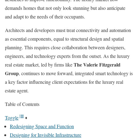
demands homes that not only look stunning but also anticipate
and adapt to the needs of their occupants.
Architects and developers must treat connectivity and automation
as essential components, equal to structural design and spatial
planning. This requires close collaboration between designers,
engineers, and technology experts from the outset. As the luxury
The Valerie Fitzgerald
real estate market, led by firms like
Group
, continues to move forward, integrated smart technology is
a key factor influencing client expectations for the luxury real
estate agent.
Table of Contents
Toggle
Redesigning Space and Function
Designing for Invisible Infrastructure