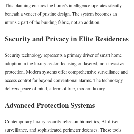
This planning ensures the home’s intelligence operates silently
beneath a veneer of pristine design. The system becomes an
intrinsic part of the building fabric, not an addition.
Security and Privacy in Elite Residences
Security technology represents a primary driver of smart home
adoption in the luxury sector, focusing on layered, non-invasive
protection. Modern systems offer comprehensive surveillance and
access control far beyond conventional alarms. The technology
delivers peace of mind, a form of true, modern luxury.
Advanced Protection Systems
Contemporary luxury security relies on biometrics, AI-driven
surveillance, and sophisticated perimeter defenses. These tools