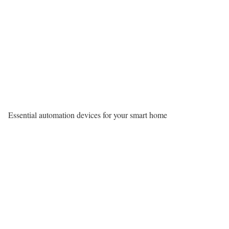
Essential automation devices for your smart home