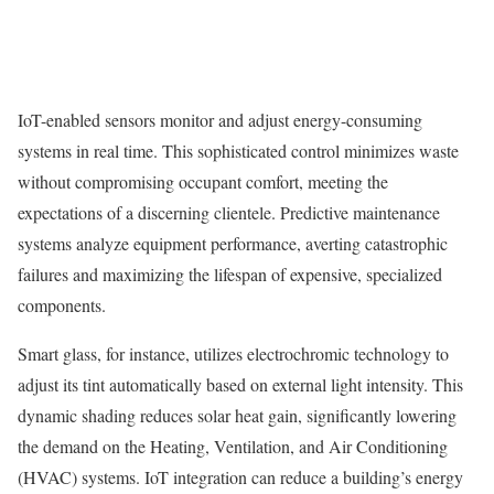
IoT-enabled sensors monitor and adjust energy-consuming
systems in real time. This sophisticated control minimizes waste
without compromising occupant comfort, meeting the
expectations of a discerning clientele. Predictive maintenance
systems analyze equipment performance, averting catastrophic
failures and maximizing the lifespan of expensive, specialized
components.
Smart glass, for instance, utilizes electrochromic technology to
adjust its tint automatically based on external light intensity. This
dynamic shading reduces solar heat gain, significantly lowering
the demand on the Heating, Ventilation, and Air Conditioning
(HVAC) systems. IoT integration can reduce a building’s energy