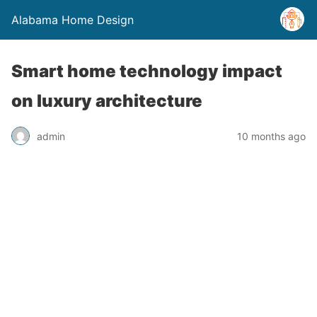
Alabama Home Design
Smart home technology impact
on luxury architecture
admin
10 months ago