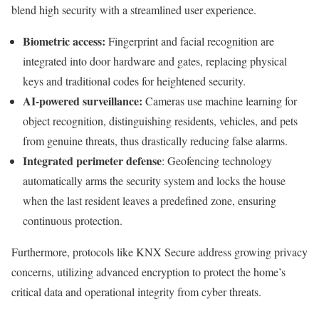
blend high security with a streamlined user experience.
Biometric access:
Fingerprint and facial recognition are
integrated into door hardware and gates, replacing physical
keys and traditional codes for heightened security.
AI-powered surveillance:
Cameras use machine learning for
object recognition, distinguishing residents, vehicles, and pets
from genuine threats, thus drastically reducing false alarms.
Integrated perimeter defense
: Geofencing technology
automatically arms the security system and locks the house
when the last resident leaves a predefined zone, ensuring
continuous protection.
Furthermore, protocols like KNX Secure address growing privacy
concerns, utilizing advanced encryption to protect the home’s
critical data and operational integrity from cyber threats.