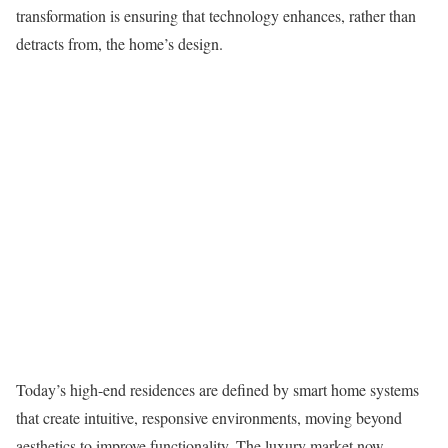
transformation is ensuring that technology enhances, rather than
detracts from, the home’s design.
Today’s high-end residences are defined by smart home systems
that create intuitive, responsive environments, moving beyond
aesthetics to improve functionality. The luxury market now