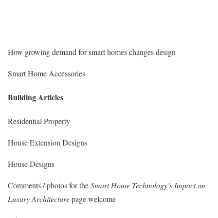
How growing demand for smart homes changes design
Smart Home Accessories
Building Articles
Residential Property
House Extension Designs
House Designs
Comments / photos for the
Smart Home Technology’s Impact on
Luxury Architecture
page welcome