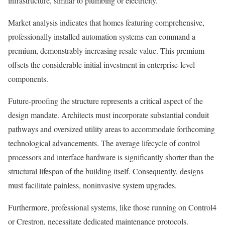
infrastructure, similar to plumbing or electricity.
Market analysis indicates that homes featuring comprehensive,
professionally installed automation systems can command a
premium, demonstrably increasing resale value. This premium
offsets the considerable initial investment in enterprise-level
components.
Future-proofing the structure represents a critical aspect of the
design mandate. Architects must incorporate substantial conduit
pathways and oversized utility areas to accommodate forthcoming
technological advancements. The average lifecycle of control
processors and interface hardware is significantly shorter than the
structural lifespan of the building itself. Consequently, designs
must facilitate painless, noninvasive system upgrades.
Furthermore, professional systems, like those running on Control4
or Crestron, necessitate dedicated maintenance protocols.