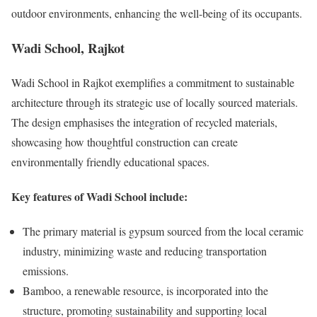
outdoor environments, enhancing the well-being of its occupants.
Wadi School, Rajkot
Wadi School in Rajkot exemplifies a commitment to sustainable
architecture through its strategic use of locally sourced materials.
The design emphasises the integration of recycled materials,
showcasing how thoughtful construction can create
environmentally friendly educational spaces.
Key features of Wadi School include:
The primary material is gypsum sourced from the local ceramic
industry, minimizing waste and reducing transportation
emissions.
Bamboo, a renewable resource, is incorporated into the
structure, promoting sustainability and supporting local