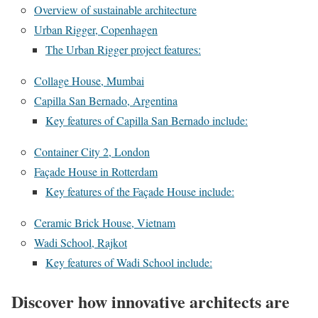
Overview of sustainable architecture
Urban Rigger, Copenhagen
The Urban Rigger project features:
Collage House, Mumbai
Capilla San Bernado, Argentina
Key features of Capilla San Bernado include:
Container City 2, London
Façade House in Rotterdam
Key features of the Façade House include:
Ceramic Brick House, Vietnam
Wadi School, Rajkot
Key features of Wadi School include:
Discover how innovative architects are