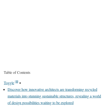
Table of Contents
Toggle
Discover how innovative architects are transforming recycled
materials into stunning sustainable structures, revealing a world
of design possibilities waiting to be explored