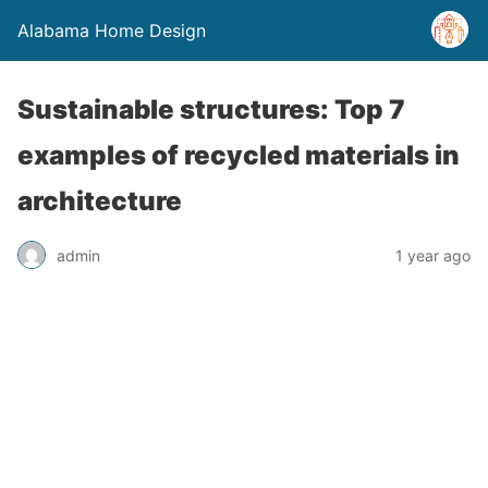
Alabama Home Design
Sustainable structures: Top 7
examples of recycled materials in
architecture
admin
1 year ago