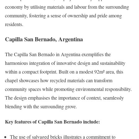
economy by utilising materials and labour from the surrounding
community, fostering a sense of ownership and pride among
residents.
Capilla San Bernado, Argentina
The Capilla San Bernado in Argentina exemplifies the
harmonious integration of innovative design and sustainability
within a compact footprint. Built on a modest 92m² area, this
chapel showcases how recycled materials can transform
community spaces while promoting environmental responsibility.
The design emphasises the importance of context, seamlessly
blending with the surrounding grove.
Key features of Capilla San Bernado include:
The use of salvaged bricks illustrates a commitment to