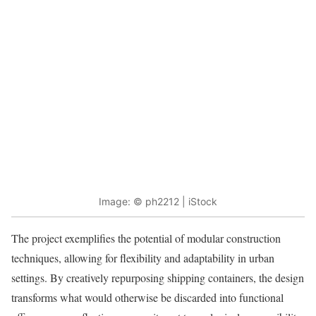
Image: © ph2212 | iStock
The project exemplifies the potential of modular construction
techniques, allowing for flexibility and adaptability in urban
settings. By creatively repurposing shipping containers, the design
transforms what would otherwise be discarded into functional