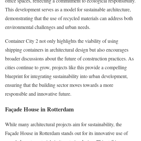
office spaces, reflecting a commitment to ecological responsibility.
This development serves as a model for sustainable architecture,
demonstrating that the use of recycled materials can address both
environmental challenges and urban needs.
Container City 2 not only highlights the viability of using
shipping containers in architectural design but also encourages
broader discussions about the future of construction practices. As
cities continue to grow, projects like this provide a compelling
blueprint for integrating sustainability into urban development,
ensuring that the building sector moves towards a more
responsible and innovative future.
Façade House in Rotterdam
While many architectural projects aim for sustainability, the
Façade House in Rotterdam stands out for its innovative use of