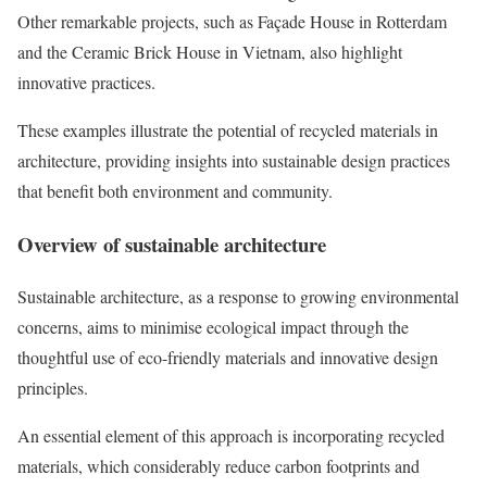
Other remarkable projects, such as Façade House in Rotterdam
and the Ceramic Brick House in Vietnam, also highlight
innovative practices.
These examples illustrate the potential of recycled materials in
architecture, providing insights into sustainable design practices
that benefit both environment and community.
Overview of sustainable architecture
Sustainable architecture, as a response to growing environmental
concerns, aims to minimise ecological impact through the
thoughtful use of eco-friendly materials and innovative design
principles.
An essential element of this approach is incorporating recycled
materials, which considerably reduce carbon footprints and