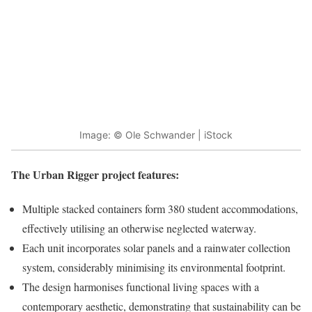
Image: © Ole Schwander | iStock
The Urban Rigger project features:
Multiple stacked containers form 380 student accommodations,
effectively utilising an otherwise neglected waterway.
Each unit incorporates solar panels and a rainwater collection
system, considerably minimising its environmental footprint.
The design harmonises functional living spaces with a
contemporary aesthetic, demonstrating that sustainability can be