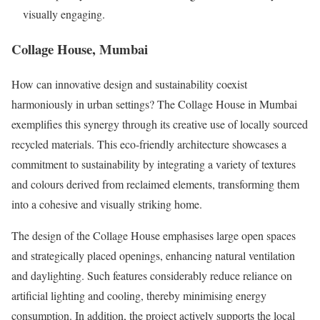
visually engaging.
Collage House, Mumbai
How can innovative design and sustainability coexist
harmoniously in urban settings? The Collage House in Mumbai
exemplifies this synergy through its creative use of locally sourced
recycled materials. This eco-friendly architecture showcases a
commitment to sustainability by integrating a variety of textures
and colours derived from reclaimed elements, transforming them
into a cohesive and visually striking home.
The design of the Collage House emphasises large open spaces
and strategically placed openings, enhancing natural ventilation
and daylighting. Such features considerably reduce reliance on
artificial lighting and cooling, thereby minimising energy
consumption. In addition, the project actively supports the local