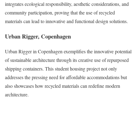
integrates ecological responsibility, aesthetic considerations, and
community participation, proving that the use of recycled
materials can lead to innovative and functional design solutions.
Urban Rigger, Copenhagen
Urban Rigger in Copenhagen exemplifies the innovative potential
of sustainable architecture through its creative use of repurposed
shipping containers. This student housing project not only
addresses the pressing need for affordable accommodations but
also showcases how recycled materials can redefine modern
architecture.