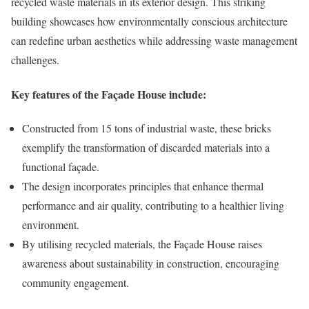
recycled waste materials in its exterior design. This striking
building showcases how environmentally conscious architecture
can redefine urban aesthetics while addressing waste management
challenges.
Key features of the Façade House include:
Constructed from 15 tons of industrial waste, these bricks
exemplify the transformation of discarded materials into a
functional façade.
The design incorporates principles that enhance thermal
performance and air quality, contributing to a healthier living
environment.
By utilising recycled materials, the Façade House raises
awareness about sustainability in construction, encouraging
community engagement.