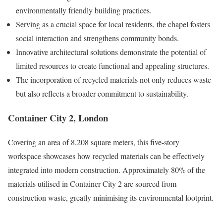
environmentally friendly building practices.
Serving as a crucial space for local residents, the chapel fosters
social interaction and strengthens community bonds.
Innovative architectural solutions demonstrate the potential of
limited resources to create functional and appealing structures.
The incorporation of recycled materials not only reduces waste
but also reflects a broader commitment to sustainability.
Container City 2, London
Covering an area of 8,208 square meters, this five-story
workspace showcases how recycled materials can be effectively
integrated into modern construction. Approximately 80% of the
materials utilised in Container City 2 are sourced from
construction waste, greatly minimising its environmental footprint.