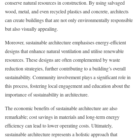
conserve natural resources in construction. By using salvaged
wood, metal, and even recycled plastics and concrete, architects
can create buildings that are not only environmentally responsible
but also visually appealing.
Moreover, sustainable architecture emphasises energy-efficient
designs that enhance natural ventilation and utilise renewable
resources. These designs are often complemented by waste
reduction strategies, further contributing to a building’s overall
sustainability. Community involvement plays a significant role in
this process, fostering local engagement and education about the
importance of sustainability in architecture.
The economic benefits of sustainable architecture are also
remarkable; cost savings in materials and long-term energy
efficiency can lead to lower operating costs. Ultimately,
sustainable architecture represents a holistic approach that