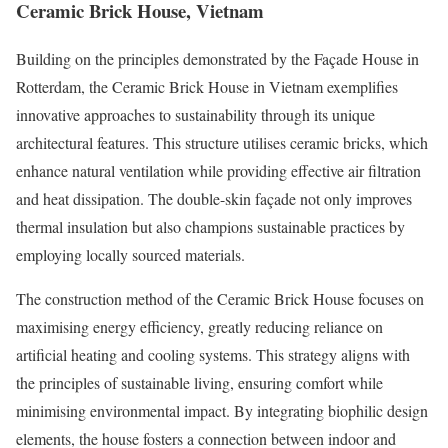
Ceramic Brick House, Vietnam
Building on the principles demonstrated by the Façade House in
Rotterdam, the Ceramic Brick House in Vietnam exemplifies
innovative approaches to sustainability through its unique
architectural features. This structure utilises ceramic bricks, which
enhance natural ventilation while providing effective air filtration
and heat dissipation. The double-skin façade not only improves
thermal insulation but also champions sustainable practices by
employing locally sourced materials.
The construction method of the Ceramic Brick House focuses on
maximising energy efficiency, greatly reducing reliance on
artificial heating and cooling systems. This strategy aligns with
the principles of sustainable living, ensuring comfort while
minimising environmental impact. By integrating biophilic design
elements, the house fosters a connection between indoor and