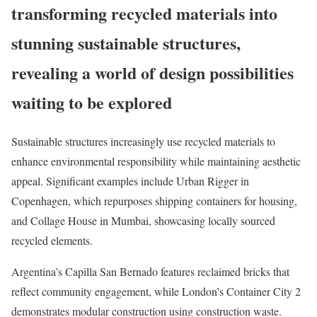
transforming recycled materials into
stunning sustainable structures,
revealing a world of design possibilities
waiting to be explored
Sustainable structures increasingly use recycled materials to
enhance environmental responsibility while maintaining aesthetic
appeal. Significant examples include Urban Rigger in
Copenhagen, which repurposes shipping containers for housing,
and Collage House in Mumbai, showcasing locally sourced
recycled elements.
Argentina’s Capilla San Bernado features reclaimed bricks that
reflect community engagement, while London’s Container City 2
demonstrates modular construction using construction waste.