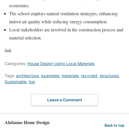
economies.
The school employs natural ventilation strategies, enhancing
indoor air quality while reducing energy consumption.
Local stakeholders are involved in the construction process and
material selection.
link
Categories:
House Design Using Local Materials
Tags:
architecture
,
examples
,
materials
,
recycled
,
structures
,
Sustainable
,
top
Leave a Comment
Alabama Home Design
Back to top