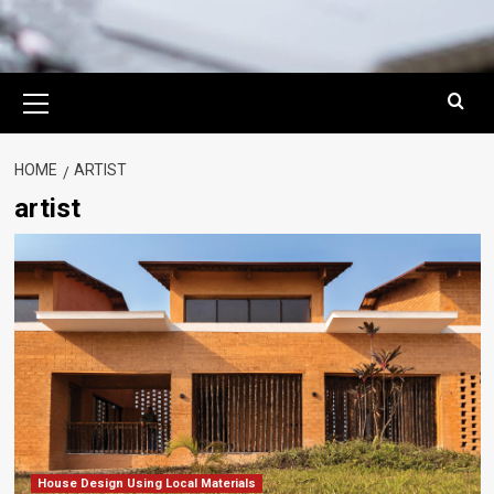
Primary
Menu
HOME
ARTIST
artist
House Design Using Local Materials