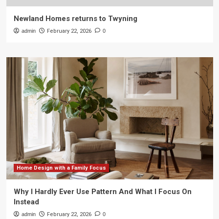
Newland Homes returns to Twyning
admin
February 22, 2026
0
Home Design with a Family Focus
Why I Hardly Ever Use Pattern And What I Focus On
Instead
admin
February 22, 2026
0