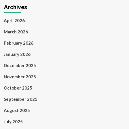
Archives
April 2026
March 2026
February 2026
January 2026
December 2025
November 2025
October 2025
September 2025
August 2025
July 2025