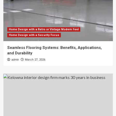
Home Design with a Retro or Vintage Modern Feel
Home Design with a Security Focus
Seamless Flooring Systems: Benefits, Applications,
and Durability
admin
March 27, 2026