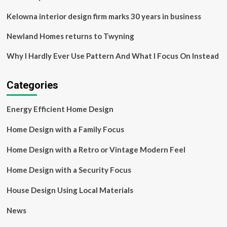
house
Kelowna interior design firm marks 30 years in business
Newland Homes returns to Twyning
Why I Hardly Ever Use Pattern And What I Focus On Instead
Categories
Energy Efficient Home Design
Home Design with a Family Focus
Home Design with a Retro or Vintage Modern Feel
Home Design with a Security Focus
House Design Using Local Materials
News