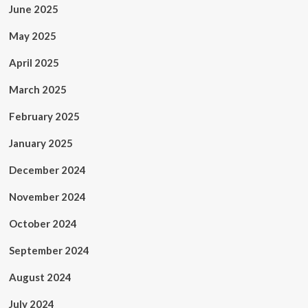
June 2025
May 2025
April 2025
March 2025
February 2025
January 2025
December 2024
November 2024
October 2024
September 2024
August 2024
July 2024