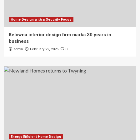
Home Design with a Security Focus
Kelowna interior design firm marks 30 years in
business
admin
February 22, 2026
0
Energy Efficient Home Design