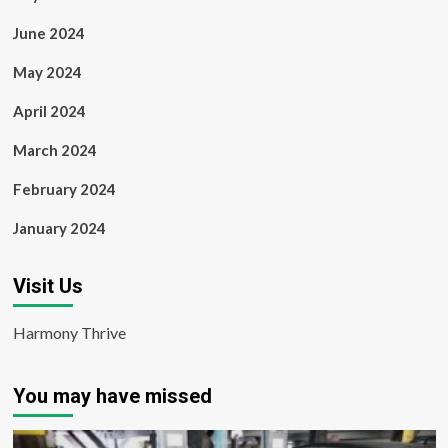
June 2024
May 2024
April 2024
March 2024
February 2024
January 2024
Visit Us
Harmony Thrive
You may have missed