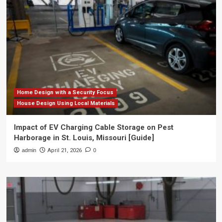
Home Design with a Security Focus
House Design Using Local Materials
Impact of EV Charging Cable Storage on Pest
Harborage in St. Louis, Missouri [Guide]
admin
April 21, 2026
0