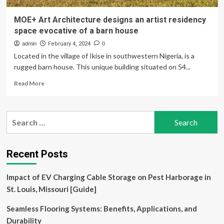
MOE+ Art Architecture designs an artist residency
space evocative of a barn house
admin
February 4, 2024
0
Located in the village of Ikise in southwestern Nigeria, is a
rugged barn house. This unique building situated on 54...
Read
Read More
more
about
MOE+
Search
Art
for:
Architecture
designs
an
Recent Posts
artist
residency
Impact of EV Charging Cable Storage on Pest Harborage in
space
evocative
St. Louis, Missouri [Guide]
of
a
Seamless Flooring Systems: Benefits, Applications, and
barn
Durability