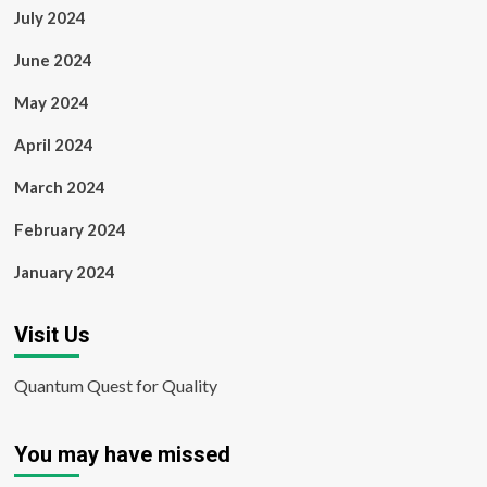
July 2024
June 2024
May 2024
April 2024
March 2024
February 2024
January 2024
Visit Us
Quantum Quest for Quality
You may have missed