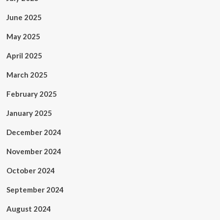
June 2025
May 2025
April 2025
March 2025
February 2025
January 2025
December 2024
November 2024
October 2024
September 2024
August 2024