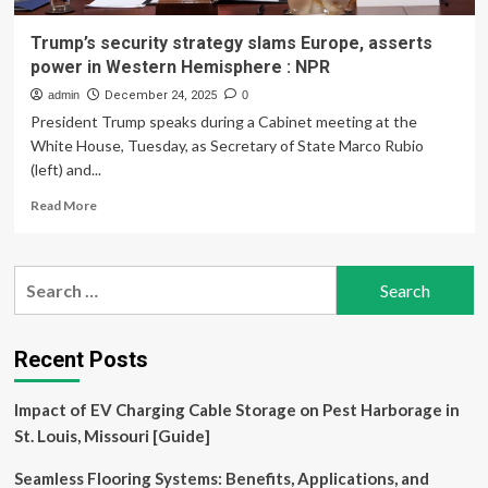
Trump’s security strategy slams Europe, asserts
power in Western Hemisphere : NPR
admin
December 24, 2025
0
President Trump speaks during a Cabinet meeting at the
White House, Tuesday, as Secretary of State Marco Rubio
(left) and...
Read
Read More
more
about
Trump’s
Search
security
for:
strategy
slams
Europe,
Recent Posts
asserts
power
Impact of EV Charging Cable Storage on Pest Harborage in
in
Western
St. Louis, Missouri [Guide]
Hemisphere
:
Seamless Flooring Systems: Benefits, Applications, and