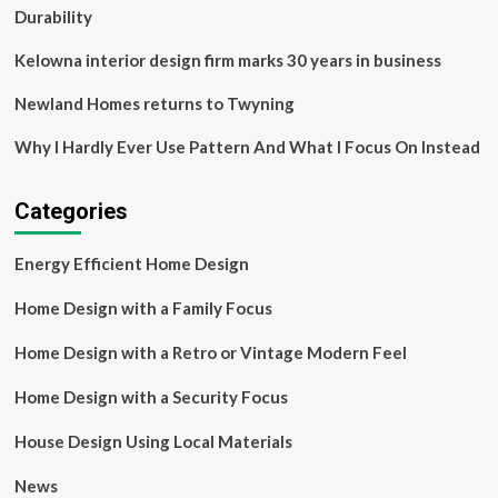
NPR
Durability
Kelowna interior design firm marks 30 years in business
Newland Homes returns to Twyning
Why I Hardly Ever Use Pattern And What I Focus On Instead
Categories
Energy Efficient Home Design
Home Design with a Family Focus
Home Design with a Retro or Vintage Modern Feel
Home Design with a Security Focus
House Design Using Local Materials
News