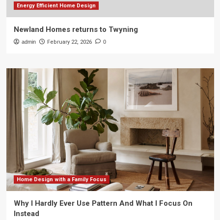
Energy Efficient Home Design
Newland Homes returns to Twyning
admin
February 22, 2026
0
Home Design with a Family Focus
Why I Hardly Ever Use Pattern And What I Focus On
Instead