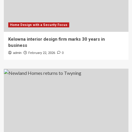
Home Design with a Security Focus
Kelowna interior design firm marks 30 years in
business
admin
February 22, 2026
0