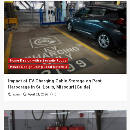
Home Design with a Security Focus
House Design Using Local Materials
Impact of EV Charging Cable Storage on Pest
Harborage in St. Louis, Missouri [Guide]
admin
April 21, 2026
0