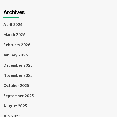
Archives
April 2026
March 2026
February 2026
January 2026
December 2025
November 2025
October 2025
September 2025
August 2025
July 2025