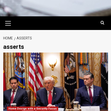
Primary
Menu
HOME
ASSERTS
asserts
Home Design with a Security Focus