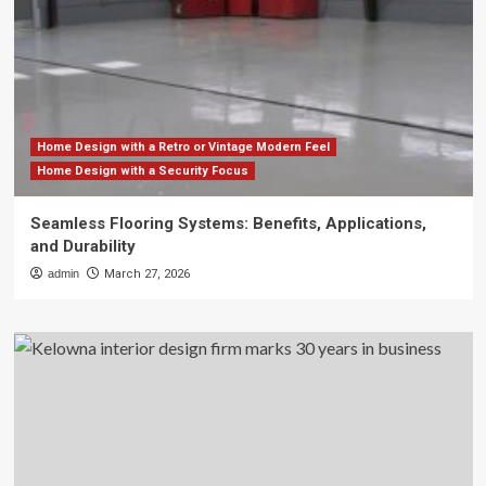
Home Design with a Retro or Vintage Modern Feel
Home Design with a Security Focus
Seamless Flooring Systems: Benefits, Applications,
and Durability
admin
March 27, 2026