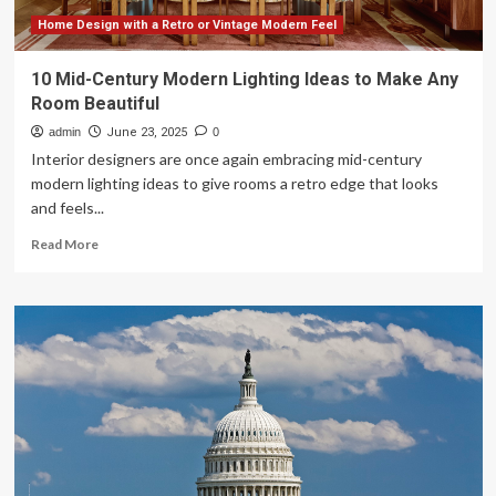
Home Design with a Retro or Vintage Modern Feel
10 Mid-Century Modern Lighting Ideas to Make Any
Room Beautiful
admin
June 23, 2025
0
Interior designers are once again embracing mid-century
modern lighting ideas to give rooms a retro edge that looks
and feels...
Read
Read More
more
about
10
Mid-
Century
Modern
Lighting
Ideas
to
Make
Any
Room