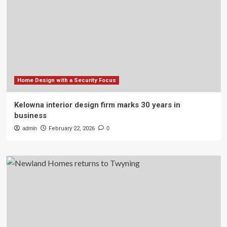
Home Design with a Security Focus
Kelowna interior design firm marks 30 years in
business
admin
February 22, 2026
0