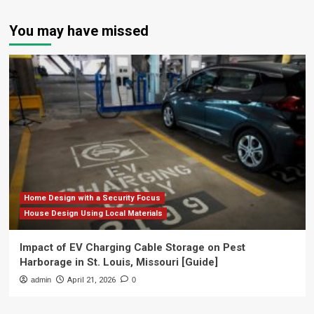
You may have missed
Home Design with a Security Focus
House Design Using Local Materials
Impact of EV Charging Cable Storage on Pest
Harborage in St. Louis, Missouri [Guide]
admin
April 21, 2026
0