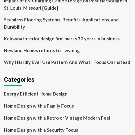
Impact of EV Charging Cable Storage on Pest Harborage in
are
getting
St. Louis, Missouri [Guide]
a
radical
Seamless Flooring Systems: Benefits, Applications, and
redesign
Durability
|
Homelessness
Kelowna interior design firm marks 30 years in business
Newland Homes returns to Twyning
Why I Hardly Ever Use Pattern And What I Focus On Instead
Categories
Energy Efficient Home Design
Home Design with a Family Focus
Home Design with a Retro or Vintage Modern Feel
Home Design with a Security Focus