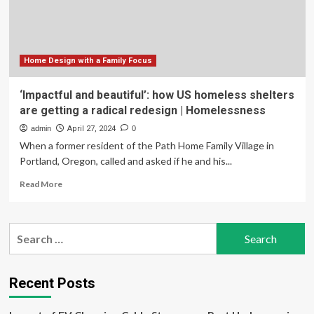
Tax
Cuts:
House
Vote
Home Design with a Family Focus
‘Impactful and beautiful’: how US homeless shelters
are getting a radical redesign | Homelessness
admin
April 27, 2024
0
When a former resident of the Path Home Family Village in
Portland, Oregon, called and asked if he and his...
Read
Read More
more
about
‘Impactful
Search
and
for:
beautiful’:
how
US
Recent Posts
homeless
shelters