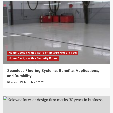
Home Design with a Retro or Vintage Modern Feel
Home Design with a Security Focus
Seamless Flooring Systems: Benefits, Applications,
and Durability
admin
March 27, 2026