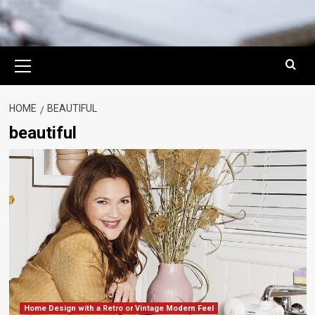
Primary
Menu
HOME
BEAUTIFUL
beautiful
Home Design with a Retro or Vintage Modern Feel