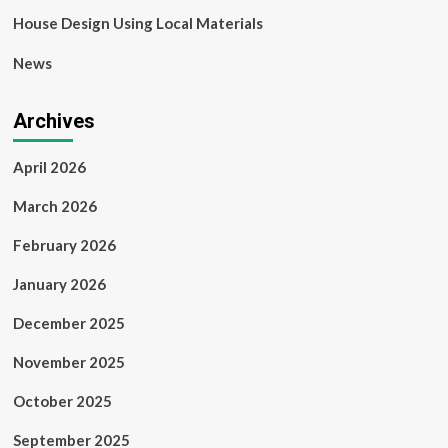
House Design Using Local Materials
News
Archives
April 2026
March 2026
February 2026
January 2026
December 2025
November 2025
October 2025
September 2025