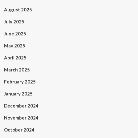
August 2025
July 2025
June 2025
May 2025
April 2025
March 2025
February 2025
January 2025
December 2024
November 2024
October 2024