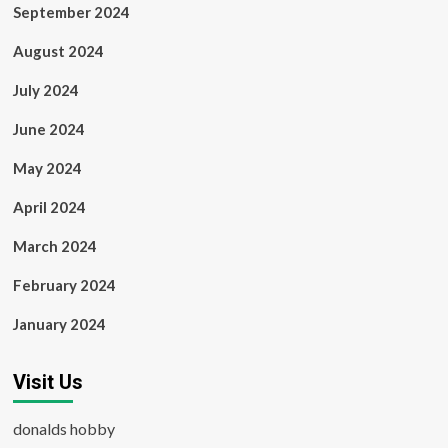
September 2024
August 2024
July 2024
June 2024
May 2024
April 2024
March 2024
February 2024
January 2024
Visit Us
donalds hobby