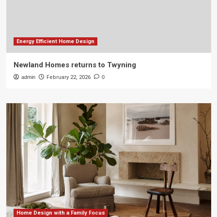
Energy Efficient Home Design
Newland Homes returns to Twyning
admin
February 22, 2026
0
Home Design with a Family Focus