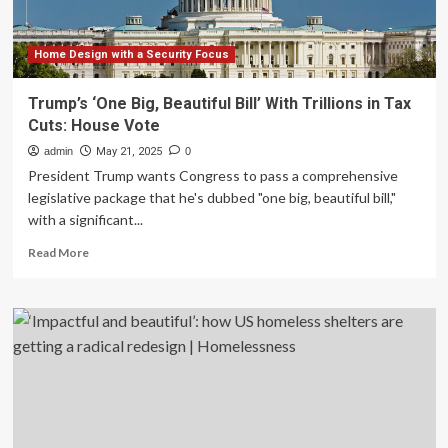
Beautiful
Home Design with a Security Focus
Trump’s ‘One Big, Beautiful Bill’ With Trillions in Tax
Cuts: House Vote
admin
May 21, 2025
0
President Trump wants Congress to pass a comprehensive
legislative package that he's dubbed "one big, beautiful bill,"
with a significant...
Read
Read More
more
about
Trump’s
‘One
Big,
Beautiful
Bill’
With
Trillions
in