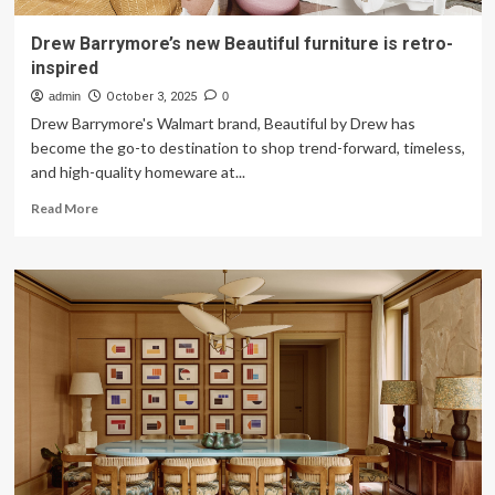
Drew Barrymore’s new Beautiful furniture is retro-
inspired
admin
October 3, 2025
0
Drew Barrymore's Walmart brand, Beautiful by Drew has
become the go-to destination to shop trend-forward, timeless,
and high-quality homeware at...
Read
Read More
more
about
Drew
Barrymore’s
new
Beautiful
furniture
is
retro-
inspired