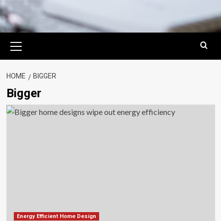
Primary
Menu
HOME
BIGGER
Bigger
Energy Efficient Home Design