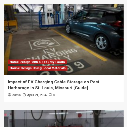
Home Design with a Security Focus
House Design Using Local Materials
Impact of EV Charging Cable Storage on Pest
Harborage in St. Louis, Missouri [Guide]
admin
April 21, 2026
0