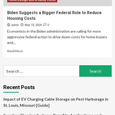
Home Design with a Family Focus
Biden Suggests a Bigger Federal Role to Reduce
Housing Costs
admin
May 10, 2024
0
Economists in the Biden administration are calling for more
aggressive federal action to drive down costs for home buyers
and...
Read
Read More
more
about
Biden
Search
Suggests
for:
a
Bigger
Federal
Recent Posts
Role
to
Impact of EV Charging Cable Storage on Pest Harborage in
Reduce
Housing
St. Louis, Missouri [Guide]
Costs