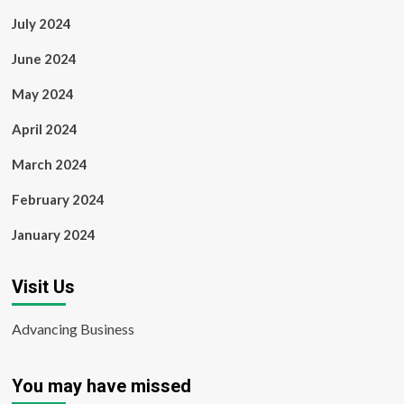
July 2024
June 2024
May 2024
April 2024
March 2024
February 2024
January 2024
Visit Us
Advancing Business
You may have missed