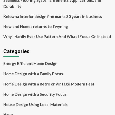
Seamless Flooring Systems: Benefits, Applications, and
Durability
Kelowna interior design firm marks 30 years in business
Newland Homes returns to Twyning
Why I Hardly Ever Use Pattern And What I Focus On Instead
Categories
Energy Efficient Home Design
Home Design with a Family Focus
Home Design with a Retro or Vintage Modern Feel
Home Design with a Security Focus
House Design Using Local Materials
News