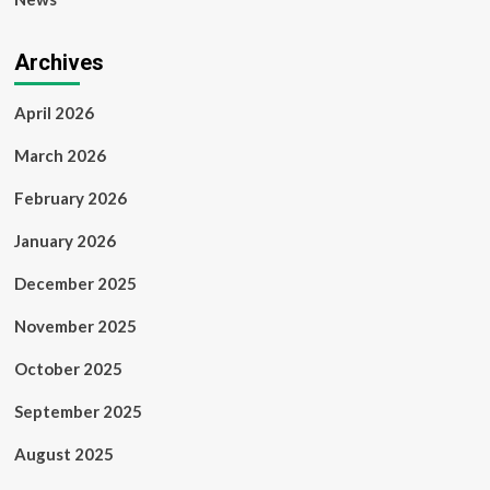
Archives
April 2026
March 2026
February 2026
January 2026
December 2025
November 2025
October 2025
September 2025
August 2025