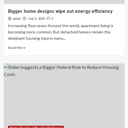
Bigger home designs wipe out energy efficiency
admin
July 9, 2024
0
Increasing floor areas Around the world, apartment living is
becoming more common. But detached homes remain the
dominant housing type in many...
Read
Read More
more
about
Bigger
home
designs
wipe
out
energy
efficiency