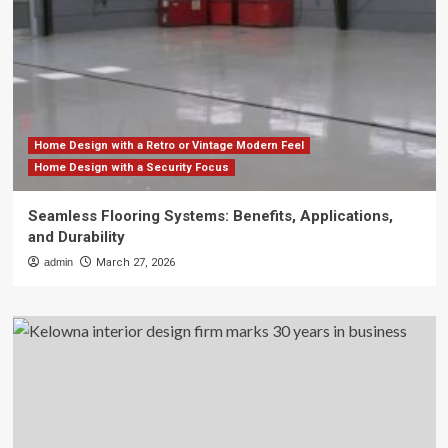
Home Design with a Retro or Vintage Modern Feel
Home Design with a Security Focus
Seamless Flooring Systems: Benefits, Applications,
and Durability
admin
March 27, 2026