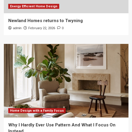
Energy Efficient Home Design
Newland Homes returns to Twyning
admin
February 22, 2026
0
Home Design with a Family Focus
Why I Hardly Ever Use Pattern And What I Focus On
Instead