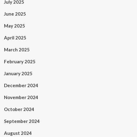
July 2025
June 2025
May 2025
April 2025
March 2025
February 2025
January 2025
December 2024
November 2024
October 2024
September 2024
August 2024