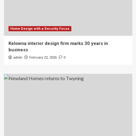
Home Design with a Security Focus
Kelowna interior design firm marks 30 years in
business
admin
February 22, 2026
0