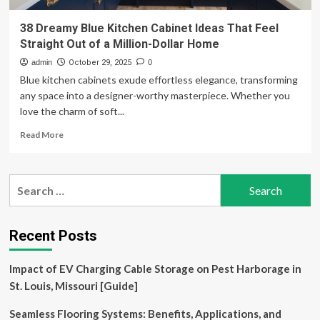
38 Dreamy Blue Kitchen Cabinet Ideas That Feel
Straight Out of a Million-Dollar Home
admin
October 29, 2025
0
Blue kitchen cabinets exude effortless elegance, transforming
any space into a designer-worthy masterpiece. Whether you
love the charm of soft...
Read
Read More
more
about
38
Search
Dreamy
for:
Blue
Kitchen
Cabinet
Recent Posts
Ideas
That
Impact of EV Charging Cable Storage on Pest Harborage in
Feel
Straight
St. Louis, Missouri [Guide]
Out
of
Seamless Flooring Systems: Benefits, Applications, and