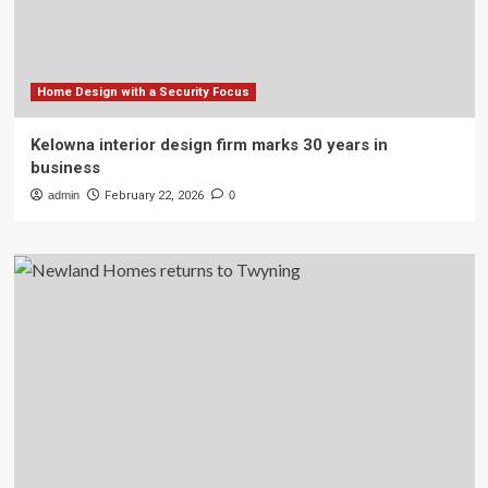
Home Design with a Security Focus
Kelowna interior design firm marks 30 years in
business
admin
February 22, 2026
0