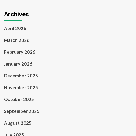
Archives
April 2026
March 2026
February 2026
January 2026
December 2025
November 2025
October 2025
September 2025
August 2025
July 2025