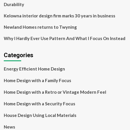
a
Durability
Million-
Dollar
Kelowna interior design firm marks 30 years in business
Home
Newland Homes returns to Twyning
Why I Hardly Ever Use Pattern And What I Focus On Instead
Categories
Energy Efficient Home Design
Home Design with a Family Focus
Home Design with a Retro or Vintage Modern Feel
Home Design with a Security Focus
House Design Using Local Materials
News