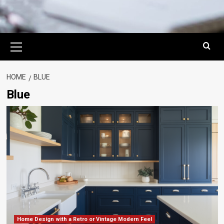
Primary
Menu
HOME
BLUE
Blue
Home Design with a Retro or Vintage Modern Feel