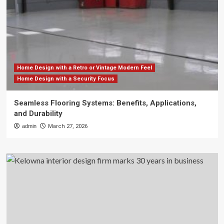
Home Design with a Retro or Vintage Modern Feel
Home Design with a Security Focus
Seamless Flooring Systems: Benefits, Applications,
and Durability
admin
March 27, 2026