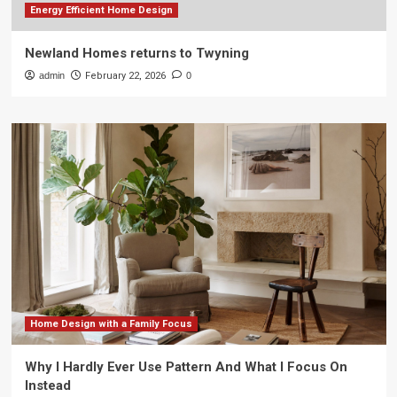
Energy Efficient Home Design
Newland Homes returns to Twyning
admin
February 22, 2026
0
Home Design with a Family Focus
Why I Hardly Ever Use Pattern And What I Focus On
Instead