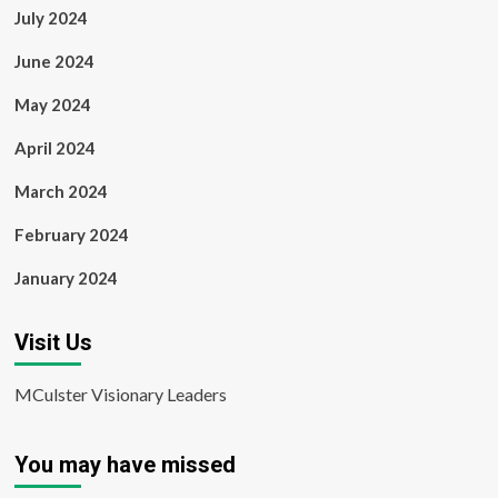
July 2024
June 2024
May 2024
April 2024
March 2024
February 2024
January 2024
Visit Us
MCulster Visionary Leaders
You may have missed