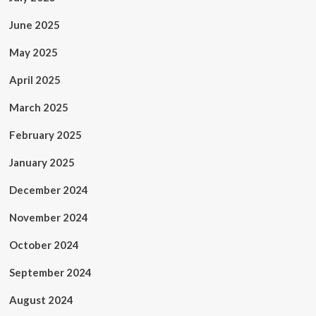
June 2025
May 2025
April 2025
March 2025
February 2025
January 2025
December 2024
November 2024
October 2024
September 2024
August 2024