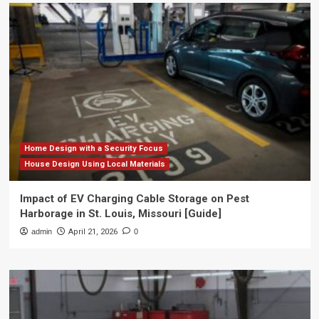
Home Design with a Security Focus
House Design Using Local Materials
Impact of EV Charging Cable Storage on Pest
Harborage in St. Louis, Missouri [Guide]
admin
April 21, 2026
0