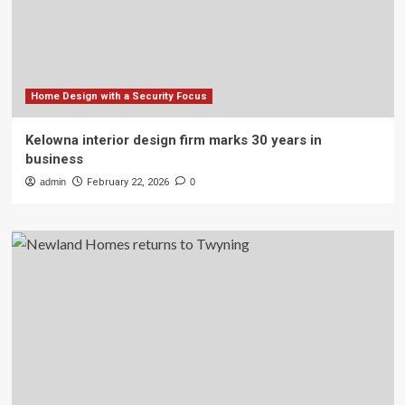
Home Design with a Security Focus
Kelowna interior design firm marks 30 years in
business
admin
February 22, 2026
0