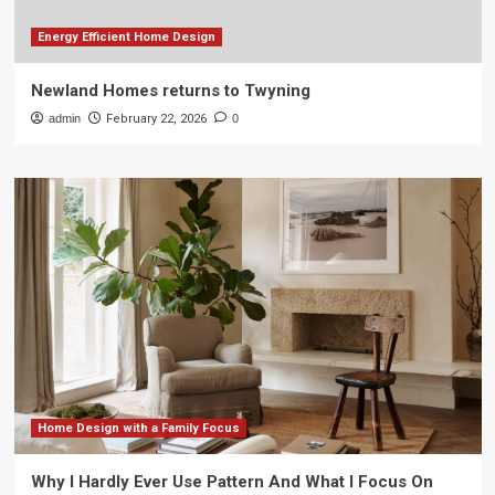
Energy Efficient Home Design
Newland Homes returns to Twyning
admin
February 22, 2026
0
Home Design with a Family Focus
Why I Hardly Ever Use Pattern And What I Focus On