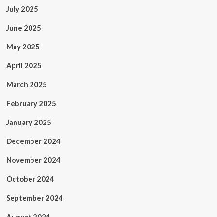
July 2025
June 2025
May 2025
April 2025
March 2025
February 2025
January 2025
December 2024
November 2024
October 2024
September 2024
August 2024