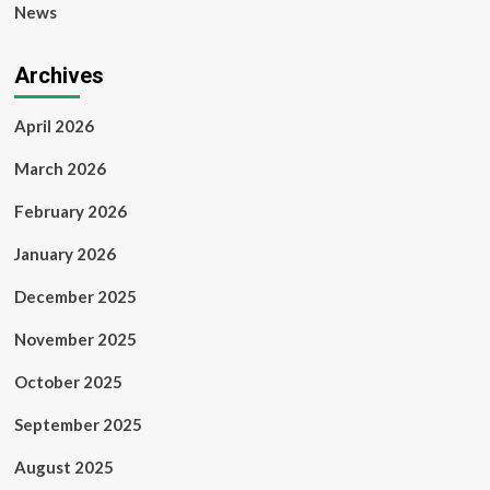
News
Archives
April 2026
March 2026
February 2026
January 2026
December 2025
November 2025
October 2025
September 2025
August 2025