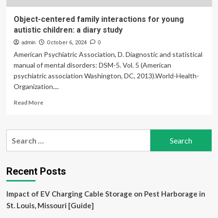
Object-centered family interactions for young
autistic children: a diary study
admin
October 6, 2024
0
American Psychiatric Association, D. Diagnostic and statistical
manual of mental disorders: DSM-5. Vol. 5 (American
psychiatric association Washington, DC, 2013).World-Health-
Organization....
Read
Read More
more
about
Object-
Search
centered
for:
family
interactions
for
Recent Posts
young
autistic
Impact of EV Charging Cable Storage on Pest Harborage in
children:
a
St. Louis, Missouri [Guide]
diary