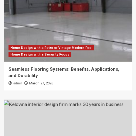
Home Design with a Retro or Vintage Modern Feel
Home Design with a Security Focus
Seamless Flooring Systems: Benefits, Applications,
and Durability
admin
March 27, 2026