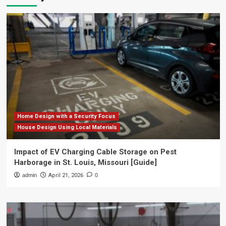
Home Design with a Security Focus
House Design Using Local Materials
Impact of EV Charging Cable Storage on Pest
Harborage in St. Louis, Missouri [Guide]
admin
April 21, 2026
0