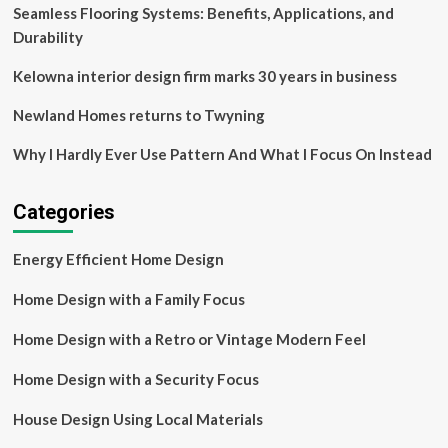
study
Seamless Flooring Systems: Benefits, Applications, and
Durability
Kelowna interior design firm marks 30 years in business
Newland Homes returns to Twyning
Why I Hardly Ever Use Pattern And What I Focus On Instead
Categories
Energy Efficient Home Design
Home Design with a Family Focus
Home Design with a Retro or Vintage Modern Feel
Home Design with a Security Focus
House Design Using Local Materials