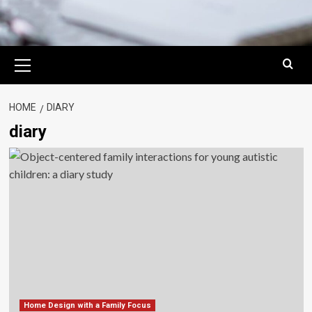
Primary
Menu
HOME
DIARY
diary
Home Design with a Family Focus