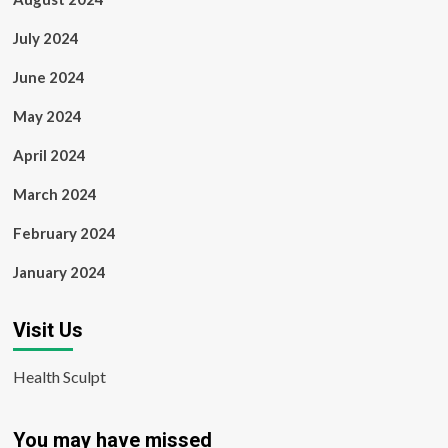
July 2024
June 2024
May 2024
April 2024
March 2024
February 2024
January 2024
Visit Us
Health Sculpt
You may have missed