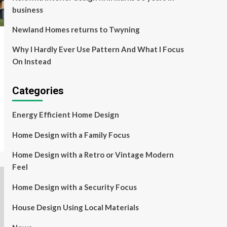
business
Newland Homes returns to Twyning
Why I Hardly Ever Use Pattern And What I Focus
On Instead
Categories
Energy Efficient Home Design
Home Design with a Family Focus
Home Design with a Retro or Vintage Modern
Feel
Home Design with a Security Focus
House Design Using Local Materials