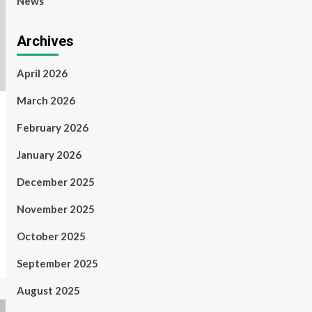
News
Archives
April 2026
March 2026
February 2026
January 2026
December 2025
November 2025
October 2025
September 2025
August 2025