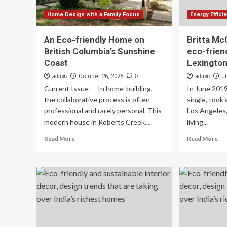
Home Design with a Family Focus
Energy Effic
An Eco-friendly Home on
Britta Mc
British Columbia’s Sunshine
eco-frien
Coast
Lexingto
admin
October 26, 2025
0
admin
Ju
Current Issue — In home-building,
In June 2019
the collaborative process is often
single, took
professional and rarely personal. This
Los Angeles
modern house in Roberts Creek,...
living...
Read
Re
Read More
Read More
more
mo
about
ab
An
Bri
Eco-
Mc
friendly
co
Home
ec
on
fri
British
ho
Columbia’s
in