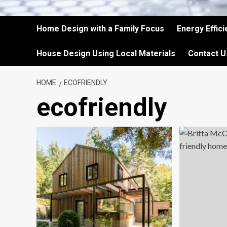
Home Design with a Family Focus
Energy Effic
House Design Using Local Materials
Contact U
HOME
ECOFRIENDLY
ecofriendly