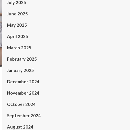
July 2025
June 2025
May 2025
April 2025
March 2025
February 2025
January 2025
December 2024
November 2024
October 2024
September 2024
August 2024