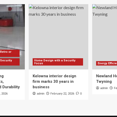
Retro or
Security
Home Design with a Security
Focus
Energy Effic
ng
Kelowna interior design
Newland Ho
s,
firm marks 30 years in
Twyning
 Durability
business
admin
Fe
, 2026
admin
February 22, 2026
0