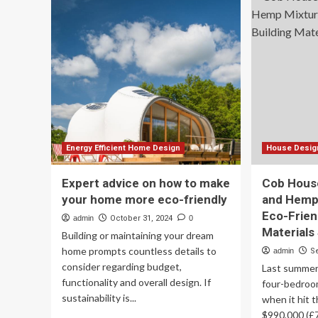
sustainable
sus
interior
int
decor,
dec
design
des
trends
tre
that
tha
are
are
taking
tak
over
ov
India’s
Ind
richest
ric
Energy Efficient Home Design
House Design
homes
ho
Expert advice on how to make
Cob Hous
your home more eco-friendly
and Hemp
Eco-Frien
admin
October 31, 2024
0
Materials 
Building or maintaining your dream
home prompts countless details to
admin
S
consider regarding budget,
Last summer,
functionality and overall design. If
four-bedroo
sustainability is...
when it hit 
$990,000 (£7