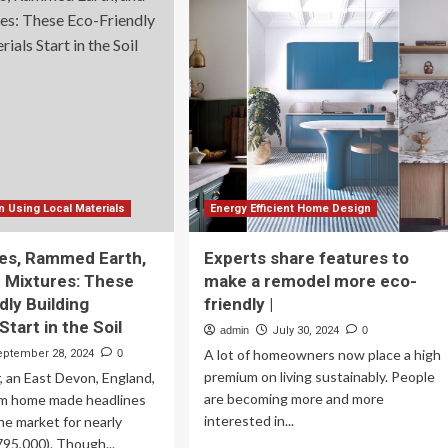
tainable
Low-
erior
Cost,
or,
Eco-
ign
Friendly
nds
Home:
t
A
Step-
ing
by-
er
Step
ia’s
Guide
hest
 Using Local Materials
Energy Efficient Home Design
mes
es, Rammed Earth,
Experts share features to
 Mixtures: These
make a remodel more eco-
dly Building
friendly |
Start in the Soil
admin
July 30, 2024
0
A lot of homeowners now place a high
eptember 28, 2024
0
premium on living sustainably. People
 an East Devon, England,
are becoming more and more
m home made headlines
interested in...
the market for nearly
95,000). Though...