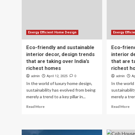
Sunshine
Le
Coast
Energy Efficient Home Design
Energy Effic
Eco-friendly and sustainable
Eco-frien
interior decor, design trends
interior d
that are taking over India’s
that are t
richest homes
richest 
admin
April 12, 2025
0
admin
Ap
In the world of luxury home design,
In the world
sustainability has evolved from being
sustainabili
merely a trend to a key pillar in...
merely a trend
Read
Re
Read More
Read More
more
mo
about
ab
Eco-
Ec
friendly
fri
and
an