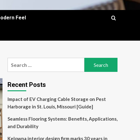
Modern Feel
Search
for:
Recent Posts
Impact of EV Charging Cable Storage on Pest
Harborage in St. Louis, Missouri [Guide]
Seamless Flooring Systems: Benefits, Applications,
and Durability
Kelowna interior design firm marks 30 years in