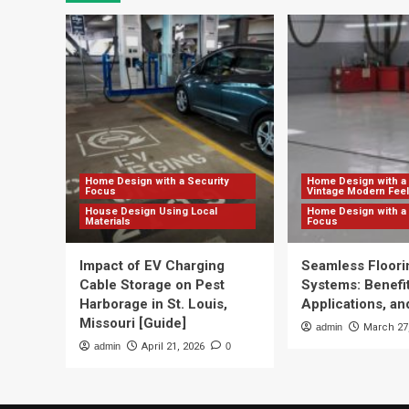
Home Design with a Security
Home Design with a 
Focus
Vintage Modern Feel
House Design Using Local
Home Design with a 
Materials
Focus
Impact of EV Charging
Seamless Floori
Cable Storage on Pest
Systems: Benefit
Harborage in St. Louis,
Applications, and
Missouri [Guide]
admin
March 27
admin
April 21, 2026
0