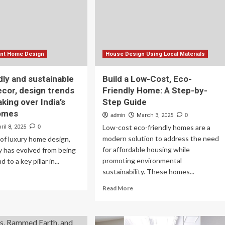
xington
eco-
friendly
and
efficient
homes
ient Home Design
House Design Using Local Materials
dly and sustainable
Build a Low-Cost, Eco-
ecor, design trends
Friendly Home: A Step-by-
aking over India’s
Step Guide
homes
admin
March 3, 2025
0
Low-cost eco-friendly homes are a
ril 8, 2025
0
modern solution to address the need
 of luxury home design,
for affordable housing while
ty has evolved from being
promoting environmental
 to a key pillar in...
sustainability. These homes...
ad
re
Read
Read More
out
more
o-
about
endly
Build
d
a