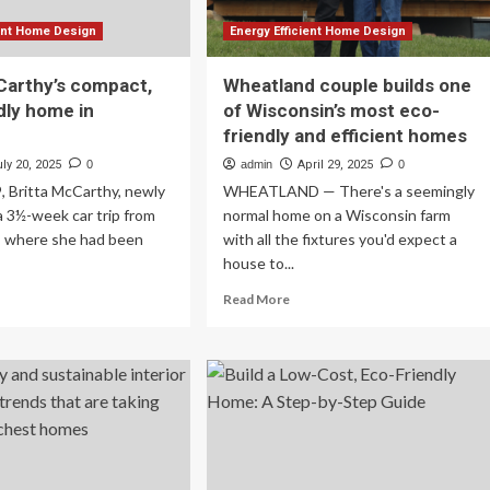
ient Home Design
Energy Efficient Home Design
Carthy’s compact,
Wheatland couple builds one
dly home in
of Wisconsin’s most eco-
n
friendly and efficient homes
ly 20, 2025
0
admin
April 29, 2025
0
, Britta McCarthy, newly
WHEATLAND — There's a seemingly
 a 3½-week car trip from
normal home on a Wisconsin farm
, where she had been
with all the fixtures you'd expect a
house to...
ad
Read
Read More
re
more
out
about
tta
Wheatland
Carthy’s
couple
mpact,
builds
o-
one
endly
of
me
Wisconsin’s
most