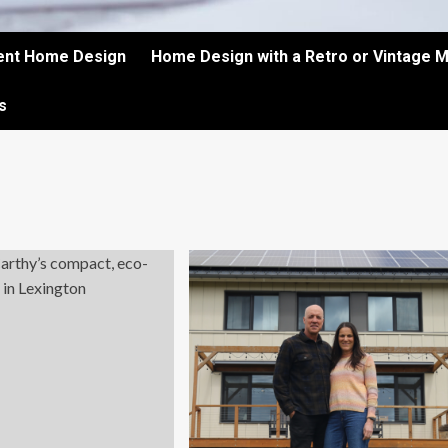
ient Home Design
Home Design with a Retro or Vintage 
s