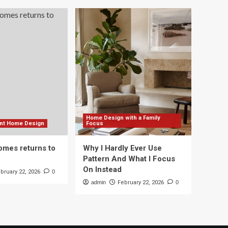
Home Design with a Family
ient Home Design
Focus
mes returns to
Why I Hardly Ever Use
Pattern And What I Focus
On Instead
bruary 22, 2026
0
admin
February 22, 2026
0