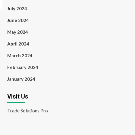
July 2024
June 2024
May 2024
April 2024
March 2024
February 2024
January 2024
Visit Us
Trade Solutions Pro