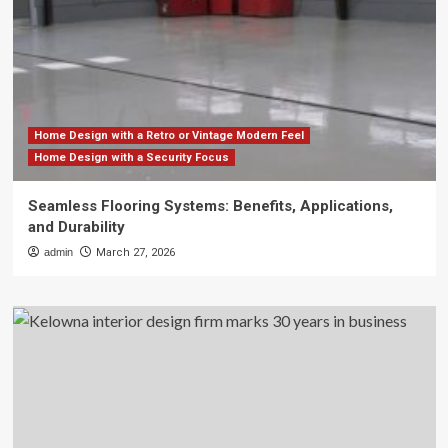
Home Design with a Retro or Vintage Modern Feel
Home Design with a Security Focus
Seamless Flooring Systems: Benefits, Applications,
and Durability
admin
March 27, 2026