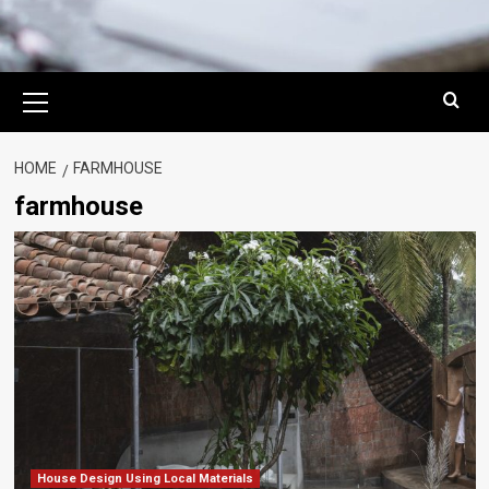
Primary
Menu
HOME
FARMHOUSE
farmhouse
House Design Using Local Materials