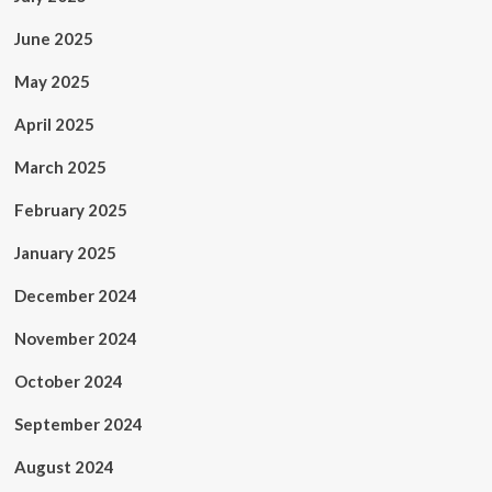
June 2025
May 2025
April 2025
March 2025
February 2025
January 2025
December 2024
November 2024
October 2024
September 2024
August 2024