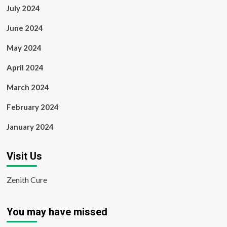
July 2024
June 2024
May 2024
April 2024
March 2024
February 2024
January 2024
Visit Us
Zenith Cure
You may have missed