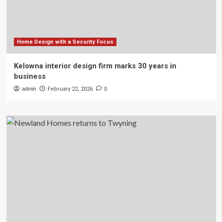
Home Design with a Security Focus
Kelowna interior design firm marks 30 years in
business
admin
February 22, 2026
0