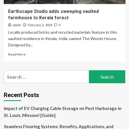
Earthscape Studio adds sweeping vaulted
farmhouse to Kerala forest
admin
February 2, 2024
0
Locally produced bricks and recycled materials feature in this
vaulted residence in Kerala, India, named The Wendy House.
Designed by...
Read
Read More
more
about
Earthscape
Search
Studio
for:
adds
sweeping
vaulted
Recent Posts
farmhouse
to
Impact of EV Charging Cable Storage on Pest Harborage in
Kerala
forest
St. Louis, Missouri [Guide]
Seamless Flooring Systems: Benefits, Applications, and