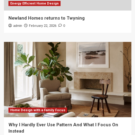
Energy Efficient Home Design
Newland Homes returns to Twyning
admin
February 22, 2026
0
Home Design with a Family Focus
Why I Hardly Ever Use Pattern And What I Focus On
Instead