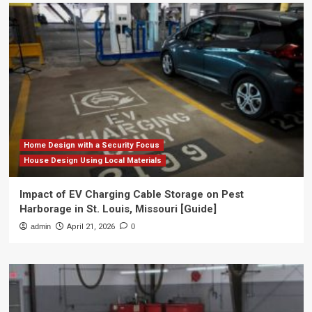
Home Design with a Security Focus
House Design Using Local Materials
Impact of EV Charging Cable Storage on Pest
Harborage in St. Louis, Missouri [Guide]
admin
April 21, 2026
0