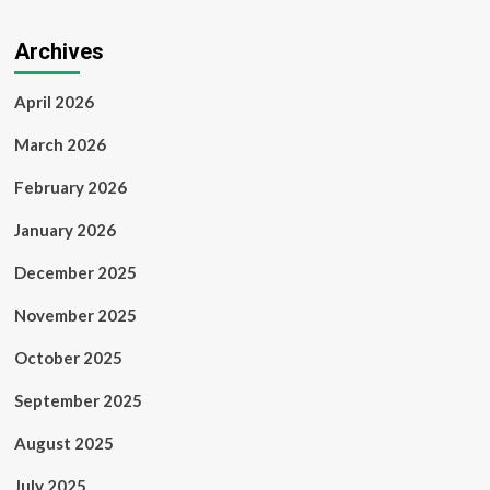
Archives
April 2026
March 2026
February 2026
January 2026
December 2025
November 2025
October 2025
September 2025
August 2025
July 2025