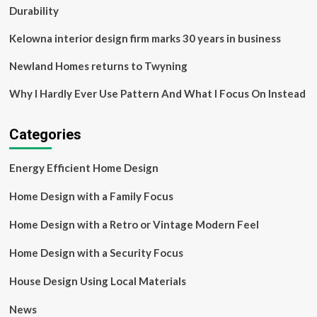
Durability
Kelowna interior design firm marks 30 years in business
Newland Homes returns to Twyning
Why I Hardly Ever Use Pattern And What I Focus On Instead
Categories
Energy Efficient Home Design
Home Design with a Family Focus
Home Design with a Retro or Vintage Modern Feel
Home Design with a Security Focus
House Design Using Local Materials
News