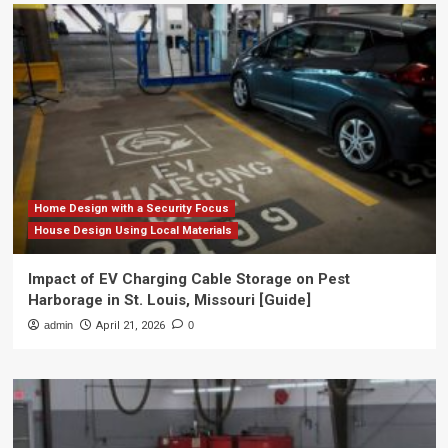
Home Design with a Security Focus
House Design Using Local Materials
Impact of EV Charging Cable Storage on Pest
Harborage in St. Louis, Missouri [Guide]
admin
April 21, 2026
0