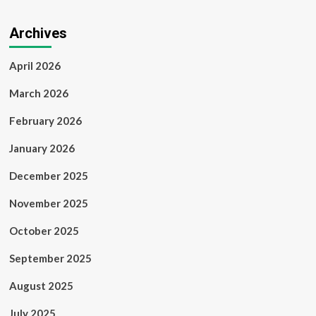
Archives
April 2026
March 2026
February 2026
January 2026
December 2025
November 2025
October 2025
September 2025
August 2025
July 2025