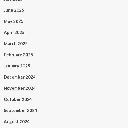
June 2025
May 2025
April 2025
March 2025
February 2025
January 2025
December 2024
November 2024
October 2024
September 2024
August 2024