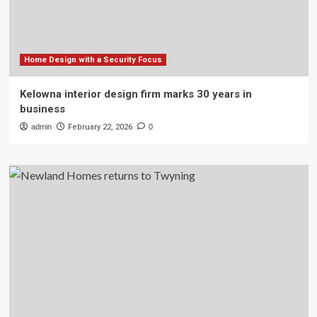
Home Design with a Security Focus
Kelowna interior design firm marks 30 years in
business
admin
February 22, 2026
0