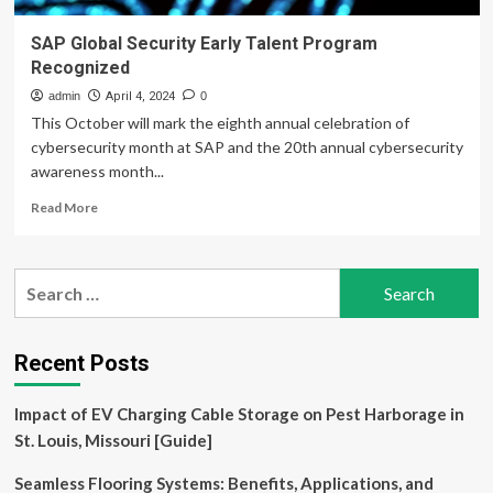
SAP Global Security Early Talent Program
Recognized
admin
April 4, 2024
0
This October will mark the eighth annual celebration of
cybersecurity month at SAP and the 20th annual cybersecurity
awareness month...
Read
Read More
more
about
SAP
Search
Global
for:
Security
Early
Talent
Recent Posts
Program
Recognized
Impact of EV Charging Cable Storage on Pest Harborage in
St. Louis, Missouri [Guide]
Seamless Flooring Systems: Benefits, Applications, and