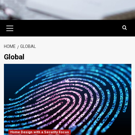
Primary
Menu
HOME
GLOBAL
Global
Home Design with a Security Focus