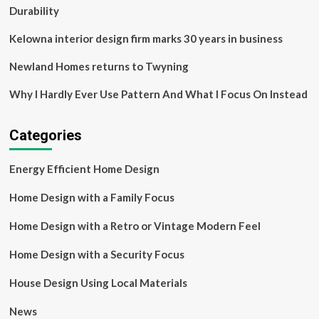
Durability
Kelowna interior design firm marks 30 years in business
Newland Homes returns to Twyning
Why I Hardly Ever Use Pattern And What I Focus On Instead
Categories
Energy Efficient Home Design
Home Design with a Family Focus
Home Design with a Retro or Vintage Modern Feel
Home Design with a Security Focus
House Design Using Local Materials
News