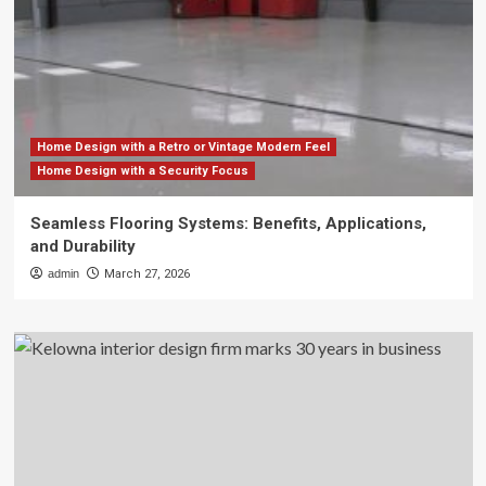
Home Design with a Retro or Vintage Modern Feel
Home Design with a Security Focus
Seamless Flooring Systems: Benefits, Applications,
and Durability
admin
March 27, 2026