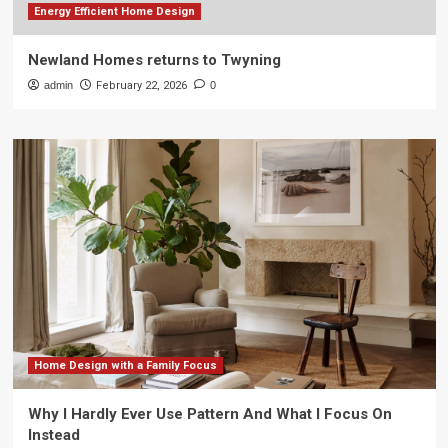
Energy Efficient Home Design
Newland Homes returns to Twyning
admin
February 22, 2026
0
Home Design with a Family Focus
Why I Hardly Ever Use Pattern And What I Focus On
Instead