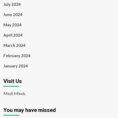
July 2024
June 2024
May 2024
April 2024
March 2024
February 2024
January 2024
Visit Us
Medi Minds
You may have missed