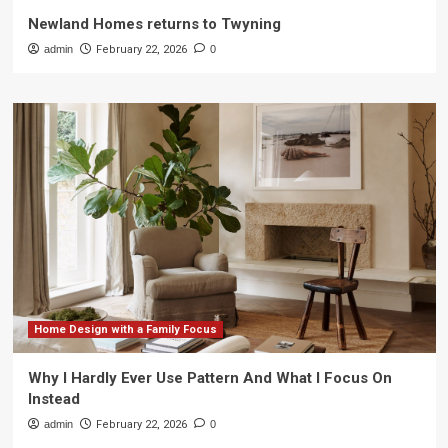
Newland Homes returns to Twyning
admin
February 22, 2026
0
Home Design with a Family Focus
Why I Hardly Ever Use Pattern And What I Focus On
Instead
admin
February 22, 2026
0