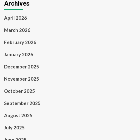
Archives
April 2026
March 2026
February 2026
January 2026
December 2025
November 2025
October 2025
September 2025
August 2025
July 2025
June 2025