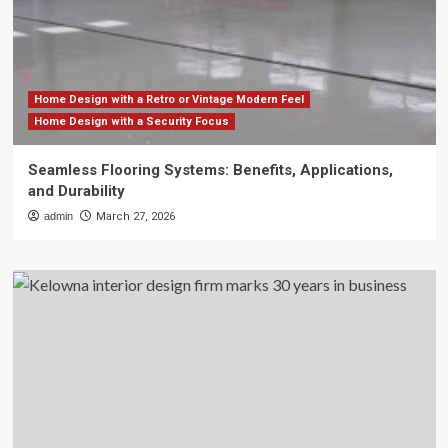
Home Design with a Retro or Vintage Modern Feel
Home Design with a Security Focus
Seamless Flooring Systems: Benefits, Applications,
and Durability
admin
March 27, 2026