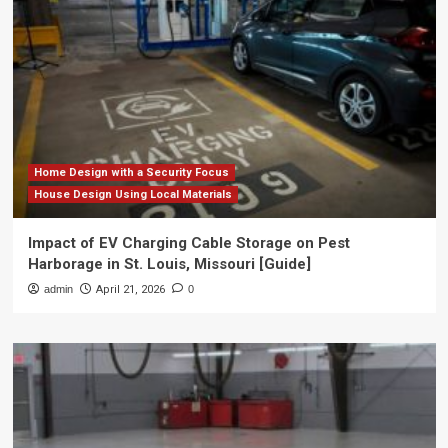
Home Design with a Security Focus
House Design Using Local Materials
Impact of EV Charging Cable Storage on Pest
Harborage in St. Louis, Missouri [Guide]
admin
April 21, 2026
0