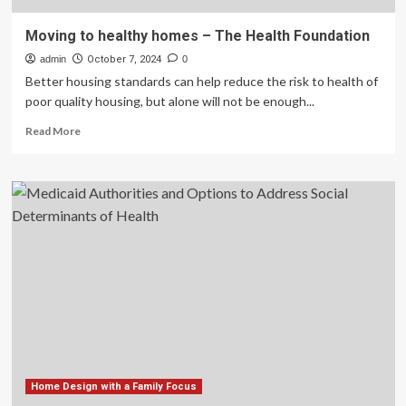
Moving to healthy homes – The Health Foundation
admin
October 7, 2024
0
Better housing standards can help reduce the risk to health of
poor quality housing, but alone will not be enough...
Read
Read More
more
about
Moving
to
healthy
homes
–
The
Health
Foundation
Home Design with a Family Focus