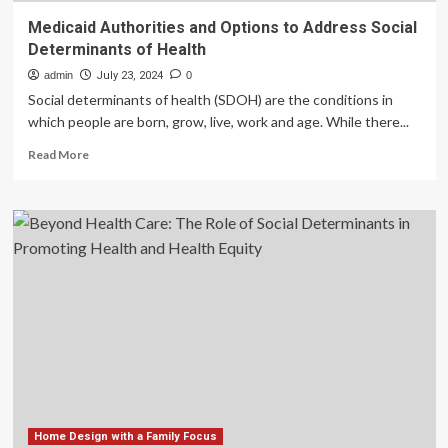
Medicaid Authorities and Options to Address Social
Determinants of Health
admin
July 23, 2024
0
Social determinants of health (SDOH) are the conditions in
which people are born, grow, live, work and age. While there...
Read
Read More
more
about
Medicaid
Authorities
and
Options
to
Address
Social
Determinants
of
Health
Home Design with a Family Focus