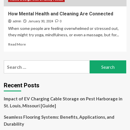
Equity
How Mental Health and Cleaning Are Connected
admin
January 30, 2024
0
When some people are feeling overwhelmed or stressed out,
they might try yoga, mindfulness, or even a massage, but for...
Read
Read More
more
about
How
Search
Mental
for:
Health
and
Cleaning
Recent Posts
Are
Connected
Impact of EV Charging Cable Storage on Pest Harborage in
St. Louis, Missouri [Guide]
Seamless Flooring Systems: Benefits, Applications, and
Durability