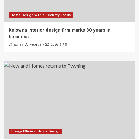
Home Design with a Security Focus
Kelowna interior design firm marks 30 years in
business
admin
February 22, 2026
0
Energy Efficient Home Design