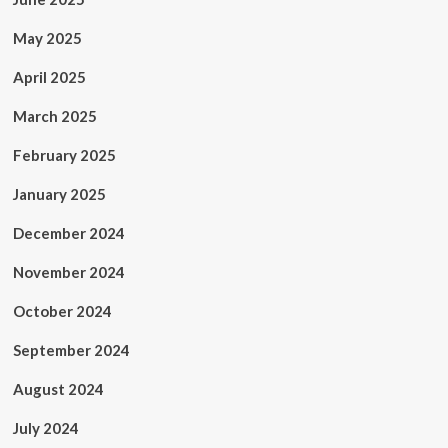
May 2025
April 2025
March 2025
February 2025
January 2025
December 2024
November 2024
October 2024
September 2024
August 2024
July 2024