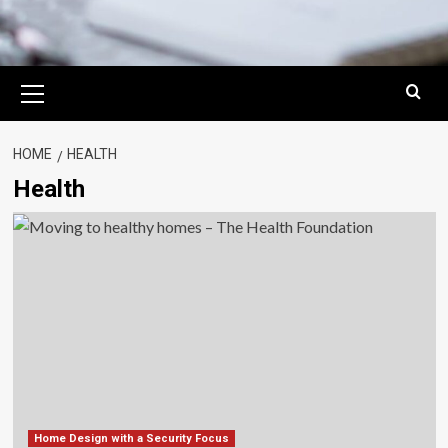
Primary
Menu
HOME
HEALTH
Health
Home Design with a Security Focus