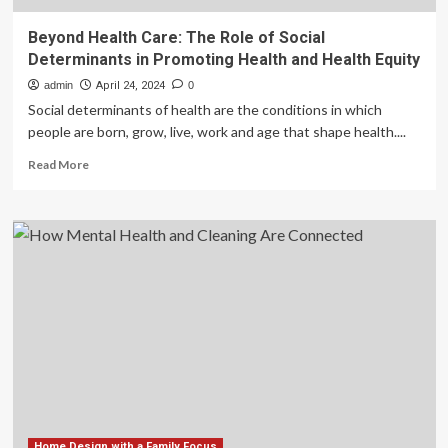
Beyond Health Care: The Role of Social
Determinants in Promoting Health and Health Equity
admin
April 24, 2024
0
Social determinants of health are the conditions in which
people are born, grow, live, work and age that shape health....
Read
Read More
more
about
Beyond
Health
Care:
The
Role
of
Social
Determinants
in
Promoting
Health
and
Health
Home Design with a Family Focus