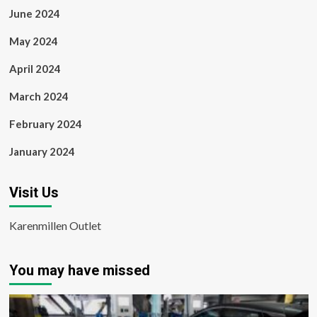
June 2024
May 2024
April 2024
March 2024
February 2024
January 2024
Visit Us
Karenmillen Outlet
You may have missed