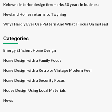
Kelowna interior design firm marks 30 years in business
Newland Homes returns to Twyning
Why I Hardly Ever Use Pattern And What I Focus On Instead
Categories
Energy Efficient Home Design
Home Design with a Family Focus
Home Design with a Retro or Vintage Modern Feel
Home Design with a Security Focus
House Design Using Local Materials
News