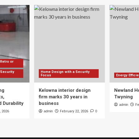
Retro or
Security
Home Design with a Security
Focus
Energy Effic
ng
Kelowna interior design
Newland Ho
s,
firm marks 30 years in
Twyning
 Durability
business
admin
Fe
, 2026
admin
February 22, 2026
0