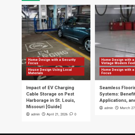
Home Design with a Security
Home Design with a 
Focus
Vintage Modern Feel
House Design Using Local
Home Design with a 
Materials
Focus
Impact of EV Charging
Seamless Floori
Cable Storage on Pest
Systems: Benefit
Harborage in St. Louis,
Applications, and
Missouri [Guide]
admin
March 27
admin
April 21, 2026
0