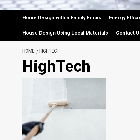
Home Design with a Family Focus
Energy Effic
House Design Using Local Materials
Contact U
HOME
HIGHTECH
HighTech