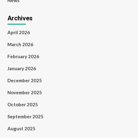
News
Archives
April 2026
March 2026
February 2026
January 2026
December 2025
November 2025
October 2025
September 2025
August 2025