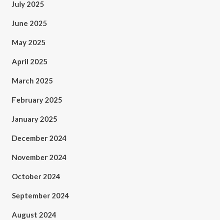
July 2025
June 2025
May 2025
April 2025
March 2025
February 2025
January 2025
December 2024
November 2024
October 2024
September 2024
August 2024