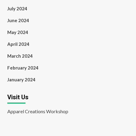
July 2024
June 2024
May 2024
April 2024
March 2024
February 2024
January 2024
Visit Us
Apparel Creations Workshop