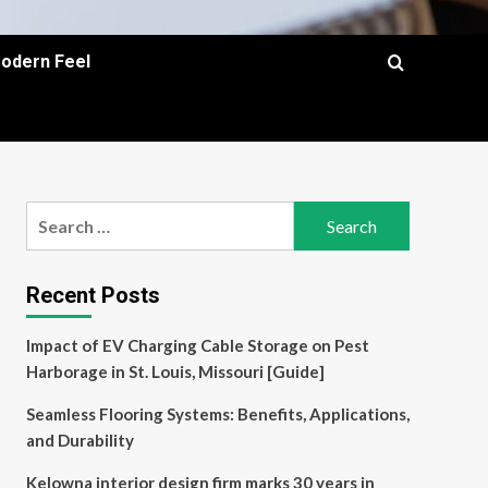
Modern Feel
Search
for:
Recent Posts
Impact of EV Charging Cable Storage on Pest
Harborage in St. Louis, Missouri [Guide]
Seamless Flooring Systems: Benefits, Applications,
and Durability
Kelowna interior design firm marks 30 years in