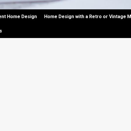
ient Home Design
Home Design with a Retro or Vintage 
s