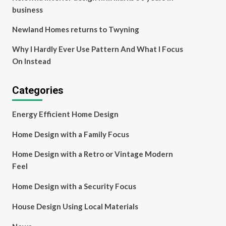
business
Newland Homes returns to Twyning
Why I Hardly Ever Use Pattern And What I Focus
On Instead
Categories
Energy Efficient Home Design
Home Design with a Family Focus
Home Design with a Retro or Vintage Modern
Feel
Home Design with a Security Focus
House Design Using Local Materials