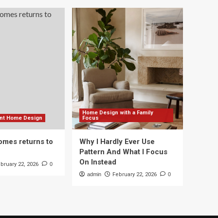
Home Design with a Family
ient Home Design
Focus
mes returns to
Why I Hardly Ever Use
Pattern And What I Focus
On Instead
bruary 22, 2026
0
admin
February 22, 2026
0