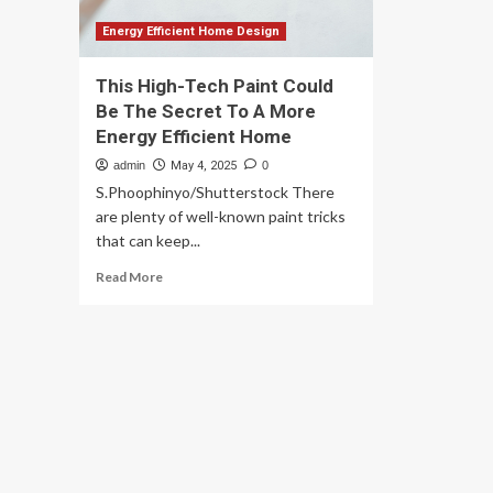
Energy Efficient Home Design
This High-Tech Paint Could
Be The Secret To A More
Energy Efficient Home
admin
May 4, 2025
0
S.Phoophinyo/Shutterstock There
are plenty of well-known paint tricks
that can keep...
Read
Read More
more
about
This
High-
Tech
Paint
Could
Be
The
Secret