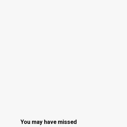
You may have missed