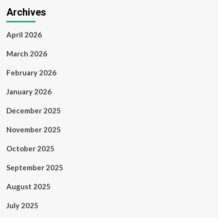
Archives
April 2026
March 2026
February 2026
January 2026
December 2025
November 2025
October 2025
September 2025
August 2025
July 2025