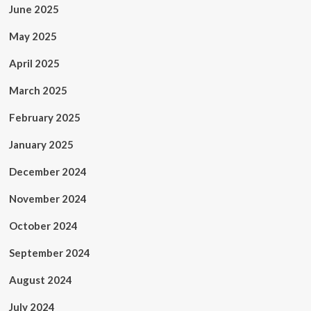
June 2025
May 2025
April 2025
March 2025
February 2025
January 2025
December 2024
November 2024
October 2024
September 2024
August 2024
July 2024