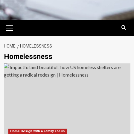
Primary
Menu
HOME
HOMELESSNESS
Homelessness
Home Design with a Family Focus