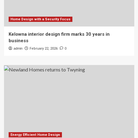
Home Design with a Security Focus
Kelowna interior design firm marks 30 years in
business
admin
February 22, 2026
0
Energy Efficient Home Design