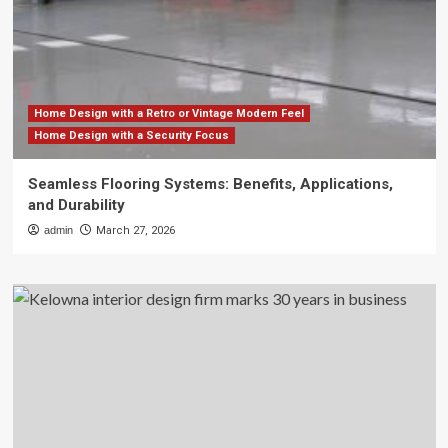
Home Design with a Retro or Vintage Modern Feel
Home Design with a Security Focus
Seamless Flooring Systems: Benefits, Applications,
and Durability
admin
March 27, 2026