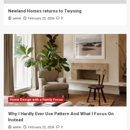
Newland Homes returns to Twyning
admin
February 22, 2026
0
Home Design with a Family Focus
Why I Hardly Ever Use Pattern And What I Focus On
Instead
admin
February 22, 2026
0