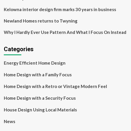
|
Homelessness
Kelowna interior design firm marks 30 years in business
Newland Homes returns to Twyning
Why I Hardly Ever Use Pattern And What I Focus On Instead
Categories
Energy Efficient Home Design
Home Design with a Family Focus
Home Design with a Retro or Vintage Modern Feel
Home Design with a Security Focus
House Design Using Local Materials
News