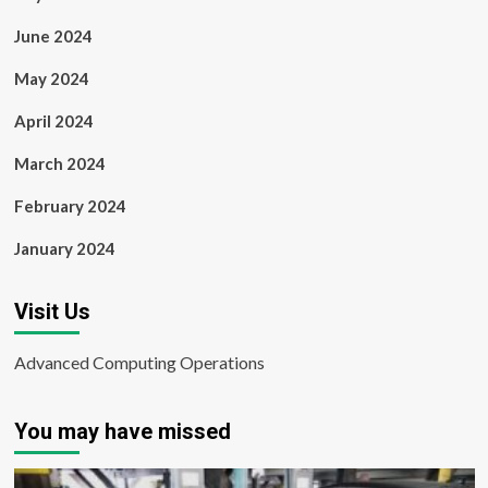
June 2024
May 2024
April 2024
March 2024
February 2024
January 2024
Visit Us
Advanced Computing Operations
You may have missed