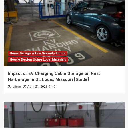
Home Design with a Security Focus
House Design Using Local Materials
Impact of EV Charging Cable Storage on Pest
Harborage in St. Louis, Missouri [Guide]
admin
April 21, 2026
0