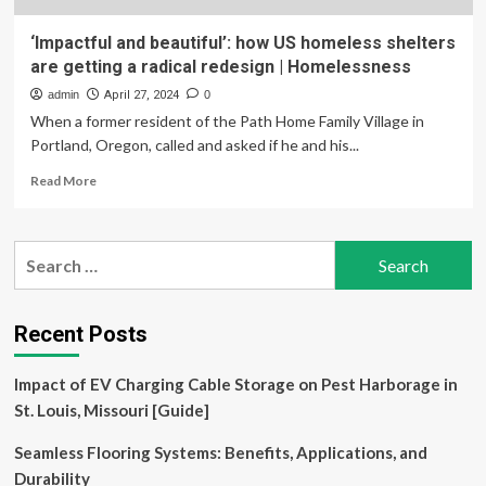
‘Impactful and beautiful’: how US homeless shelters
are getting a radical redesign | Homelessness
admin
April 27, 2024
0
When a former resident of the Path Home Family Village in
Portland, Oregon, called and asked if he and his...
Read
Read More
more
about
‘Impactful
Search
and
for:
beautiful’:
how
US
Recent Posts
homeless
shelters
Impact of EV Charging Cable Storage on Pest Harborage in
are
getting
St. Louis, Missouri [Guide]
a
radical
Seamless Flooring Systems: Benefits, Applications, and
redesign
Durability