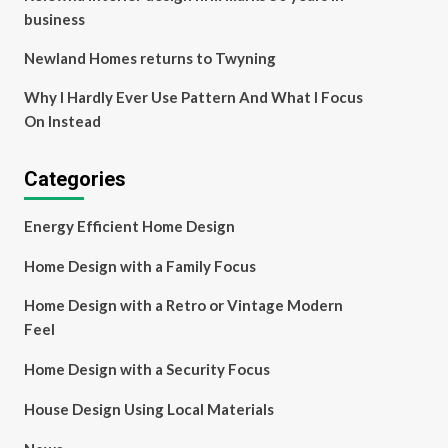
business
Newland Homes returns to Twyning
Why I Hardly Ever Use Pattern And What I Focus
On Instead
Categories
Energy Efficient Home Design
Home Design with a Family Focus
Home Design with a Retro or Vintage Modern
Feel
Home Design with a Security Focus
House Design Using Local Materials