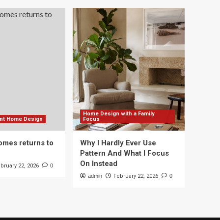
Home Design with a Family
ient Home Design
Focus
mes returns to
Why I Hardly Ever Use
Pattern And What I Focus
On Instead
bruary 22, 2026
0
admin
February 22, 2026
0