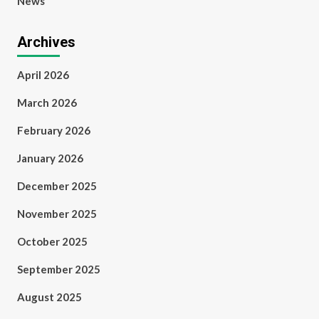
News
Archives
April 2026
March 2026
February 2026
January 2026
December 2025
November 2025
October 2025
September 2025
August 2025