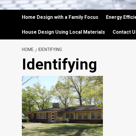
Home Design with a Family Focus
Energy Effic
House Design Using Local Materials
Contact U
HOME
IDENTIFYING
Identifying