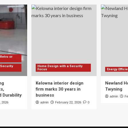
Retro or
Security
Home Design with a Security
Focus
Energy Effic
ng
Kelowna interior design
Newland Ho
s,
firm marks 30 years in
Twyning
 Durability
business
admin
Fe
, 2026
admin
February 22, 2026
0