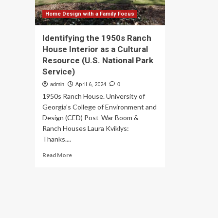
Home Design with a Family Focus
Identifying the 1950s Ranch
House Interior as a Cultural
Resource (U.S. National Park
Service)
admin
April 6, 2024
0
1950s Ranch House. University of
Georgia’s College of Environment and
Design (CED) Post-War Boom &
Ranch Houses Laura Kviklys:
Thanks....
Read
Read More
more
about
Identifying
the
1950s
Ranch