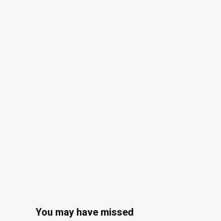
You may have missed