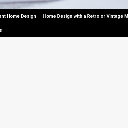
ient Home Design
Home Design with a Retro or Vintage 
s