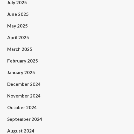
July 2025
June 2025
May 2025
April 2025
March 2025
February 2025
January 2025
December 2024
November 2024
October 2024
September 2024
August 2024