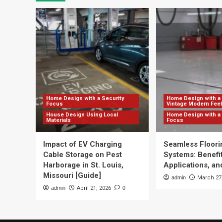
Home Design with a Security
Home Design with a 
Focus
Vintage Modern Feel
House Design Using Local
Home Design with a 
Materials
Focus
Impact of EV Charging
Seamless Floori
Cable Storage on Pest
Systems: Benefit
Harborage in St. Louis,
Applications, and
Missouri [Guide]
admin
March 27
admin
April 21, 2026
0