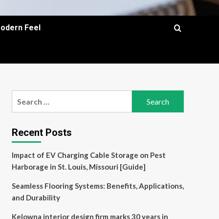
Modern Feel
Search
for:
Recent Posts
Impact of EV Charging Cable Storage on Pest
Harborage in St. Louis, Missouri [Guide]
Seamless Flooring Systems: Benefits, Applications,
and Durability
Kelowna interior design firm marks 30 years in