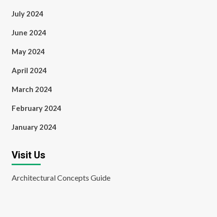
July 2024
June 2024
May 2024
April 2024
March 2024
February 2024
January 2024
Visit Us
Architectural Concepts Guide