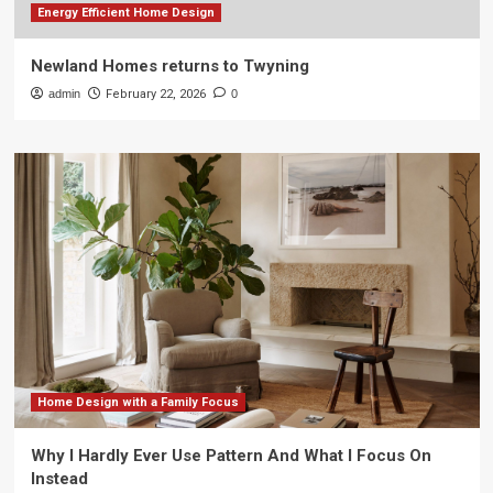
Energy Efficient Home Design
Newland Homes returns to Twyning
admin
February 22, 2026
0
Home Design with a Family Focus
Why I Hardly Ever Use Pattern And What I Focus On
Instead