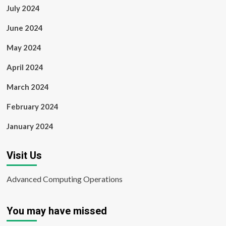
July 2024
June 2024
May 2024
April 2024
March 2024
February 2024
January 2024
Visit Us
Advanced Computing Operations
You may have missed