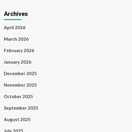
Archives
April 2026
March 2026
February 2026
January 2026
December 2025
November 2025
October 2025
September 2025
August 2025
July 2025