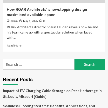
How ROAR Architects’ showstopping design
maximised available space
admin
May 5, 2025
0
ROAR Architects director Shaun O’Brien reveals how he and
his team came up with a spectacular solution when faced
with...
Read
Read More
more
about
How
Search
ROAR
for:
Architects’
showstopping
design
Recent Posts
maximised
available
Impact of EV Charging Cable Storage on Pest Harborage in
space
St. Louis, Missouri [Guide]
Seamless Flooring Systems: Benefits, Applications, and