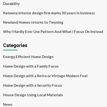
Durability
Kelowna interior design firm marks 30 years in business
Newland Homes returns to Twyning
Why I Hardly Ever Use Pattern And What I Focus On Instead
Categories
Energy Efficient Home Design
Home Design with a Family Focus
Home Design with a Retro or Vintage Modern Feel
Home Design with a Security Focus
House Design Using Local Materials
News