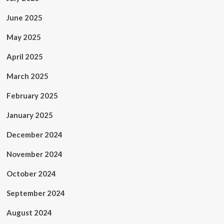
June 2025
May 2025
April 2025
March 2025
February 2025
January 2025
December 2024
November 2024
October 2024
September 2024
August 2024