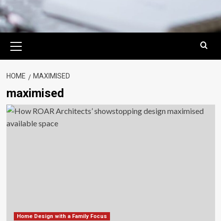
Primary
Menu
HOME
MAXIMISED
maximised
Home Design with a Family Focus