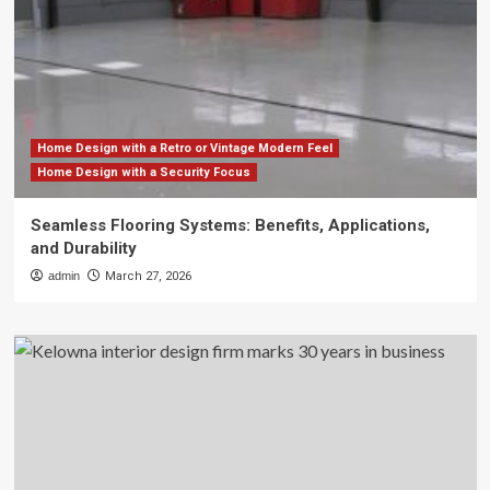
Home Design with a Retro or Vintage Modern Feel
Home Design with a Security Focus
Seamless Flooring Systems: Benefits, Applications,
and Durability
admin
March 27, 2026