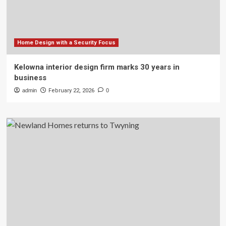
Home Design with a Security Focus
Kelowna interior design firm marks 30 years in
business
admin
February 22, 2026
0