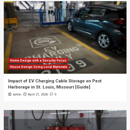
Home Design with a Security Focus
House Design Using Local Materials
Impact of EV Charging Cable Storage on Pest
Harborage in St. Louis, Missouri [Guide]
admin
April 21, 2026
0