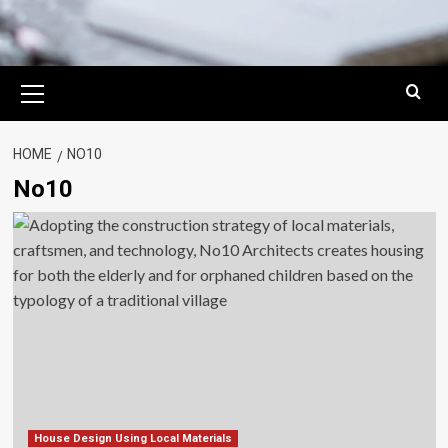
Primary
Menu
HOME
NO10
No10
House Design Using Local Materials