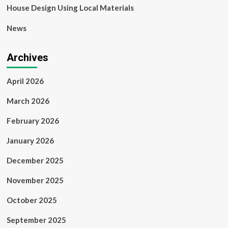
House Design Using Local Materials
News
Archives
April 2026
March 2026
February 2026
January 2026
December 2025
November 2025
October 2025
September 2025