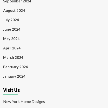
September 2024
August 2024
July 2024
June 2024
May 2024
April 2024
March 2024
February 2024
January 2024
Visit Us
New York Home Designs