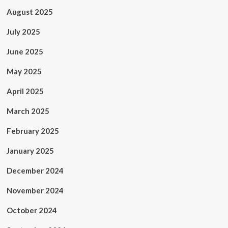
August 2025
July 2025
June 2025
May 2025
April 2025
March 2025
February 2025
January 2025
December 2024
November 2024
October 2024