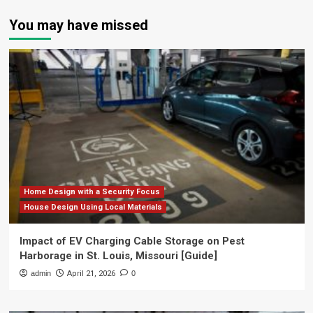
You may have missed
Home Design with a Security Focus
House Design Using Local Materials
Impact of EV Charging Cable Storage on Pest
Harborage in St. Louis, Missouri [Guide]
admin
April 21, 2026
0