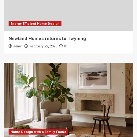
Energy Efficient Home Design
Newland Homes returns to Twyning
admin
February 22, 2026
0
Home Design with a Family Focus