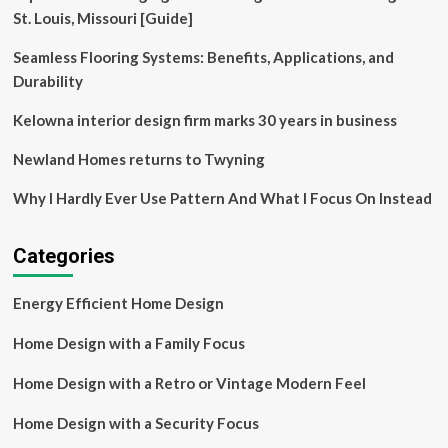
and
St. Louis, Missouri [Guide]
technology,
No10
Seamless Flooring Systems: Benefits, Applications, and
Architects
Durability
creates
housing
Kelowna interior design firm marks 30 years in business
for
both
Newland Homes returns to Twyning
the
elderly
Why I Hardly Ever Use Pattern And What I Focus On Instead
and
for
orphaned
Categories
children
based
on
Energy Efficient Home Design
the
typology
Home Design with a Family Focus
of
a
Home Design with a Retro or Vintage Modern Feel
traditional
village
Home Design with a Security Focus