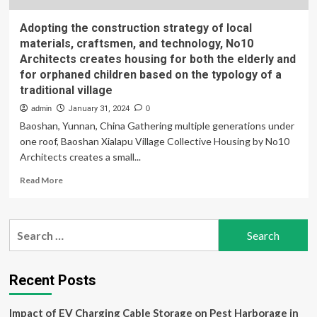
Adopting the construction strategy of local
materials, craftsmen, and technology, No10
Architects creates housing for both the elderly and
for orphaned children based on the typology of a
traditional village
admin
January 31, 2024
0
Baoshan, Yunnan, China Gathering multiple generations under
one roof, Baoshan Xialapu Village Collective Housing by No10
Architects creates a small...
Read
Read More
more
about
Adopting
Search
the
for:
construction
strategy
of
Recent Posts
local
materials,
Impact of EV Charging Cable Storage on Pest Harborage in
craftsmen,