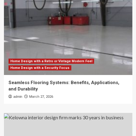
Home Design with a Retro or Vintage Modern Feel
Home Design with a Security Focus
Seamless Flooring Systems: Benefits, Applications,
and Durability
admin
March 27, 2026