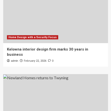
Home Design with a Security Focus
Kelowna interior design firm marks 30 years in
business
admin
February 22, 2026
0