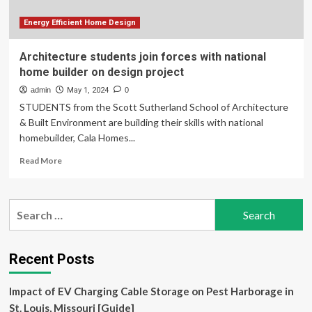
The
Way
Energy Efficient Home Design
Home
Architecture students join forces with national
home builder on design project
admin
May 1, 2024
0
STUDENTS from the Scott Sutherland School of Architecture
& Built Environment are building their skills with national
homebuilder, Cala Homes...
Read
Read More
more
about
Architecture
Search
students
for:
join
forces
with
Recent Posts
national
home
Impact of EV Charging Cable Storage on Pest Harborage in
builder
on
St. Louis, Missouri [Guide]