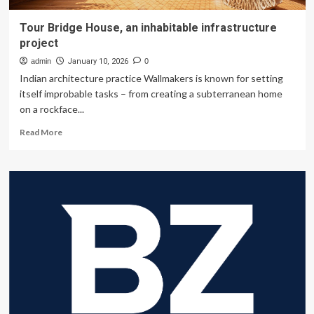
Tour Bridge House, an inhabitable infrastructure
project
admin
January 10, 2026
0
Indian architecture practice Wallmakers is known for setting
itself improbable tasks – from creating a subterranean home
on a rockface...
Read
Read More
more
about
Tour
Bridge
House,
an
inhabitable
infrastructure
project