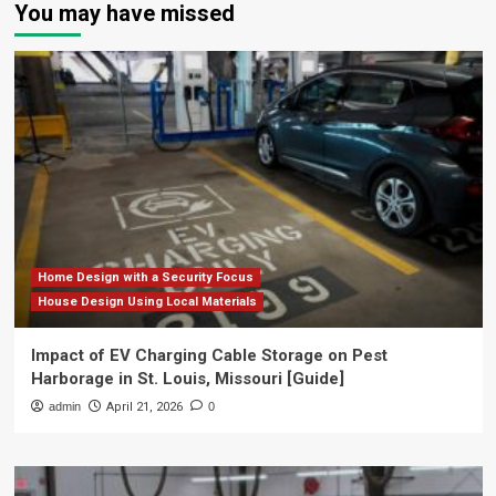
You may have missed
Home Design with a Security Focus
House Design Using Local Materials
Impact of EV Charging Cable Storage on Pest
Harborage in St. Louis, Missouri [Guide]
admin
April 21, 2026
0