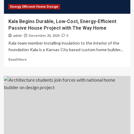
Energy Efficient Home Design
Kala Begins Durable, Low-Cost, Energy-Efficient
Passive House Project with The Way Home
admin
December 20, 2024
0
Kala team member installing insulation to the interior of the
foundation Kala is a Kansas City based custom home builder...
Read
Read More
more
about
Kala
Begins
Durable,
Low-
Cost,
Energy-
Efficient
Passive
House
Project
with