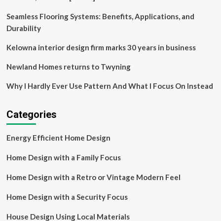
design
project
Seamless Flooring Systems: Benefits, Applications, and
Durability
Kelowna interior design firm marks 30 years in business
Newland Homes returns to Twyning
Why I Hardly Ever Use Pattern And What I Focus On Instead
Categories
Energy Efficient Home Design
Home Design with a Family Focus
Home Design with a Retro or Vintage Modern Feel
Home Design with a Security Focus
House Design Using Local Materials