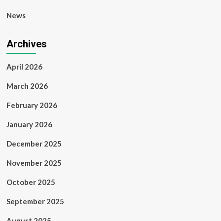
News
Archives
April 2026
March 2026
February 2026
January 2026
December 2025
November 2025
October 2025
September 2025
August 2025