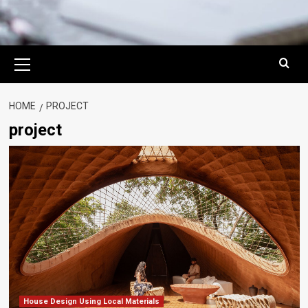
Primary
Menu
HOME
PROJECT
project
House Design Using Local Materials