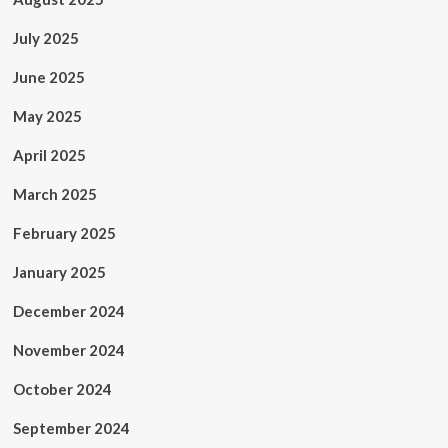
July 2025
June 2025
May 2025
April 2025
March 2025
February 2025
January 2025
December 2024
November 2024
October 2024
September 2024