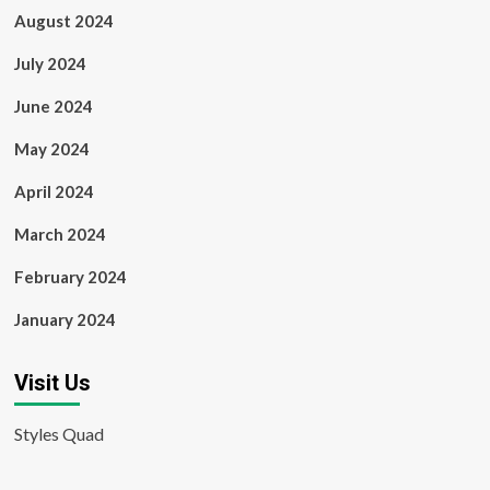
August 2024
July 2024
June 2024
May 2024
April 2024
March 2024
February 2024
January 2024
Visit Us
Styles Quad