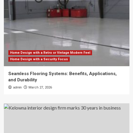
Home Design with a Retro or Vintage Modern Feel
Home Design with a Security Focus
Seamless Flooring Systems: Benefits, Applications,
and Durability
admin
March 27, 2026