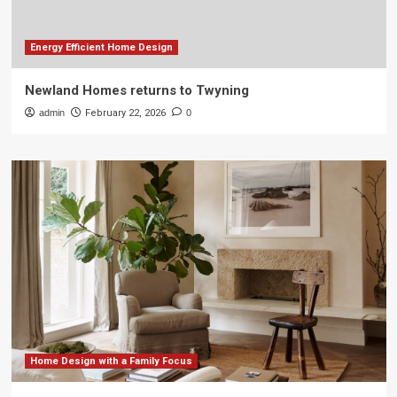
Energy Efficient Home Design
Newland Homes returns to Twyning
admin
February 22, 2026
0
Home Design with a Family Focus