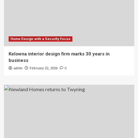
Home Design with a Security Focus
Kelowna interior design firm marks 30 years in
business
admin
February 22, 2026
0