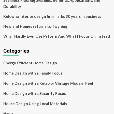
Seamless Flooring Systems: Benefits, Applications, and
Durability
Kelowna interior design firm marks 30 years in business
Newland Homes returns to Twyning
Why I Hardly Ever Use Pattern And What I Focus On Instead
Categories
Energy Efficient Home Design
Home Design with a Family Focus
Home Design with a Retro or Vintage Modern Feel
Home Design with a Security Focus
House Design Using Local Materials
News