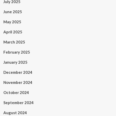
July 2025
June 2025
May 2025
April 2025
March 2025
February 2025
January 2025
December 2024
November 2024
October 2024
September 2024
August 2024