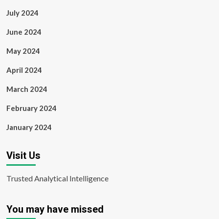
July 2024
June 2024
May 2024
April 2024
March 2024
February 2024
January 2024
Visit Us
Trusted Analytical Intelligence
You may have missed