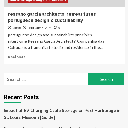
Joshua
House Design Using Local Materials
Tree,
California
ressano garcia architects’ retreat fuses
portuguese design & sustainability
admin
February 6, 2024
0
portuguese design and sustainability principles
intertwine Ressano Garcia Architects’ Companhia das
Culturas is a tranquil art studio and residence in the...
Read
Read More
more
about
ressano
Search
garcia
for:
architects’
retreat
fuses
Recent Posts
portuguese
design
Impact of EV Charging Cable Storage on Pest Harborage in
&
sustainability
St. Louis, Missouri [Guide]