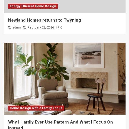
Energy Efficient Home Design
Newland Homes returns to Twyning
admin
February 22, 2026
0
Home Design with a Family Focus
Why I Hardly Ever Use Pattern And What I Focus On
Instead