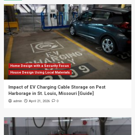
Home Design with a Security Focus
House Design Using Local Materials
Impact of EV Charging Cable Storage on Pest
Harborage in St. Louis, Missouri [Guide]
admin
April 21, 2026
0