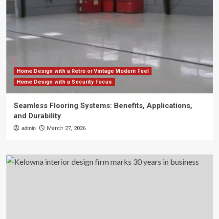
Home Design with a Retro or Vintage Modern Feel
Home Design with a Security Focus
Seamless Flooring Systems: Benefits, Applications,
and Durability
admin
March 27, 2026