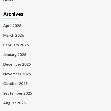
Archives
April 2026
March 2026
February 2026
January 2026
December 2025
November 2025
October 2025
September 2025
August 2025