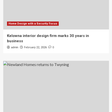
Home Design with a Security Focus
Kelowna interior design firm marks 30 years in
business
admin
February 22, 2026
0