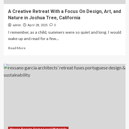
A Creative Retreat With a Focus On Design, Art, and
Nature in Joshua Tree, California
admin
April 28, 2025
0
I remember, as a child, summers were so quiet and long. I would
wake up and read for a few...
Read
Read More
more
about
A
Creative
Retreat
With
a
Focus
On
Design,
Art,
and
Nature
in