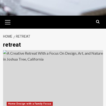
Primary
Menu
HOME
RETREAT
retreat
Home Design with a Family Focus