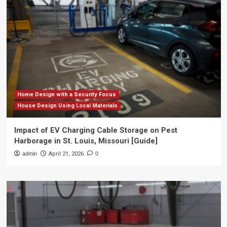
Home Design with a Security Focus
House Design Using Local Materials
Impact of EV Charging Cable Storage on Pest
Harborage in St. Louis, Missouri [Guide]
admin
April 21, 2026
0