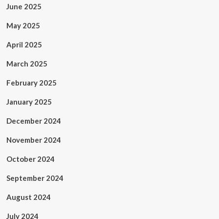
June 2025
May 2025
April 2025
March 2025
February 2025
January 2025
December 2024
November 2024
October 2024
September 2024
August 2024
July 2024