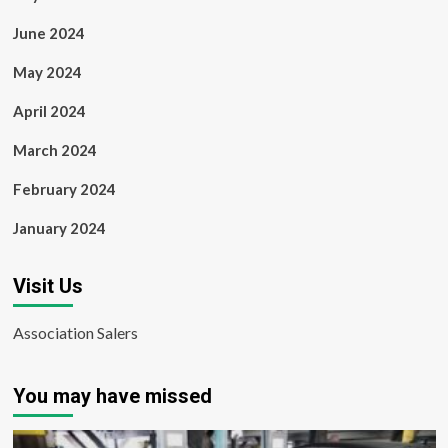
June 2024
May 2024
April 2024
March 2024
February 2024
January 2024
Visit Us
Association Salers
You may have missed