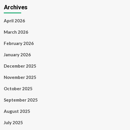
Archives
April 2026
March 2026
February 2026
January 2026
December 2025
November 2025
October 2025
September 2025
August 2025
July 2025