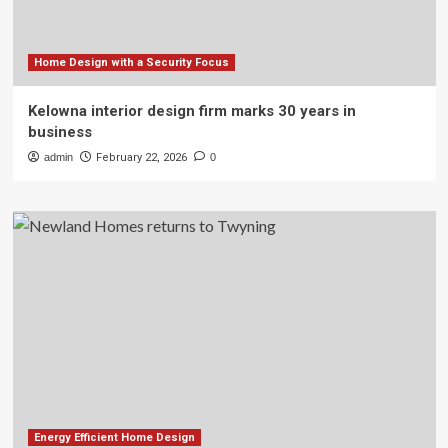
Home Design with a Security Focus
Kelowna interior design firm marks 30 years in
business
admin
February 22, 2026
0
Energy Efficient Home Design