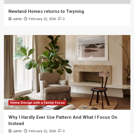
Newland Homes returns to Twyning
admin
February 22, 2026
0
Home Design with a Family Focus
Why I Hardly Ever Use Pattern And What I Focus On
Instead
admin
February 22, 2026
0