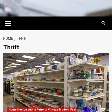
Primary
Menu
HOME
THRIFT
Thrift
Home Design with a Retro or Vintage Modern Feel