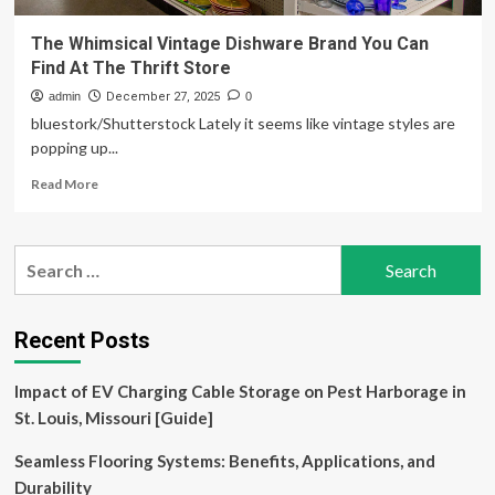
The Whimsical Vintage Dishware Brand You Can
Find At The Thrift Store
admin
December 27, 2025
0
bluestork/Shutterstock Lately it seems like vintage styles are
popping up...
Read
Read More
more
about
The
Search
Whimsical
for:
Vintage
Dishware
Brand
Recent Posts
You
Can
Impact of EV Charging Cable Storage on Pest Harborage in
Find
At
St. Louis, Missouri [Guide]
The
Thrift
Seamless Flooring Systems: Benefits, Applications, and
Store
Durability