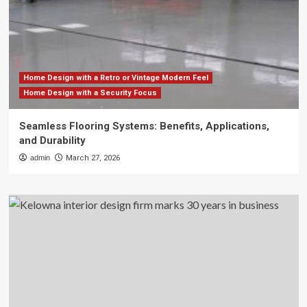
Home Design with a Retro or Vintage Modern Feel
Home Design with a Security Focus
Seamless Flooring Systems: Benefits, Applications,
and Durability
admin
March 27, 2026