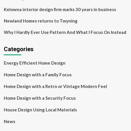
Kelowna interior design firm marks 30 years in business
Newland Homes returns to Twyning
Why I Hardly Ever Use Pattern And What I Focus On Instead
Categories
Energy Efficient Home Design
Home Design with a Family Focus
Home Design with a Retro or Vintage Modern Feel
Home Design with a Security Focus
House Design Using Local Materials
News