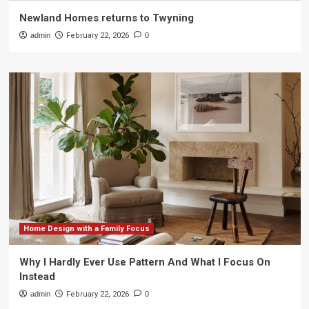
Newland Homes returns to Twyning
admin
February 22, 2026
0
Home Design with a Family Focus
Why I Hardly Ever Use Pattern And What I Focus On
Instead
admin
February 22, 2026
0