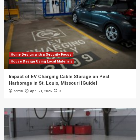
Home Design with a Security Focus
House Design Using Local Materials
Impact of EV Charging Cable Storage on Pest
Harborage in St. Louis, Missouri [Guide]
admin
April 21, 2026
0