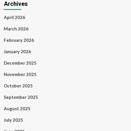
Archives
April 2026
March 2026
February 2026
January 2026
December 2025
November 2025
October 2025
September 2025
August 2025
July 2025