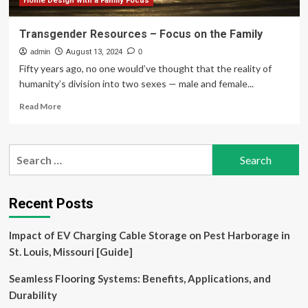
Home Design with a Family Focus
Transgender Resources – Focus on the Family
admin
August 13, 2024
0
Fifty years ago, no one would’ve thought that the reality of
humanity’s division into two sexes — male and female...
Read
Read More
more
about
Transgender
Search
Resources
for:
–
Focus
on
Recent Posts
the
Family
Impact of EV Charging Cable Storage on Pest Harborage in
St. Louis, Missouri [Guide]
Seamless Flooring Systems: Benefits, Applications, and
Durability