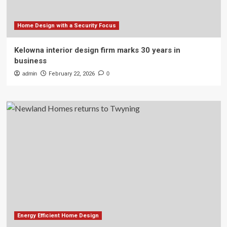
Home Design with a Security Focus
Kelowna interior design firm marks 30 years in
business
admin
February 22, 2026
0
Energy Efficient Home Design