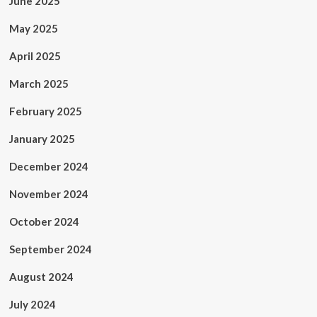
June 2025
May 2025
April 2025
March 2025
February 2025
January 2025
December 2024
November 2024
October 2024
September 2024
August 2024
July 2024