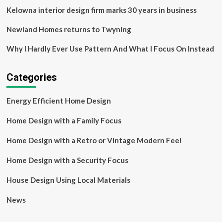
Kelowna interior design firm marks 30 years in business
Newland Homes returns to Twyning
Why I Hardly Ever Use Pattern And What I Focus On Instead
Categories
Energy Efficient Home Design
Home Design with a Family Focus
Home Design with a Retro or Vintage Modern Feel
Home Design with a Security Focus
House Design Using Local Materials
News