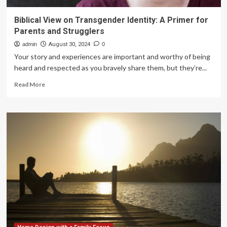
Biblical View on Transgender Identity: A Primer for
Parents and Strugglers
admin
August 30, 2024
0
Your story and experiences are important and worthy of being
heard and respected as you bravely share them, but they’re...
Read
Read More
more
about
Biblical
View
on
Transgender
Identity:
A
Primer
for
Parents
and
Strugglers