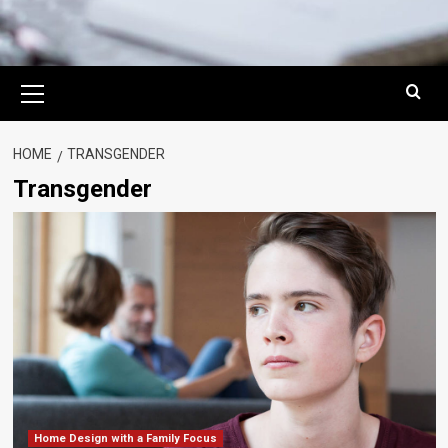
Primary
Menu
HOME
TRANSGENDER
Transgender
Home Design with a Family Focus