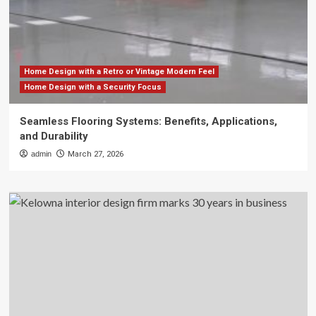
Home Design with a Retro or Vintage Modern Feel
Home Design with a Security Focus
Seamless Flooring Systems: Benefits, Applications,
and Durability
admin
March 27, 2026