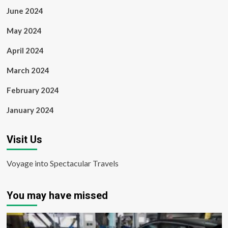
June 2024
May 2024
April 2024
March 2024
February 2024
January 2024
Visit Us
Voyage into Spectacular Travels
You may have missed