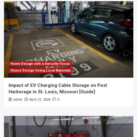
Home Design with a Security Focus
House Design Using Local Materials
Impact of EV Charging Cable Storage on Pest
Harborage in St. Louis, Missouri [Guide]
admin
April 21, 2026
0