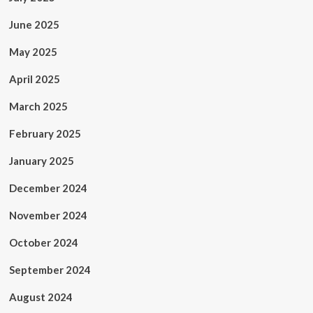
June 2025
May 2025
April 2025
March 2025
February 2025
January 2025
December 2024
November 2024
October 2024
September 2024
August 2024