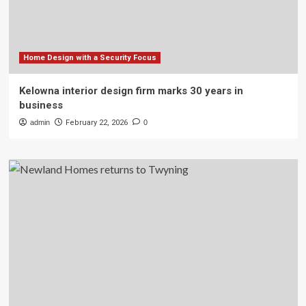
Home Design with a Security Focus
Kelowna interior design firm marks 30 years in
business
admin
February 22, 2026
0