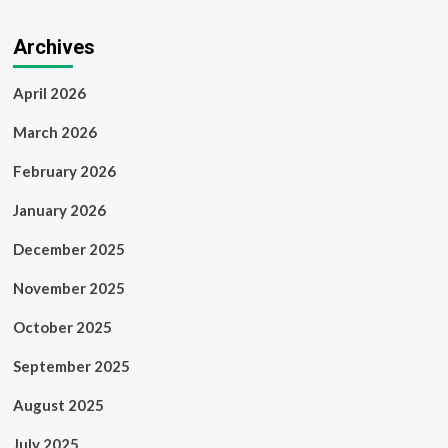
Archives
April 2026
March 2026
February 2026
January 2026
December 2025
November 2025
October 2025
September 2025
August 2025
July 2025