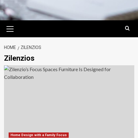
Primary
Menu
HOME
ZILENZIOS
Zilenzios
Home Design with a Family Focus