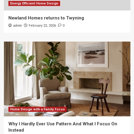
Energy Efficient Home Design
Newland Homes returns to Twyning
admin
February 22, 2026
0
Home Design with a Family Focus
Why I Hardly Ever Use Pattern And What I Focus On
Instead