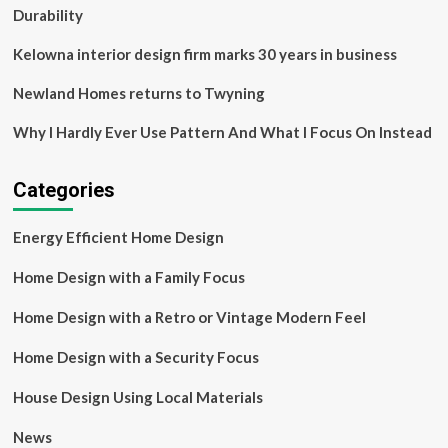
Durability
Kelowna interior design firm marks 30 years in business
Newland Homes returns to Twyning
Why I Hardly Ever Use Pattern And What I Focus On Instead
Categories
Energy Efficient Home Design
Home Design with a Family Focus
Home Design with a Retro or Vintage Modern Feel
Home Design with a Security Focus
House Design Using Local Materials
News