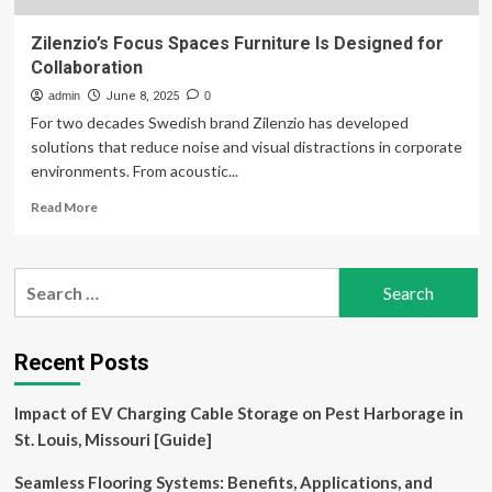
Zilenzio’s Focus Spaces Furniture Is Designed for
Collaboration
admin
June 8, 2025
0
For two decades Swedish brand Zilenzio has developed
solutions that reduce noise and visual distractions in corporate
environments. From acoustic...
Read
Read More
more
about
Zilenzio’s
Search
Focus
for:
Spaces
Furniture
Is
Recent Posts
Designed
for
Impact of EV Charging Cable Storage on Pest Harborage in
Collaboration
St. Louis, Missouri [Guide]
Seamless Flooring Systems: Benefits, Applications, and