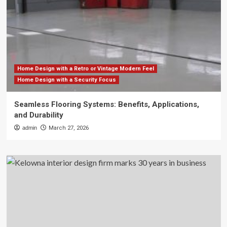
Home Design with a Retro or Vintage Modern Feel
Home Design with a Security Focus
Seamless Flooring Systems: Benefits, Applications,
and Durability
admin
March 27, 2026