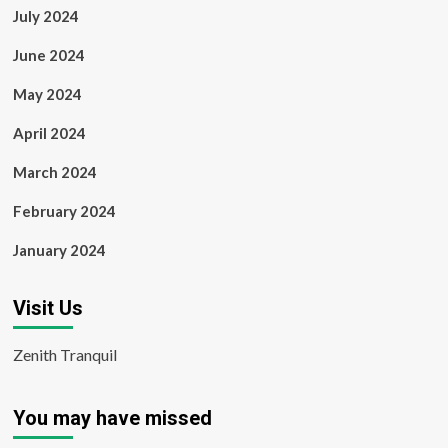
July 2024
June 2024
May 2024
April 2024
March 2024
February 2024
January 2024
Visit Us
Zenith Tranquil
You may have missed